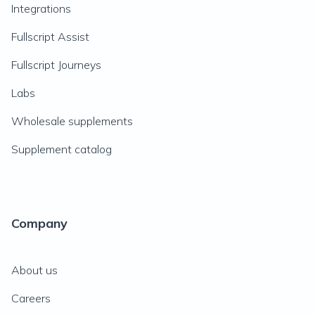
Integrations
Fullscript Assist
Fullscript Journeys
Labs
Wholesale supplements
Supplement catalog
Company
About us
Careers