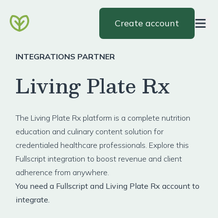
Create account
INTEGRATIONS PARTNER
Living Plate Rx
The
Living Plate Rx
platform is a complete nutrition
education and culinary content solution for
credentialed healthcare professionals. Explore this
Fullscript integration to boost revenue and client
adherence from anywhere.
You need a Fullscript and Living Plate Rx account to
integrate.