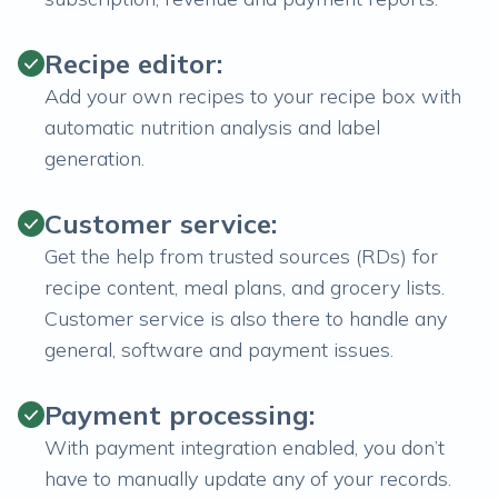
Recipe editor:
Add your own recipes to your recipe box with
automatic nutrition analysis and label
generation.
Customer service:
Get the help from trusted sources (RDs) for
recipe content, meal plans, and grocery lists.
Customer service is also there to handle any
general, software and payment issues.
Payment processing:
With payment integration enabled, you don’t
have to manually update any of your records.