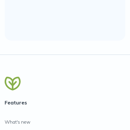
Features
What's new