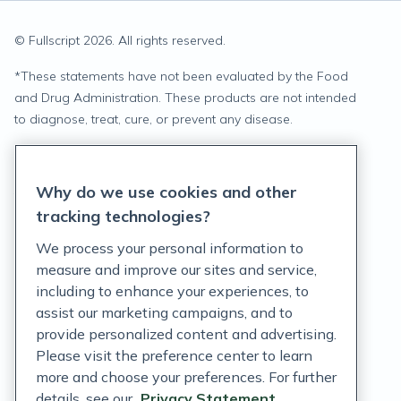
© Fullscript
2026
. All rights reserved.
*
These statements have not been evaluated by the Food
and Drug Administration. These products are not intended
to diagnose, treat, cure, or prevent any disease.
Privacy Statement
Why do we use cookies and other
Terms of Service
tracking technologies?
Accessibility Policy
We process your personal information to
measure and improve our sites and service,
Customer Support Policy
including to enhance your experiences, to
assist our marketing campaigns, and to
Acceptable Use Policy
provide personalized content and advertising.
Please visit the preference center to learn
Privacy Rights Notice
more and choose your preferences. For further
Auto Refill Terms and Conditions
details, see our
Privacy Statement