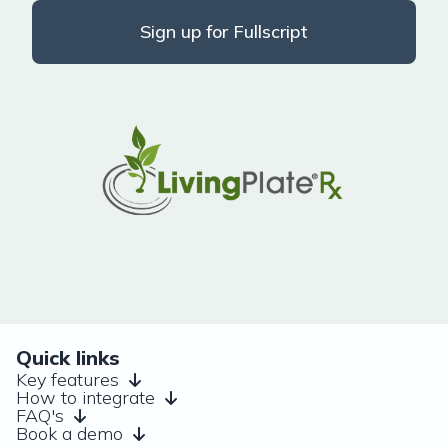
Sign up for Fullscript
Quick links
Key features
How to integrate
FAQ's
Book a demo