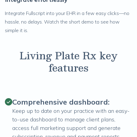
Integrate Fullscript into your EHR in a few easy clicks—no
hassle, no delays. Watch the short demo to see how
simple it is.
Living Plate Rx key
features
Comprehensive dashboard:
Keep up to date on your practice with an easy-
to-use dashboard to manage client plans,
access full marketing support and generate
subscription, revenue and payment reports.