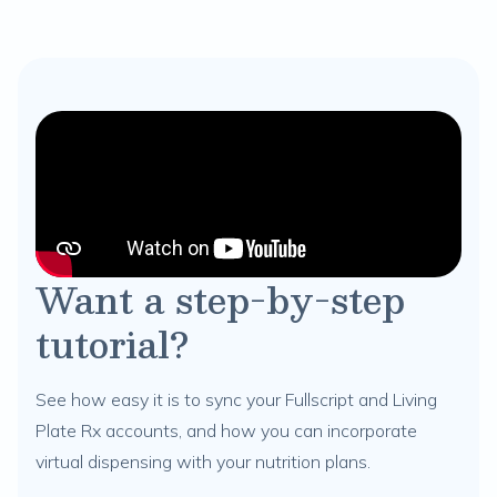
Want a step-by-step
tutorial?
See how easy it is to sync your Fullscript and Living
Plate Rx accounts, and how you can incorporate
virtual dispensing with your nutrition plans.