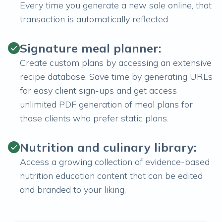
Every time you generate a new sale online, that
transaction is automatically reflected.
Signature meal planner:
Create custom plans by accessing an extensive
recipe database. Save time by generating URLs
for easy client sign-ups and get access
unlimited PDF generation of meal plans for
those clients who prefer static plans.
Nutrition and culinary library:
Access a growing collection of evidence-based
nutrition education content that can be edited
and branded to your liking.