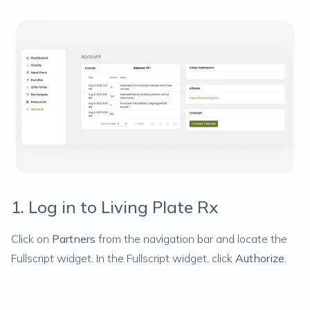
1. Log in to Living Plate Rx
Click on
Partners
from the navigation bar and locate the
Fullscript widget. In the Fullscript widget, click
Authorize
.