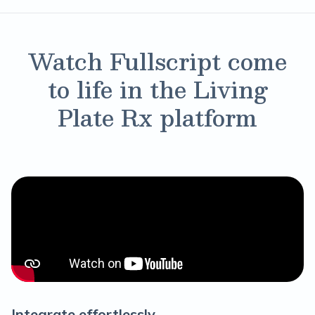
Watch Fullscript come
to life in the Living
Plate Rx platform
Integrate effortlessly