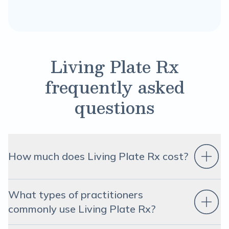
Living Plate Rx
frequently asked
questions
How much does Living Plate Rx cost?
What types of practitioners
commonly use Living Plate Rx?