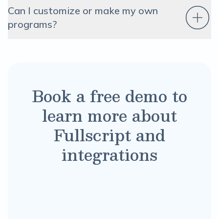
Can I customize or make my own
programs?
Book a free demo to
learn more about
Fullscript and
integrations