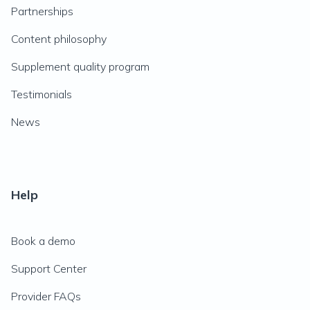
Partnerships
Content philosophy
Supplement quality program
Testimonials
News
Help
Book a demo
Support Center
Provider FAQs