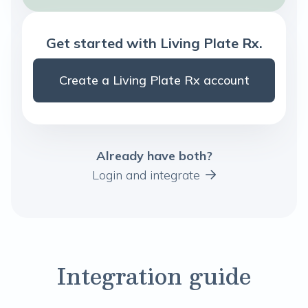
Get started with Living Plate Rx.
Create a Living Plate Rx account
Already have both?
Login and integrate
Integration guide