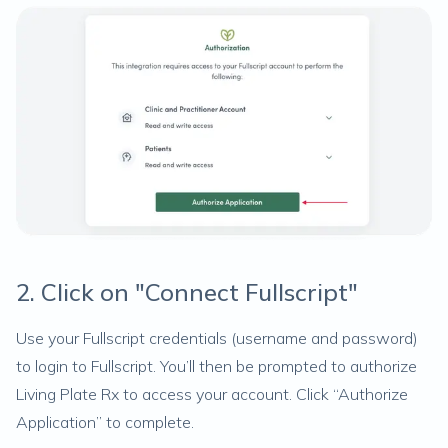
2. Click on "Connect Fullscript"
Use your Fullscript credentials (username and password)
to login to Fullscript. You’ll then be prompted to authorize
Living Plate Rx to access your account. Click “Authorize
Application” to complete.