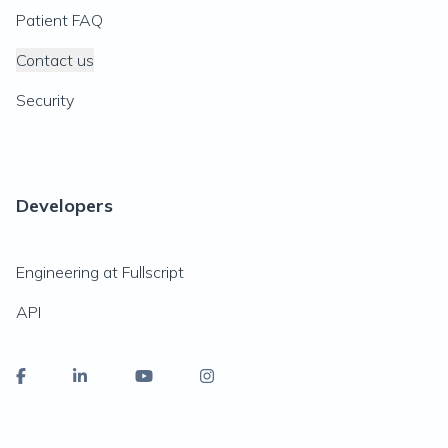
Patient FAQ
Contact us
Security
Developers
Engineering at Fullscript
API