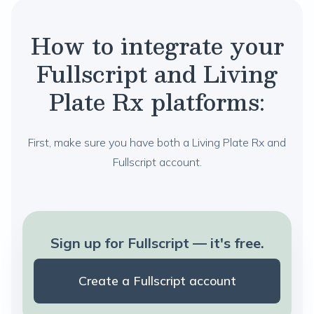
How to integrate your
Fullscript and Living
Plate Rx platforms:
First, make sure you have both a Living Plate Rx and
Fullscript account.
Sign up for Fullscript — it's free.
Create a Fullscript account