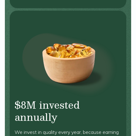
$8M invested
annually
We invest in quality every year, because earning