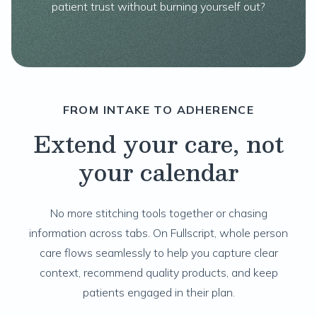
patient trust without burning yourself out?
FROM INTAKE TO ADHERENCE
Extend your care, not
your calendar
No more stitching tools together or chasing
information across tabs. On Fullscript, whole person
care flows seamlessly to help you capture clear
context, recommend quality products, and keep
patients engaged in their plan.