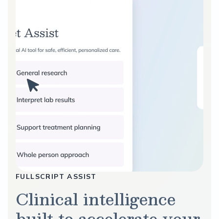
FULLSCRIPT ASSIST
Clinical intelligence
built to accelerate your