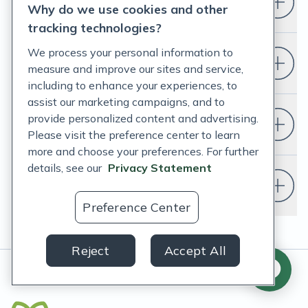
Who is Fullscript for?
Why do we use cookies and other
tracking technologies?
We process your personal information to
How do I set up a Fullscript account?
measure and improve our sites and service,
including to enhance your experiences, to
assist our marketing campaigns, and to
provide personalized content and advertising.
Do I have to change my EHR?
Please visit the preference center to learn
more and choose your preferences. For further
details, see our
Privacy Statement
Do I need a doctor or healthcare
provider to use Fullscript?
Preference Center
Reject
Accept All