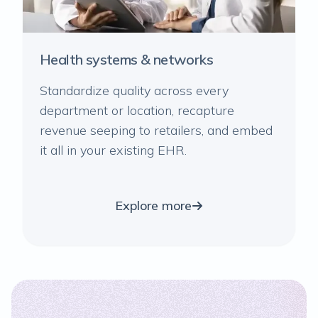
Health systems & networks
Standardize quality across every
department or location, recapture
revenue seeping to retailers, and embed
it all in your existing EHR.
Explore more