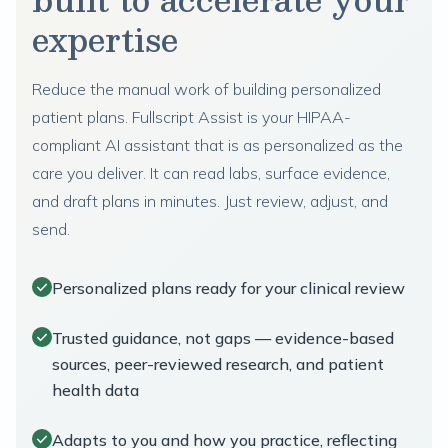
expertise
Reduce the manual work of building personalized
patient plans. Fullscript Assist is your HIPAA-
compliant AI assistant that is as personalized as the
care you deliver. It can read labs, surface evidence,
and draft plans in minutes. Just review, adjust, and
send.
Personalized plans ready for your clinical review
Trusted guidance, not gaps — evidence-based
sources, peer-reviewed research, and patient
health data
Adapts to you and how you practice, reflecting