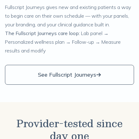
Fullscript Journeys gives new and existing patients a way
to begin care on their own schedule — with your panels,
your branding, and your clinical guidance built in.
The Fullscript Journeys care loop:
Lab panel →
Personalized wellness plan → Follow-up → Measure
results and modify
See Fullscript Journeys
Provider-tested since
day one