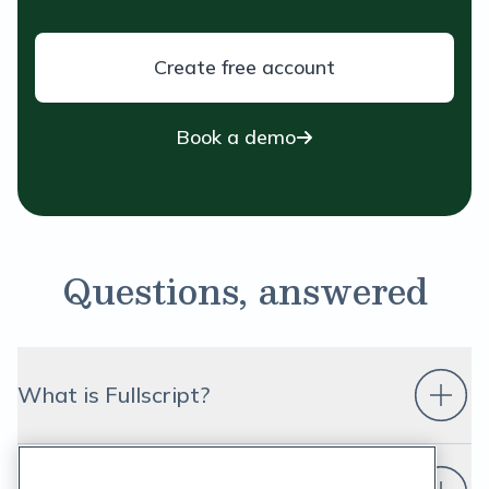
Create free account
Book a demo
Questions, answered
What is Fullscript?