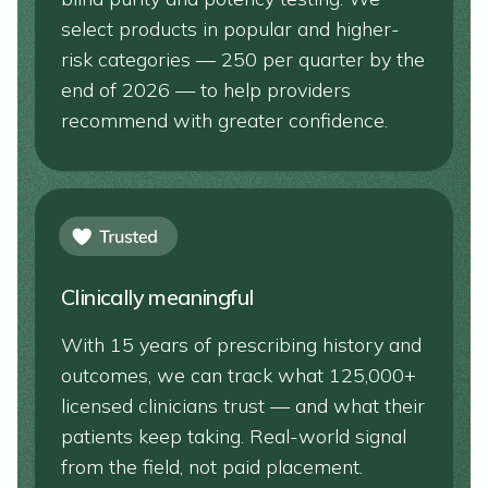
select products in popular and higher-
risk categories — 250 per quarter by the
end of 2026 — to help providers
recommend with greater confidence.
Clinically meaningful
With 15 years of prescribing history and
outcomes, we can track what 125,000+
licensed clinicians trust — and what their
patients keep taking. Real-world signal
from the field, not paid placement.