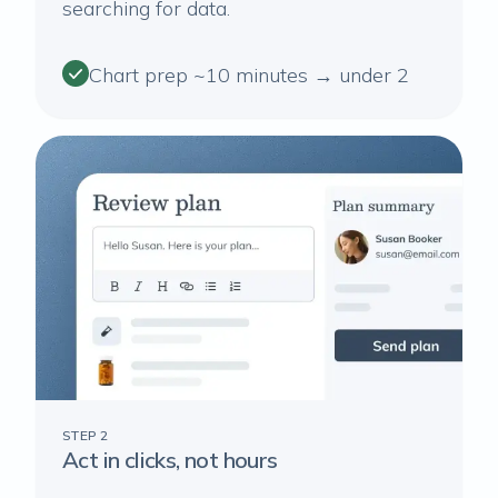
searching for data.
Chart prep ~10 minutes → under 2
STEP 2
Act in clicks, not hours