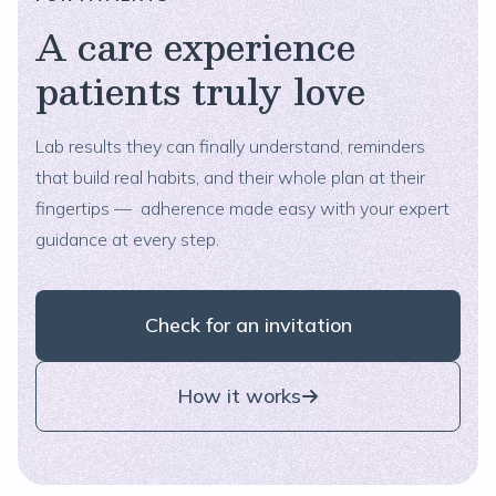
A care experience
patients truly love
Lab results they can finally understand, reminders
that build real habits, and their whole plan at their
fingertips — adherence made easy with your expert
guidance at every step.
Check for an invitation
How it works