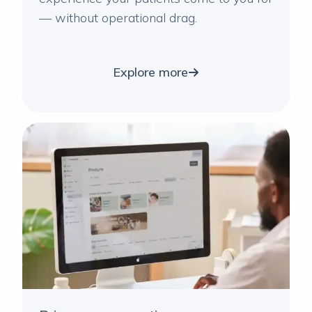
— without operational drag.
Explore more