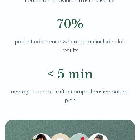
healthcare providers trust Fullscript
70%
patient adherence when a plan includes lab
results
< 5 min
average time to draft a comprehensive patient
plan