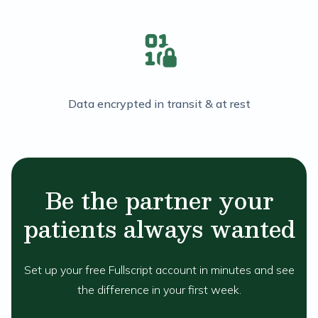
Data encrypted in transit & at rest
Be the partner your
patients always wanted
Set up your free Fullscript account in minutes and see
the difference in your first week.