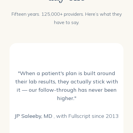
Fifteen years. 125,000+ providers. Here’s what they
have to say.
"When a patient's plan is built around
their lab results, they actually stick with
it — our follow-through has never been
higher."
JP Saleeby, MD
, with Fullscript since 2013