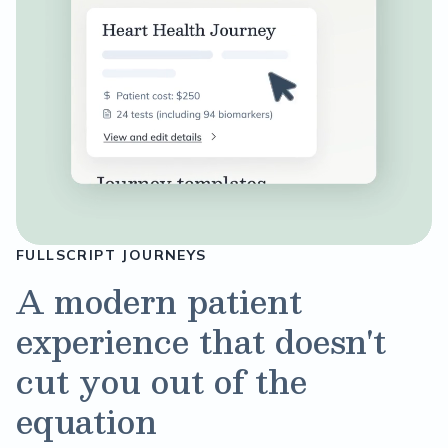
FULLSCRIPT JOURNEYS
A modern patient
experience that doesn't
cut you out of the
equation