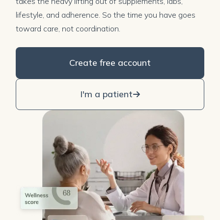
takes the heavy lifting out of supplements, labs,
lifestyle, and adherence. So the time you have goes
toward care, not coordination.
Create free account
I'm a patient