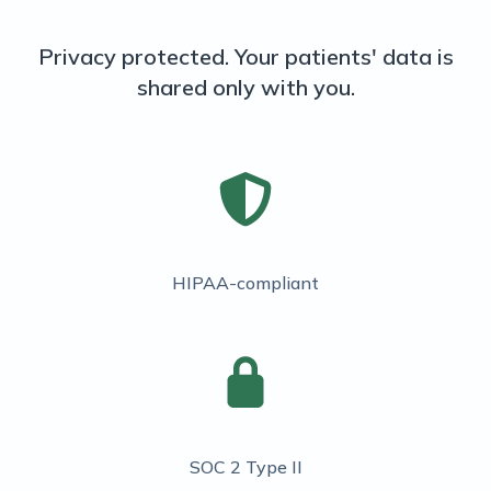
Privacy protected. Your patients' data is
shared only with you.
HIPAA-compliant
SOC 2 Type II