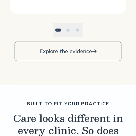
Explore the evidence
BUILT TO FIT YOUR PRACTICE
Care looks different in
every clinic. So does