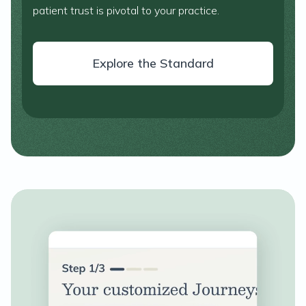
patient trust is pivotal to your practice.
Explore the Standard