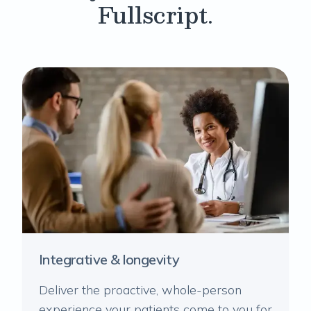
Fullscript.
Integrative & longevity
Deliver the proactive, whole-person
experience your patients come to you for