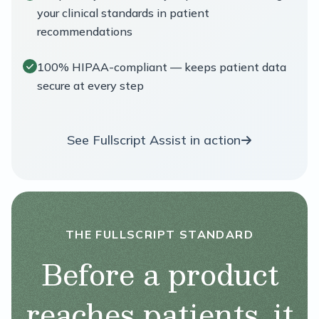
your clinical standards in patient
recommendations
100% HIPAA-compliant — keeps patient data
secure at every step
See Fullscript Assist in action
THE FULLSCRIPT STANDARD
Before a product
reaches patients, it