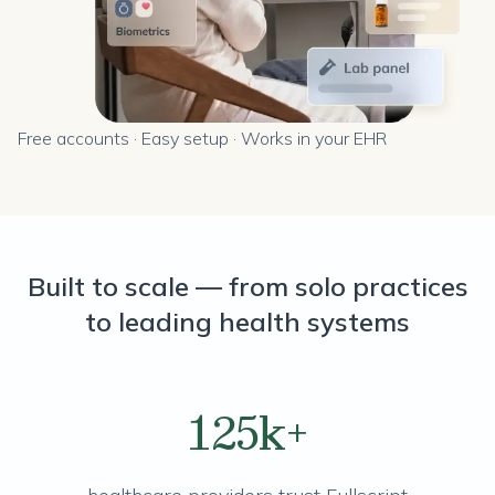
Free accounts · Easy setup · Works in your EHR
Built to scale — from solo practices
to leading health systems
125k+