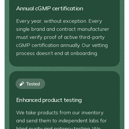
Annual cGMP certification
Every year, without exception. Every
single brand and contract manufacturer
must verify proof of active third-party
cGMP certification annually. Our vetting
process doesn’t end at onboarding.
Enhanced product testing
We take products from our inventory
and send them to independent labs for
blind purity and potency testing. We