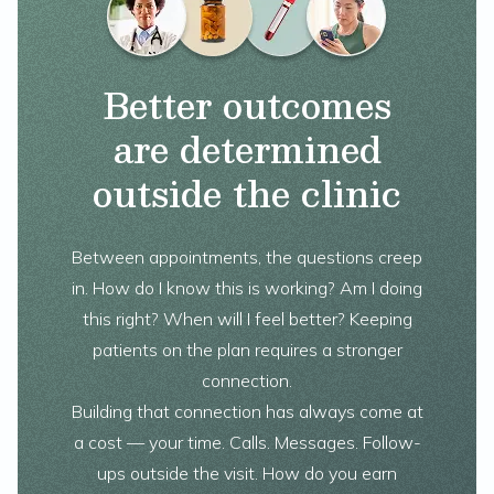
Better outcomes
are determined
outside the clinic
Between appointments, the questions creep
in. How do I know this is working? Am I doing
this right? When will I feel better? Keeping
patients on the plan requires a stronger
connection.
Building that connection has always come at
a cost — your time. Calls. Messages. Follow-
ups outside the visit. How do you earn