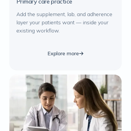
Primary care practice
Add the supplement, lab, and adherence
layer your patients want — inside your
existing workflow.
Explore more