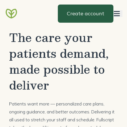
Create account
The care your
patients demand,
made possible to
deliver
Patients want more — personalized care plans,
ongoing guidance, and better outcomes. Delivering it
all used to stretch your staff and schedule. Fullscript