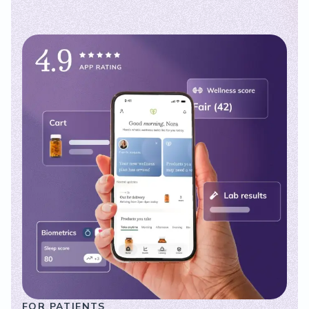
FOR PATIENTS