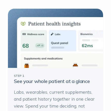
STEP 1
See your whole patient at a glance
Labs, wearables, current supplements,
and patient history together in one clear
view. Spend your time deciding, not