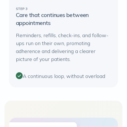
STEP 3
Care that continues between
appointments
Reminders, refills, check-ins, and follow-
ups run on their own, promoting
adherence and delivering a clearer
picture of your patients.
A continuous loop, without overload