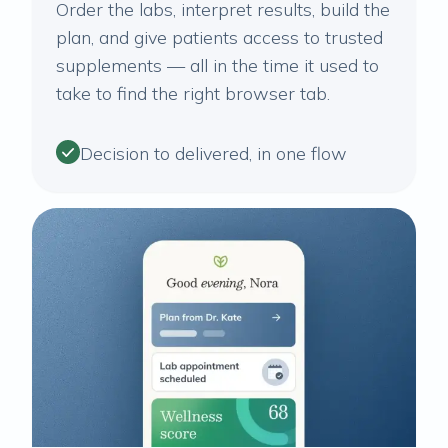
Order the labs, interpret results, build the
plan, and give patients access to trusted
supplements — all in the time it used to
take to find the right browser tab.
Decision to delivered, in one flow