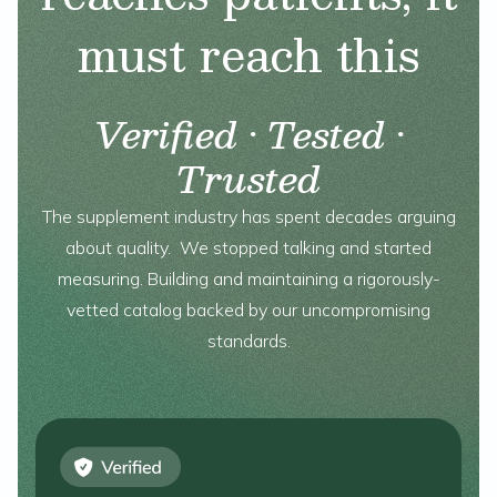
must reach this
Verified · Tested ·
Trusted
The supplement industry has spent decades arguing
about quality. We stopped talking and started
measuring. Building and maintaining a rigorously-
vetted catalog backed by our uncompromising
standards.