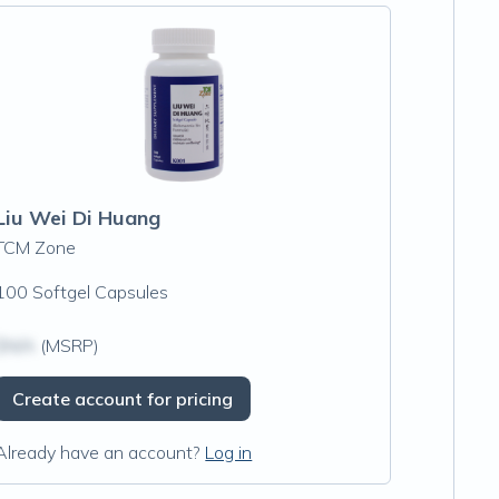
Liu Wei Di Huang
TCM Zone
100 Softgel Capsules
$N/A
(MSRP)
Create account for pricing
Already have an account?
Log in