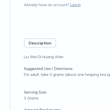
Already have an account?
Log in
Description
Liu Wei Di Huang Wan
Suggested Use / Directions:
For adult, take 3 grams (about one heaping tea s
Serving Size:
3 Grams
Amount Per Serving: