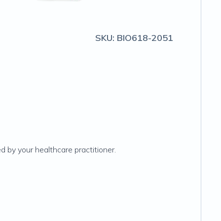
SKU:
BIO618-2051
 by your healthcare practitioner.