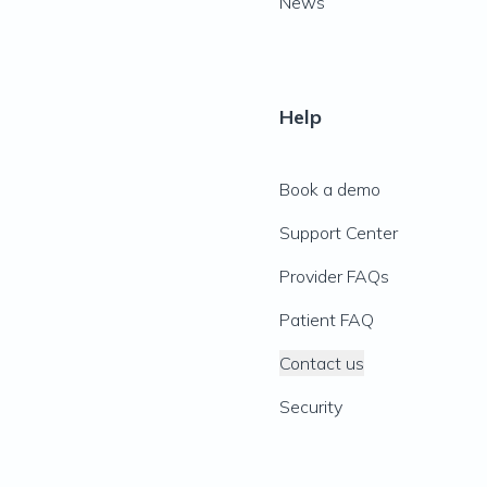
News
Help
Book a demo
Support Center
Provider FAQs
Patient FAQ
Contact us
Security