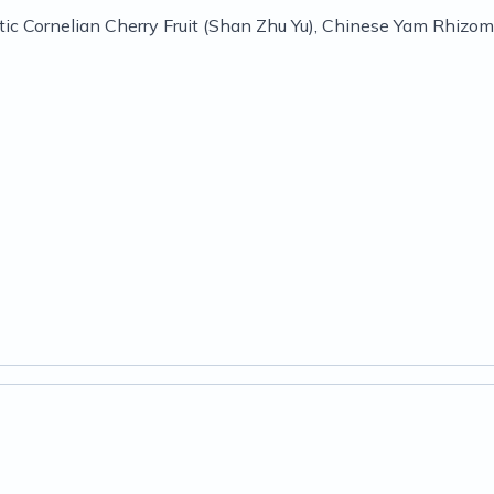
c Cornelian Cherry Fruit (Shan Zhu Yu), Chinese Yam Rhizome