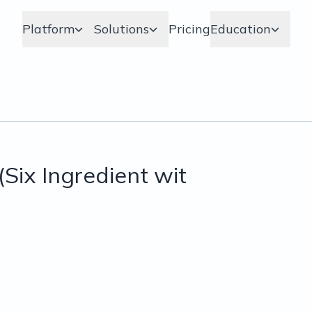
Platform
Solutions
Pricing
Education
Six Ingredient wit