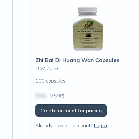
Zhi Bai Di Huang Wan Capsules
TCM Zone
100 capsules
$N/A
(MSRP)
Create account for pricing
Already have an account?
Log in