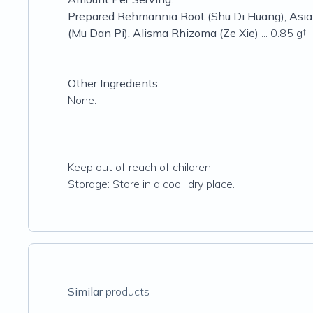
Prepared Rehmannia Root (Shu Di Huang), Asiati
(Mu Dan Pi), Alisma Rhizoma (Ze Xie)
... 0.85 g†
Other Ingredients:
None.
Keep out of reach of children.
Storage: Store in a cool, dry place.
Similar
products