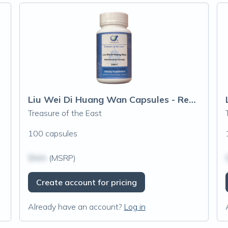
Liu Wei Di Huang Wan Capsules - Rehmanni
Treasure of the East
100 capsules
$N/A
(MSRP)
Create account for pricing
Already have an account?
Log in