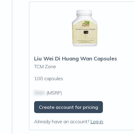
Liu Wei Di Huang Wan Capsules
TCM Zone
100 capsules
$N/A
(MSRP)
Create account for pricing
Already have an account?
Log in