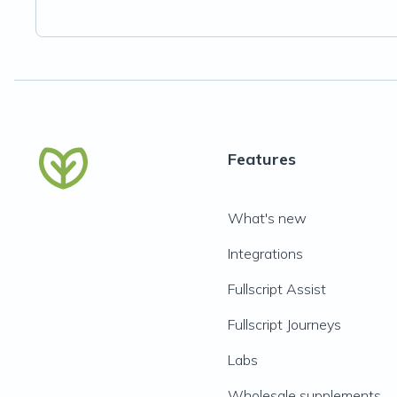
Features
What's new
Integrations
Fullscript Assist
Fullscript Journeys
Labs
Wholesale supplements