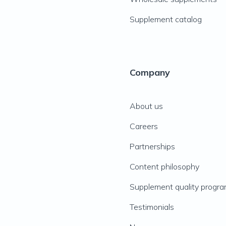
Supplement catalog
Company
About us
Careers
Partnerships
Content philosophy
Supplement quality progr
Testimonials