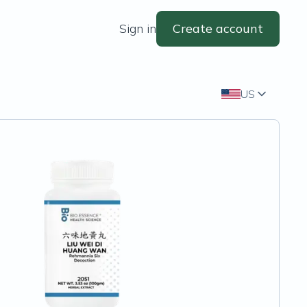
Sign in
Create account
US