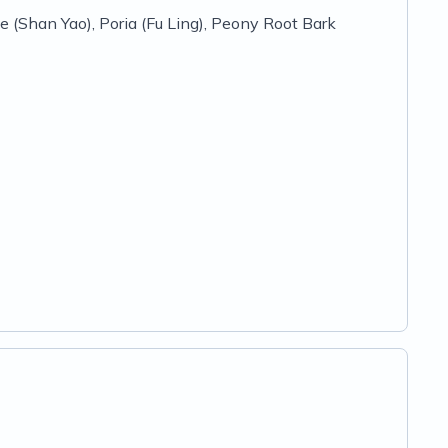
 (Shan Yao), Poria (Fu Ling), Peony Root Bark