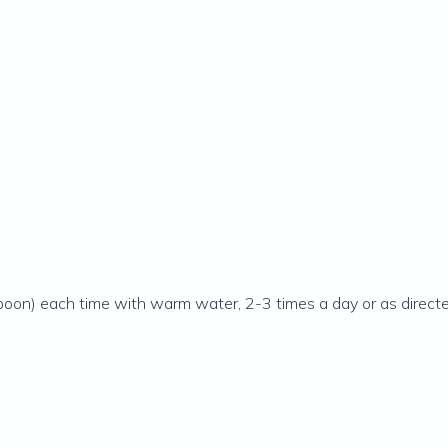
poon) each time with warm water, 2-3 times a day or as directed