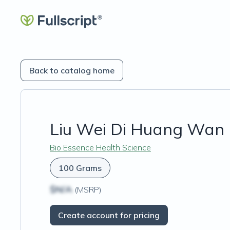
Back to catalog home
Liu Wei Di Huang Wan (
Bio Essence Health Science
100 Grams
$N/A
(MSRP)
Create account for pricing