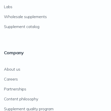
Labs
Wholesale supplements
Supplement catalog
Company
About us
Careers
Partnerships
Content philosophy
Supplement quality program