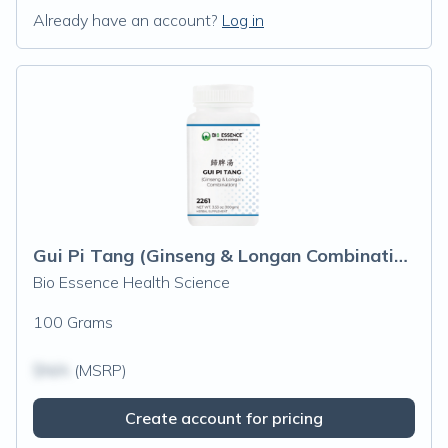
Already have an account?
Log in
Gui Pi Tang (Ginseng & Longan Combination)
Bio Essence Health Science
100 Grams
$N/A
(MSRP)
Create account for pricing