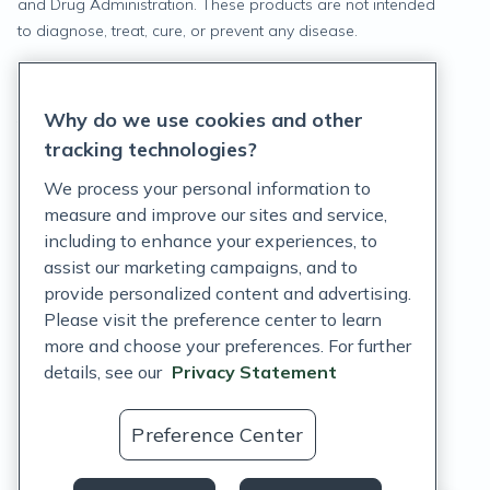
and Drug Administration. These products are not intended
to diagnose, treat, cure, or prevent any disease.
Privacy Statement
Why do we use cookies and other
Terms of Service
tracking technologies?
Accessibility Policy
We process your personal information to
measure and improve our sites and service,
Customer Support Policy
including to enhance your experiences, to
assist our marketing campaigns, and to
Acceptable Use Policy
provide personalized content and advertising.
Privacy Rights Notice
Please visit the preference center to learn
more and choose your preferences. For further
Auto Refill Terms and Conditions
details, see our
Privacy Statement
Consumer Health Data Privacy Notice
Preference Center
US