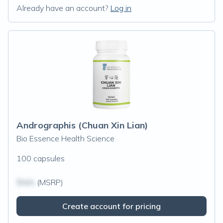
Already have an account?
Log in
Andrographis (Chuan Xin Lian)
Bio Essence Health Science
100 capsules
$N/A
(MSRP)
Create account for pricing