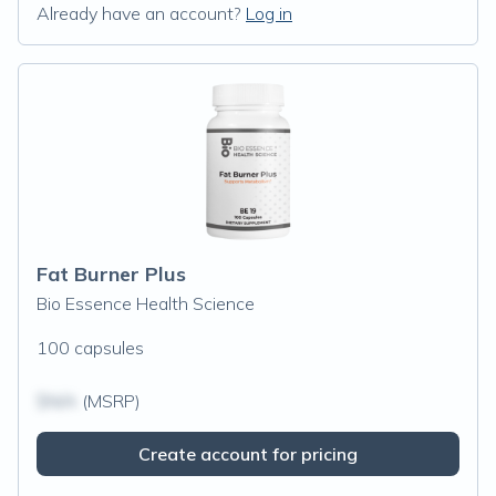
Already have an account?
Log in
Fat Burner Plus
Bio Essence Health Science
100 capsules
$N/A
(MSRP)
Create account for pricing