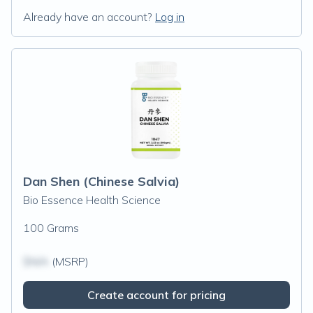
Already have an account?
Log in
Dan Shen (Chinese Salvia)
Bio Essence Health Science
100 Grams
$N/A
(MSRP)
Create account for pricing