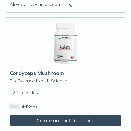
Already have an account?
Log in
Cordyceps Mushroom
Bio Essence Health Science
120 capsules
$N/A
(MSRP)
Create account for pricing