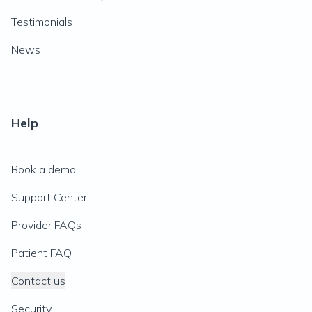
Testimonials
News
Help
Book a demo
Support Center
Provider FAQs
Patient FAQ
Contact us
Security