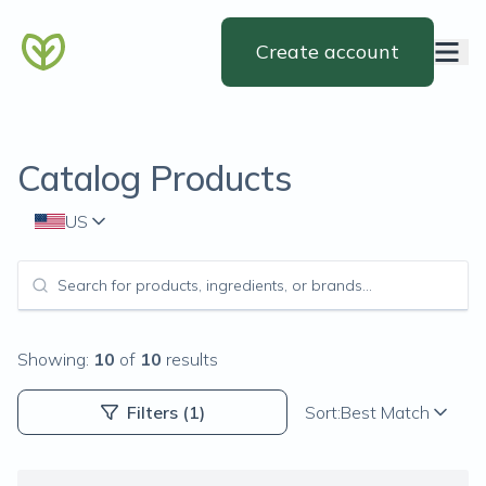
Create account
Catalog Products
US
Showing:
10
of
10
results
Filters
(1)
Sort:
Best Match