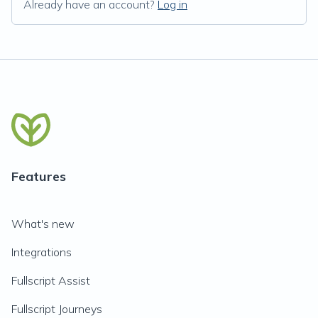
Already have an account?
Log in
Features
What's new
Integrations
Fullscript Assist
Fullscript Journeys