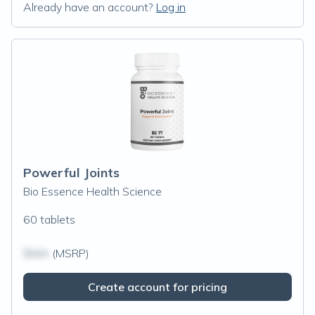
Already have an account?
Log in
Powerful Joints
Bio Essence Health Science
60 tablets
$N/A
(MSRP)
Create account for pricing