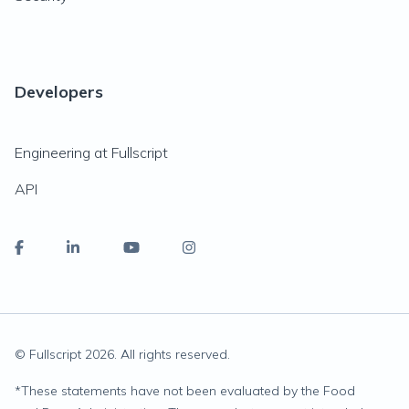
Developers
Engineering at Fullscript
API
© Fullscript
2026
. All rights reserved.
*
These statements have not been evaluated by the Food