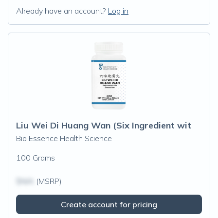
Already have an account?
Log in
Liu Wei Di Huang Wan (Six Ingredient wit
Bio Essence Health Science
100 Grams
$N/A
(MSRP)
Create account for pricing