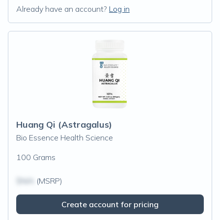
Already have an account?
Log in
Huang Qi (Astragalus)
Bio Essence Health Science
100 Grams
$N/A
(MSRP)
Create account for pricing