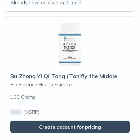
Already have an account?
Log in
Bu Zhong Yi Qi Tang (Tonifly the Middle
Bio Essence Health Science
100 Grams
$N/A
(MSRP)
Create account for pricing