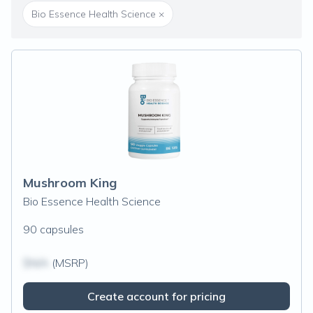
Bio Essence Health Science
×
Mushroom King
Bio Essence Health Science
90 capsules
$N/A
(MSRP)
Create account for pricing