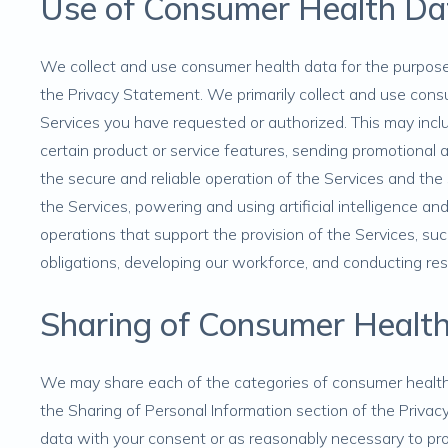
Use of Consumer Health Da
We collect and use consumer health data for the purpose
the Privacy Statement. We primarily collect and use con
Services you have requested or authorized. This may inclu
certain product or service features, sending promotional
the secure and reliable operation of the Services and th
the Services, powering and using artificial intelligence a
operations that support the provision of the Services, su
obligations, developing our workforce, and conducting r
Sharing of Consumer Healt
We may share each of the categories of consumer health 
the
Sharing of Personal Information
section of the Privac
data with your consent or as reasonably necessary to pro