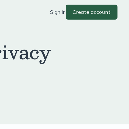
Sign in
Create account
ivacy