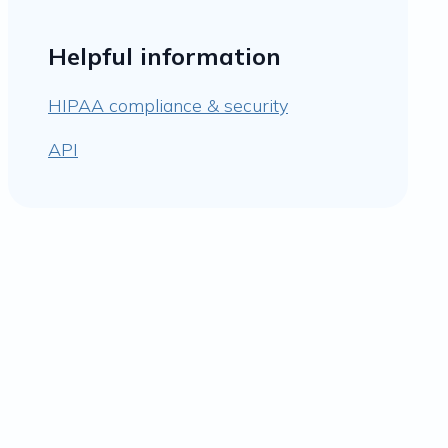
Helpful information
HIPAA compliance & security
API