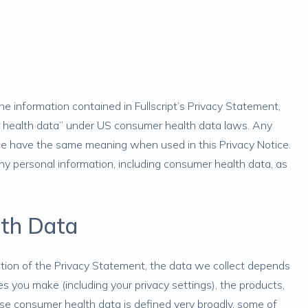
 information contained in Fullscript’s
Privacy Statement
,
r health data” under US consumer health data laws. Any
ice have the same meaning when used in this Privacy Notice.
ny personal information, including consumer health data, as
lth Data
tion of the Privacy Statement, the data we collect depends
s you make (including your privacy settings), the products,
use consumer health data is defined very broadly, some of