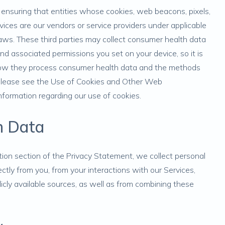
y ensuring that entities whose cookies, web beacons, pixels,
ices are our vendors or service providers under applicable
laws. These third parties may collect consumer health data
 associated permissions you set on your device, so it is
n how they process consumer health data and the methods
 Please see the
Use of Cookies and Other Web
nformation regarding our use of cookies.
h Data
tion
section of the Privacy Statement, we collect personal
ctly from you, from your interactions with our Services,
licly available sources, as well as from combining these