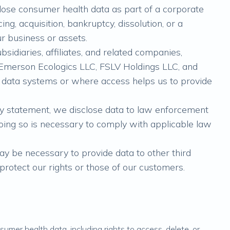
lose consumer health data as part of a corporate
ng, acquisition, bankruptcy, dissolution, or a
 our business or assets.
sidiaries, affiliates, and related companies,
., Emerson Ecologics LLC, FSLV Holdings LLC, and
data systems or where access helps us to provide
acy statement, we disclose data to law enforcement
ing so is necessary to comply with applicable law
may be necessary to provide data to other third
 protect our rights or those of our customers.
sumer health data, including rights to access, delete, or