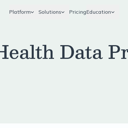
Platform
Solutions
Pricing
Education
ealth Data Pr