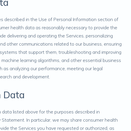
ta
s described in the
Use of Personal Information
section of
sumer health data as reasonably necessary to provide the
de delivering and operating the Services, personalizing
 and other communications related to our business, ensuring
e systems that support them, troubleshooting and improving
nd machine learning algorithms, and other essential business
ch as analyzing our performance, meeting our legal
esearch and development.
h Data
data listed above for the purposes described in
y Statement. In particular, we may share consumer health
vide the Services you have requested or authorized, as