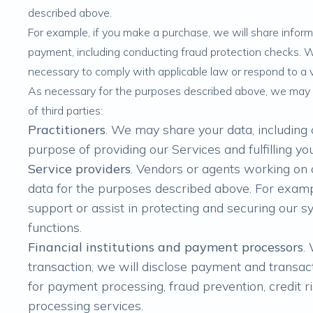
described above.
For example, if you make a purchase, we will share infor
payment, including conducting fraud protection checks. 
necessary to comply with applicable law or respond to a v
As necessary for the purposes described above, we may 
of third parties:
Practitioners
. We may share your data, including 
purpose of providing our Services and fulfilling yo
Service providers
. Vendors or agents working on
data for the purposes described above. For exam
support or assist in protecting and securing our 
functions.
Financial institutions and payment processors
.
transaction, we will disclose payment and transac
for payment processing, fraud prevention, credit ri
processing services.