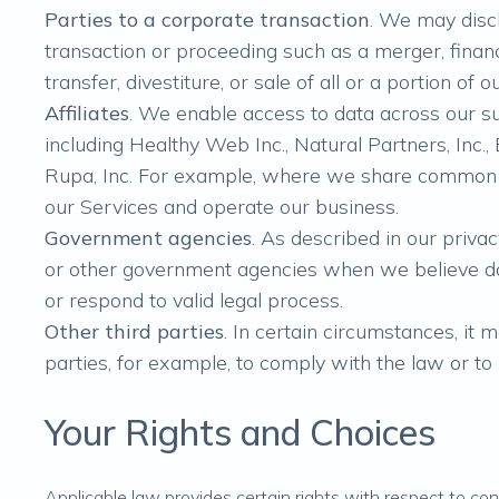
Parties to a corporate transaction
. We may disc
transaction or proceeding such as a merger, financi
transfer, divestiture, or sale of all or a portion of
Affiliates
. We enable access to data across our sub
including Healthy Web Inc., Natural Partners, Inc
Rupa, Inc. For example, where we share common 
our Services and operate our business.
Government agencies
. As described in our priv
or other government agencies when we believe do
or respond to valid legal process.
Other third parties
. In certain circumstances, it 
parties, for example, to comply with the law or to
Your Rights and Choices
Applicable law provides certain rights with respect to con