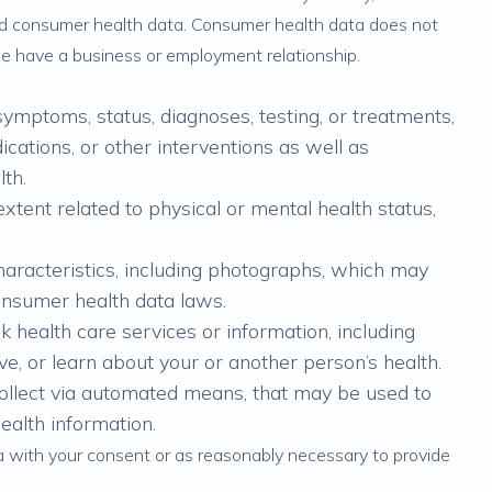
red consumer health data. Consumer health data does not
we have a business or employment relationship.
symptoms, status, diagnoses, testing, or treatments,
cations, or other interventions as well as
lth.
tent related to physical or mental health status,
characteristics, including photographs, which may
onsumer health data laws.
k health care services or information, including
e, or learn about your or another person’s health.
collect via automated means, that may be used to
health information.
a with your consent or as reasonably necessary to provide