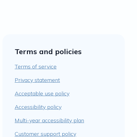
Terms and policies
Terms of service
Privacy statement
Acceptable use policy
Accessibility policy
Multi-year accessibility plan
Customer support policy