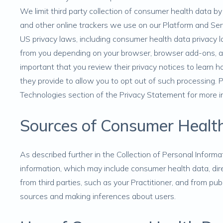
We limit third party collection of consumer health data b
and other online trackers we use on our Platform and Serv
US privacy laws, including consumer health data privacy 
from you depending on your browser, browser add-ons, and
important that you review their privacy notices to lear
they provide to allow you to opt out of such processing.
Technologies
section of the Privacy Statement for more i
Sources of Consumer Healt
As described further in the
Collection of Personal Informa
information, which may include consumer health data, dire
from third parties, such as your Practitioner, and from pub
sources and making inferences about users.