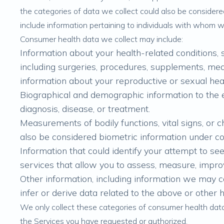
the categories of data we collect could also be conside
include information pertaining to individuals with whom 
Consumer health data we collect may include:
Information about your health-related conditions, 
including surgeries, procedures, supplements, medi
information about your reproductive or sexual hea
Biographical and demographic information to the ex
diagnosis, disease, or treatment.
Measurements of bodily functions, vital signs, or 
also be considered biometric information under c
Information that could identify your attempt to see
services that allow you to assess, measure, improv
Other information, including information we may 
infer or derive data related to the above or other 
We only collect these categories of consumer health dat
the Services you have requested or authorized.