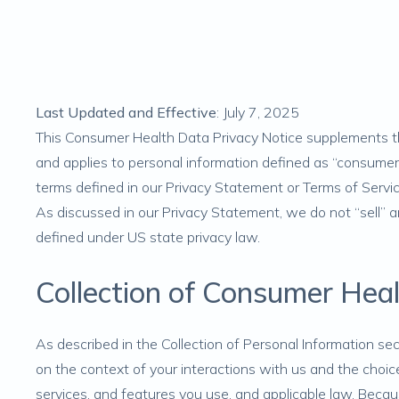
Last Updated and Effective
: July 7, 2025
This Consumer Health Data Privacy Notice supplements the
and applies to personal information defined as “consume
terms defined in our Privacy Statement or Terms of Serv
As discussed in our Privacy Statement, we do not “sell” a
defined under US state privacy law.
Collection of Consumer Hea
As described in the
Collection of Personal Information
sec
on the context of your interactions with us and the choice
services, and features you use, and applicable law. Beca