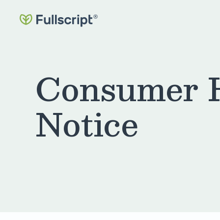
Consumer H
Notice