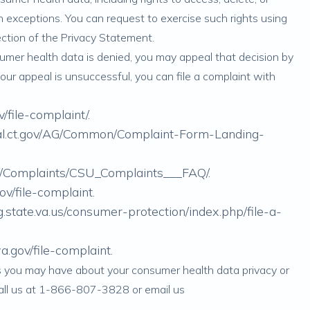
n exceptions. You can request to exercise such rights using
ction of the Privacy Statement.
nsumer health data is denied, you may appeal that decision by
 your appeal is unsuccessful, you can file a complaint with
v/file-complaint/
.
rtal.ct.gov/AG/Common/Complaint-Form-Landing-
gov/Complaints/CSU_Complaints___FAQ/
.
gov/file-complaint
.
.state.va.us/consumer-protection/index.php/file-a-
.gov/file-complaint
.
ns you may have about your consumer health data privacy or
call us at 1-866-807-3828 or email us