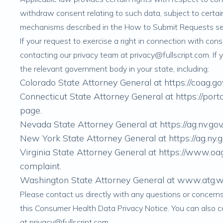
withdraw consent relating to such data, subject to certai
mechanisms described in the
How to Submit Requests
se
If your request to exercise a right in connection with co
contacting our privacy team at
privacy@fullscript.com
. If
the relevant government body in your state, including:
Colorado State Attorney General at
https://coag.go
Connecticut State Attorney General at
https://po
page
.
Nevada State Attorney General at
https://ag.nv.
New York State Attorney General at
https://ag.ny.
Virginia State Attorney General at
https://www.oag
complaint
.
Washington State Attorney General at
www.atg.wa
Please contact us directly with any questions or concer
this Consumer Health Data Privacy Notice. You can also 
at
privacy@fullscript.com
.