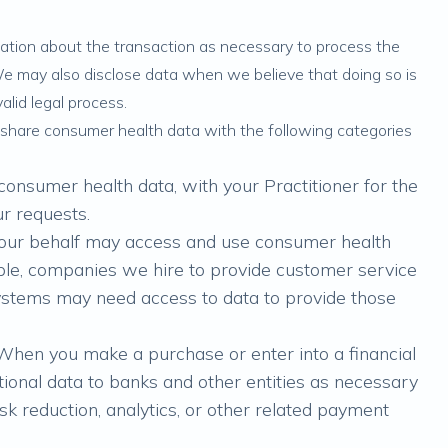
mation about the transaction as necessary to process the
We may also disclose data when we believe that doing so is
alid legal process.
share consumer health data with the following categories
consumer health data, with your Practitioner for the
ur requests.
 our behalf may access and use consumer health
ple, companies we hire to provide customer service
systems may need access to data to provide those
 When you make a purchase or enter into a financial
tional data to banks and other entities as necessary
sk reduction, analytics, or other related payment