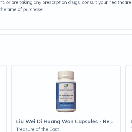
, or are taking any prescription drugs, consult your healthcare 
 the time of purchase.
Liu Wei Di Huang Wan Capsules - Rehmanni
Treasure of the East