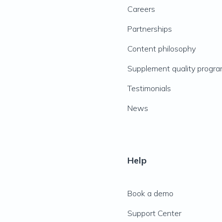
Careers
Partnerships
Content philosophy
Supplement quality progr
Testimonials
News
Help
Book a demo
Support Center