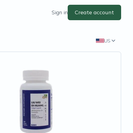
Sign in
Create account
US