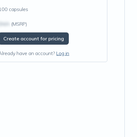
100 capsules
$N/A
(MSRP)
Create account for pricing
Already have an account?
Log in