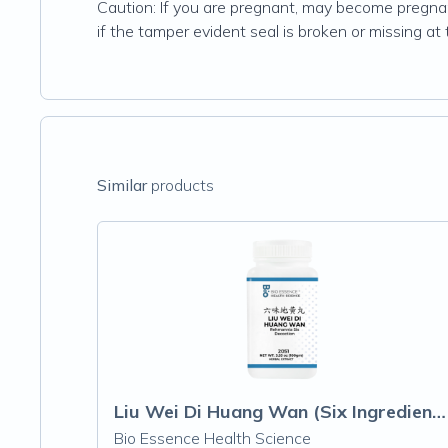
Caution: If you are pregnant, may become pregnant
if the tamper evident seal is broken or missing at
Similar
products
Liu Wei Di Huang Wan (Six Ingredient wit
Bio Essence Health Science