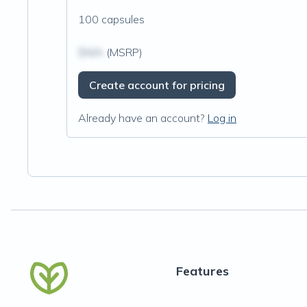
100 capsules
$N/A
(MSRP)
Create account for pricing
Already have an account?
Log in
Features