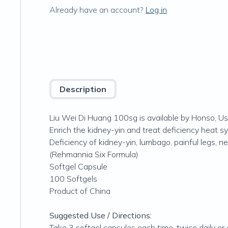
Already have an account?
Log in
Description
Liu Wei Di Huang 100sg is available by Honso, Us
Enrich the kidney-yin and treat deficiency heat 
Deficiency of kidney-yin, lumbago, painful legs,
(Rehmannia Six Formula)
Softgel Capsule
100 Softgels
Product of China
Suggested Use / Directions:
Take 3 softgel capsules each time, twice daily or 