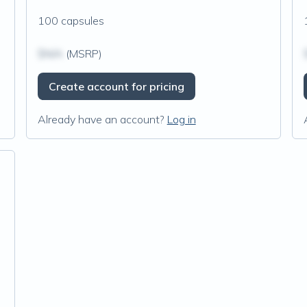
100 capsules
$N/A
(MSRP)
Create account for pricing
Already have an account?
Log in