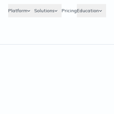
Platform
Solutions
Pricing
Education