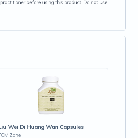
practitioner before using this product. Do not use
Liu Wei Di Huang Wan Capsules
TCM Zone