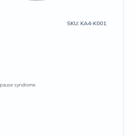
SKU:
KA4-K001
nopause syndrome.