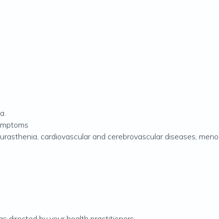
a.
symptoms
 neurasthenia, cardiovascular and cerebrovascular diseases, me
as directed by your health practitioners.