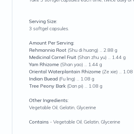
Serving Size:
3 softgel capsules.
Amount Per Serving:
Rehmannia Root
(Shu di huang) ... 2.88 g
Medicinal Cornel Fruit
(Shan zhu yu) ... 1.44 g
Yam Rhizome
(Shan yao) ... 1.44 g
Oriental Waterplantain Rhizome
(Ze xie) ... 1.08
Indian Buead
(Fu ling) ... 1.08 g
Tree Peony Bark
(Dan pi) ... 1.08 g
Other Ingredients:
Vegetable Oil, Gelatin, Glycerine
Contains
- Vegetable Oil, Gelatin, Glycerine