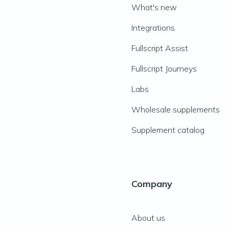
What's new
Integrations
Fullscript Assist
Fullscript Journeys
Labs
Wholesale supplements
Supplement catalog
Company
About us