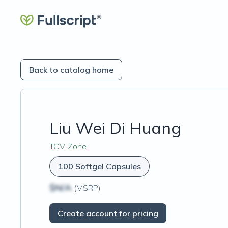
Back to catalog home
Liu Wei Di Huang
TCM Zone
100 Softgel Capsules
$N/A
(MSRP)
Create account for pricing