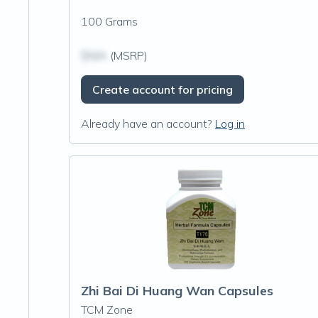
100 Grams
$N/A
(MSRP)
Create account for pricing
Already have an account?
Log in
Zhi Bai Di Huang Wan Capsules
TCM Zone