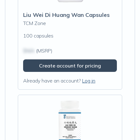
Liu Wei Di Huang Wan Capsules
TCM Zone
100 capsules
$N/A
(MSRP)
Create account for pricing
Already have an account?
Log in