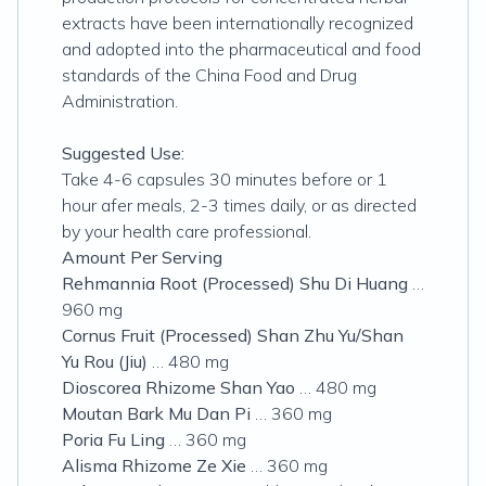
extracts have been internationally recognized
and adopted into the pharmaceutical and food
standards of the China Food and Drug
Administration.
Suggested Use:
Take 4-6 capsules 30 minutes before or 1
hour afer meals, 2-3 times daily, or as directed
by your health care professional.
Amount Per Serving
Rehmannia Root (Processed) Shu Di Huang
…
960 mg
Cornus Fruit (Processed) Shan Zhu Yu/Shan
Yu Rou (Jiu)
… 480 mg
Dioscorea Rhizome Shan Yao
… 480 mg
Moutan Bark Mu Dan Pi
… 360 mg
Poria Fu Ling
… 360 mg
Alisma Rhizome Ze Xie
… 360 mg