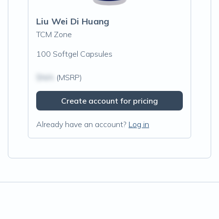
Liu Wei Di Huang
TCM Zone
100 Softgel Capsules
$N/A
(MSRP)
Create account for pricing
Already have an account?
Log in