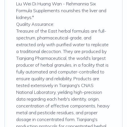
Liu Wei Di Huang Wan - Rehmannia Six
Formula Supplements nourishes the liver and
kidneys.*
Quality Assurance:
Treasure of the East herbal formulas are full-
spectrum, pharmaceutical-grade, and
extracted only with purified water to replicate
a traditional decoction. They are produced by
Tianjiang Pharmaceutical, the world's largest
producer of herbal granules, in a facility that is
fully automated and computer-controlled to
ensure quality and reliability. Products are
tested extensively in Tianjiang's CNAS
National Laboratory, yielding high-precision
data regarding each herb's identity, origin,
concentration of effective components, heavy
metal and pesticide residues, and proper
dosage in concentrated form. Tianjiang's
production protocols for concentrated herbal