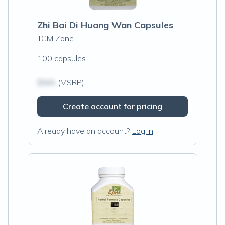
Zhi Bai Di Huang Wan Capsules
TCM Zone
100 capsules
$N/A
(MSRP)
Create account for pricing
Already have an account?
Log in