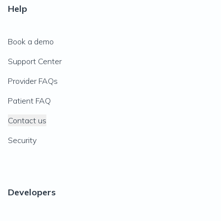
Help
Book a demo
Support Center
Provider FAQs
Patient FAQ
Contact us
Security
Developers