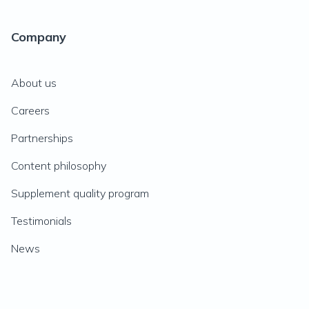
Company
About us
Careers
Partnerships
Content philosophy
Supplement quality program
Testimonials
News