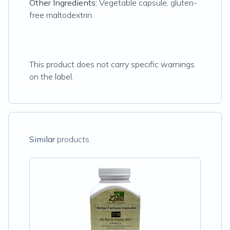
Other Ingredients:
Vegetable capsule, gluten-
free maltodextrin.
This product does not carry specific warnings
on the label.
Similar
products