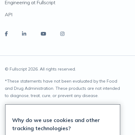
Engineering at Fullscript
API
© Fullscript
2026
. All rights reserved.
*
These statements have not been evaluated by the Food
and Drug Administration. These products are not intended
to diagnose, treat, cure, or prevent any disease.
Privacy Statement
Why do we use cookies and other
Terms of Service
tracking technologies?