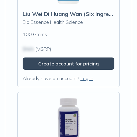
Liu Wei Di Huang Wan (Six Ingredient wit
Bio Essence Health Science
100 Grams
$N/A
(MSRP)
Create account for pricing
Already have an account?
Log in