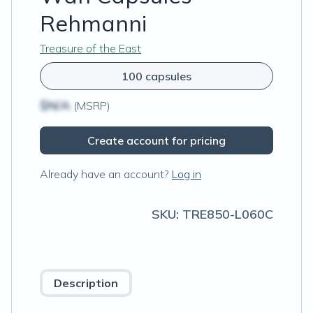
Rehmanni
Treasure of the East
100 capsules
$N/A
(MSRP)
Create account for pricing
Already have an account?
Log in
SKU:
TRE850-L060C
Description