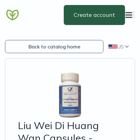
Create account
Back to catalog home
US
Liu Wei Di Huang
Wan Capsules -