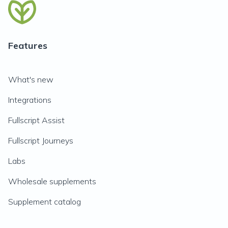
Features
What's new
Integrations
Fullscript Assist
Fullscript Journeys
Labs
Wholesale supplements
Supplement catalog