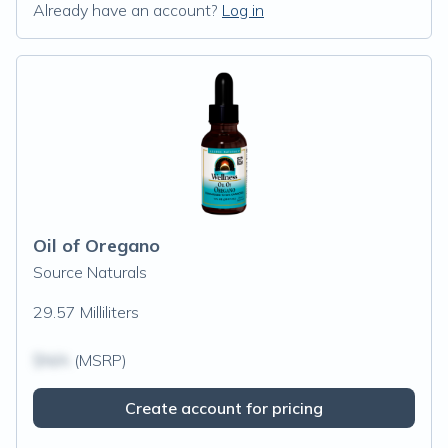
Already have an account?
Log in
Oil of Oregano
Source Naturals
29.57 Milliliters
$N/A
(MSRP)
Create account for pricing