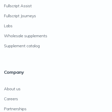
Fullscript Assist
Fullscript Journeys
Labs
Wholesale supplements
Supplement catalog
Company
About us
Careers
Partnerships