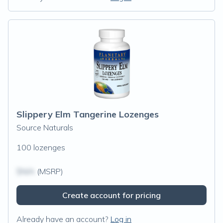
Slippery Elm Tangerine Lozenges
Source Naturals
100 lozenges
$N/A
(MSRP)
Create account for pricing
Already have an account?
Log in