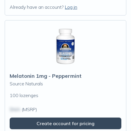
Already have an account?
Log in
Melatonin 1mg - Peppermint
Source Naturals
100 lozenges
$N/A
(MSRP)
Create account for pricing