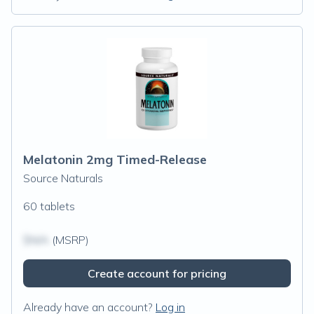
Melatonin 2mg Timed-Release
Source Naturals
60 tablets
$N/A
(MSRP)
Create account for pricing
Already have an account?
Log in