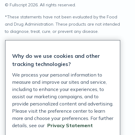
© Fullscript
2026
. All rights reserved.
*
These statements have not been evaluated by the Food
and Drug Administration. These products are not intended
to diagnose, treat, cure, or prevent any disease.
Privacy Statement
Why do we use cookies and other
Terms of Service
tracking technologies?
Accessibility Policy
We process your personal information to
measure and improve our sites and service,
Customer Support Policy
including to enhance your experiences, to
assist our marketing campaigns, and to
Acceptable Use Policy
provide personalized content and advertising.
Privacy Rights Notice
Please visit the preference center to learn
more and choose your preferences. For further
Auto Refill Terms and Conditions
details, see our
Privacy Statement