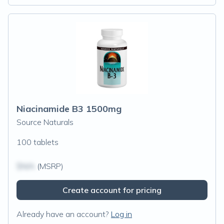
Niacinamide B3 1500mg
Source Naturals
100 tablets
$N/A
(MSRP)
Create account for pricing
Already have an account?
Log in