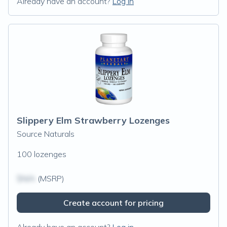
Already have an account?
Log in
Slippery Elm Strawberry Lozenges
Source Naturals
100 lozenges
$N/A
(MSRP)
Create account for pricing