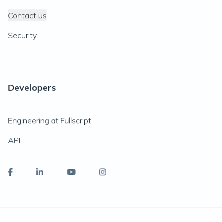
Contact us
Security
Developers
Engineering at Fullscript
API