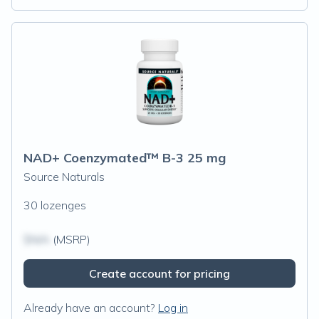
NAD+ Coenzymated™ B-3 25 mg
Source Naturals
30 lozenges
$N/A
(MSRP)
Create account for pricing
Already have an account?
Log in