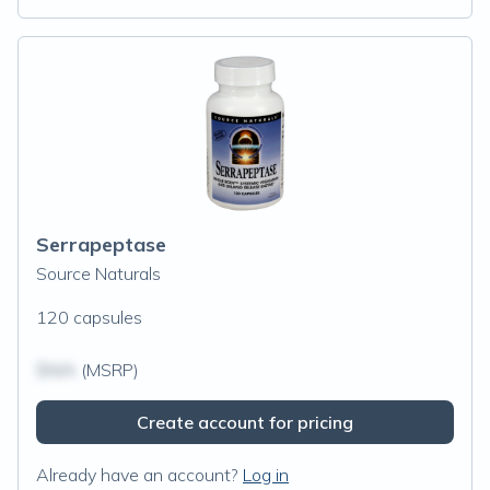
Serrapeptase
Source Naturals
120 capsules
$N/A
(MSRP)
Create account for pricing
Already have an account?
Log in