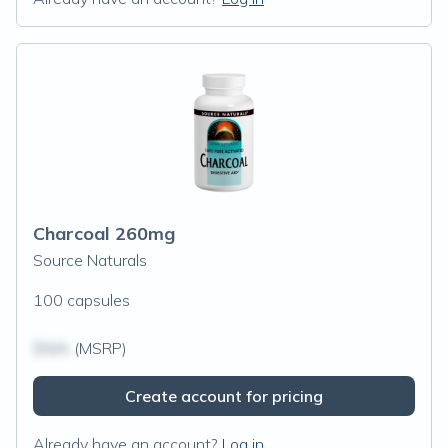
Charcoal 260mg
Source Naturals
100 capsules
$N/A
(MSRP)
Create account for pricing
Already have an account?
Log in