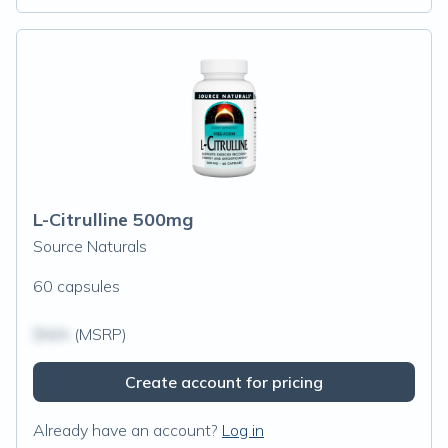
L-Citrulline 500mg
Source Naturals
60 capsules
$N/A
(MSRP)
Create account for pricing
Already have an account?
Log in