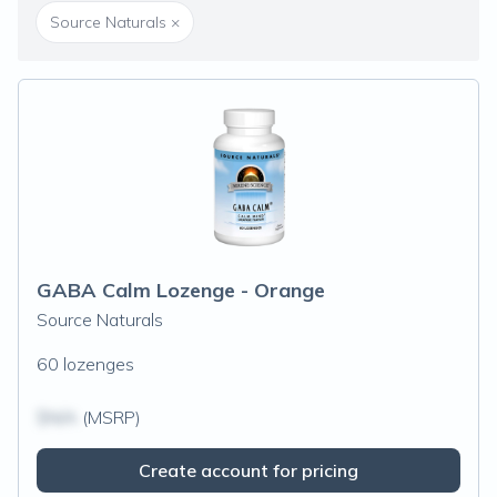
Source Naturals
×
GABA Calm Lozenge - Orange
Source Naturals
60 lozenges
$N/A
(MSRP)
Create account for pricing