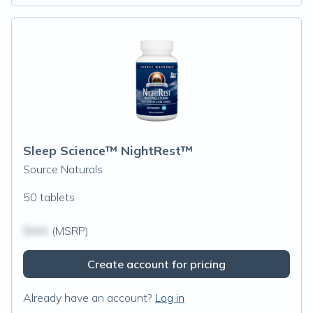
Sleep Science™ NightRest™
Source Naturals
50 tablets
$N/A
(MSRP)
Create account for pricing
Already have an account?
Log in