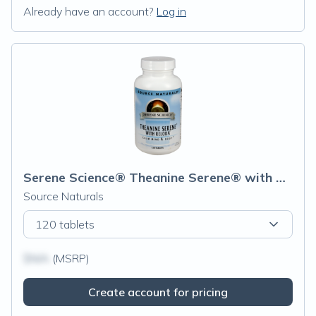
Already have an account?
Log in
Serene Science® Theanine Serene® with Relora®
Source Naturals
120 tablets
$N/A
(MSRP)
Create account for pricing