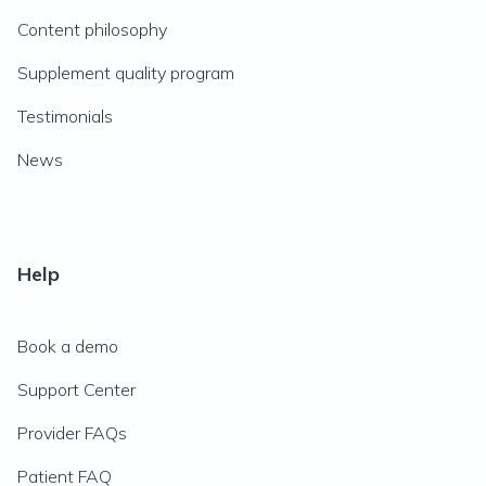
Content philosophy
Supplement quality program
Testimonials
News
Help
Book a demo
Support Center
Provider FAQs
Patient FAQ