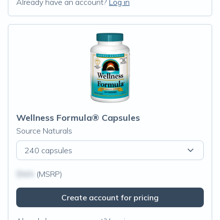
Already have an account?
Log in
Wellness Formula® Capsules
Source Naturals
240 capsules
$N/A
(MSRP)
Create account for pricing