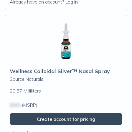
Already have an account?
Log in
Wellness Colloidal Silver™ Nasal Spray
Source Naturals
29.57 Milliliters
$N/A
(MSRP)
Create account for pricing