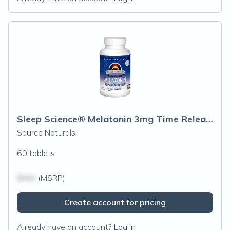
Sleep Science® Melatonin 3mg Time Release
Source Naturals
60 tablets
$N/A
(MSRP)
Create account for pricing
Already have an account?
Log in