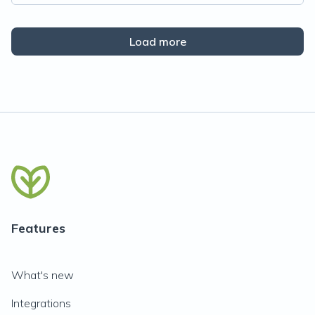
Load more
Features
What's new
Integrations