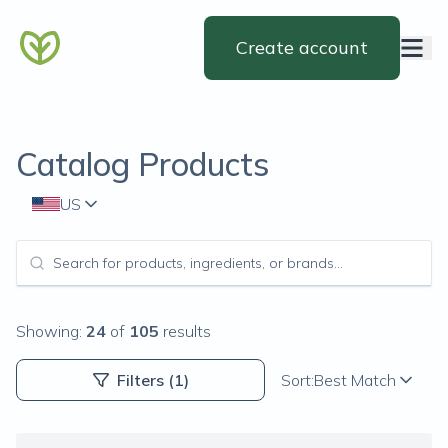
Create account
Catalog Products
US
Showing:
24
of
105
results
Filters
(1)
Sort:
Best Match