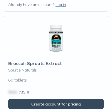
Already have an account?
Log in
Broccoli Sprouts Extract
Source Naturals
60 tablets
$N/A
(MSRP)
Create account for pricing