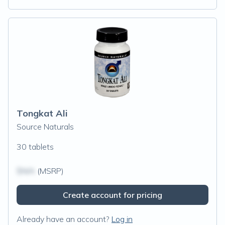
Tongkat Ali
Source Naturals
30 tablets
$N/A
(MSRP)
Create account for pricing
Already have an account?
Log in