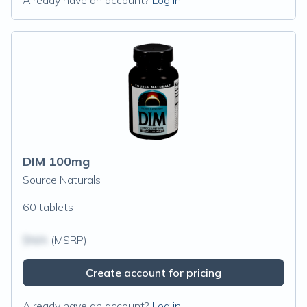
Already have an account?
Log in
DIM 100mg
Source Naturals
60 tablets
$N/A
(MSRP)
Create account for pricing
Already have an account?
Log in