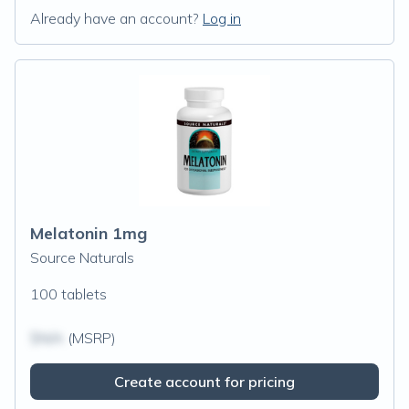
Already have an account?
Log in
Melatonin 1mg
Source Naturals
100 tablets
$N/A
(MSRP)
Create account for pricing