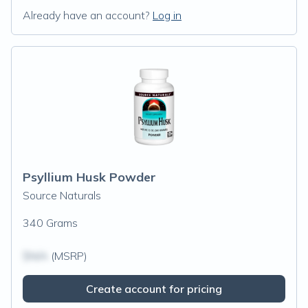
Already have an account?
Log in
Psyllium Husk Powder
Source Naturals
340 Grams
$N/A
(MSRP)
Create account for pricing