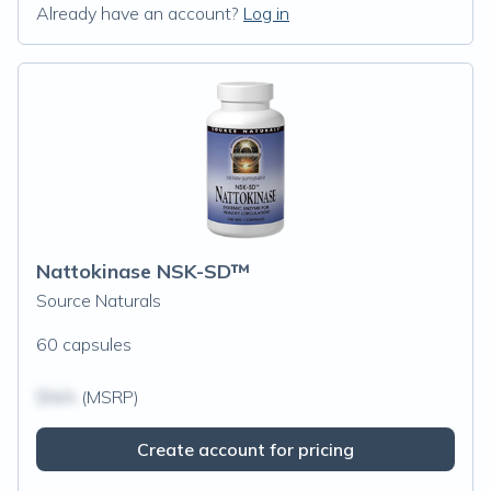
Already have an account?
Log in
Nattokinase NSK-SD™
Source Naturals
60 capsules
$N/A
(MSRP)
Create account for pricing