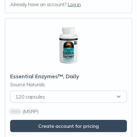
Already have an account?
Log in
Essential Enzymes™, Daily
Source Naturals
120 capsules
$N/A
(MSRP)
Create account for pricing