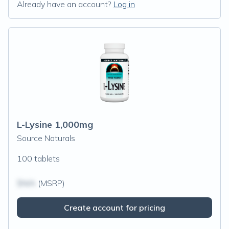
Already have an account?
Log in
L-Lysine 1,000mg
Source Naturals
100 tablets
$N/A
(MSRP)
Create account for pricing