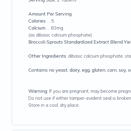
Amount Per Serving
Calories
… 5
Calcium
… 83mg
(as dibasic calcium phosphate)
Broccoli Sprouts Standardized Extract Blend Y
Other Ingredients:
dibasic calcium phosphate, stear
Contains no yeast, dairy, egg, gluten, corn, soy, o
Warning:
If you are pregnant, may become pregnan
Do not use if either tamper-evident seal is broken
Store in a cool, dry place.