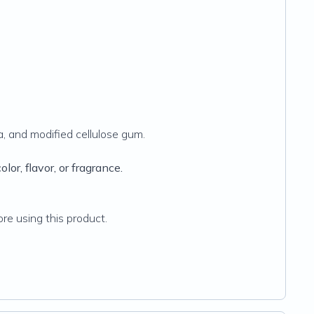
ca, and modified cellulose gum.
lor, flavor, or fragrance.
re using this product.