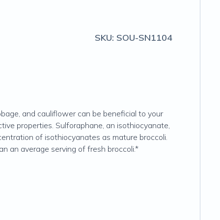
SKU:
SOU-SN1104
bage, and cauliflower can be beneficial to your
ive properties. Sulforaphane, an isothiocyanate,
centration of isothiocyanates as mature broccoli.
n an average serving of fresh broccoli.*