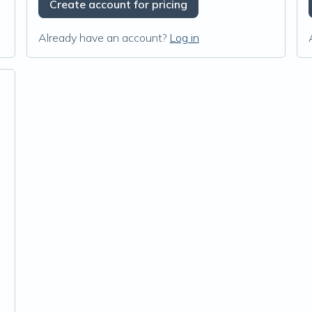
Create account for pricing
Already have an account?
Log in