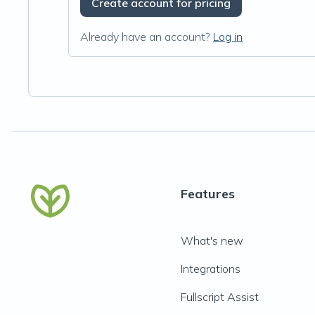
Create account for pricing
Already have an account?
Log in
Features
What's new
Integrations
Fullscript Assist