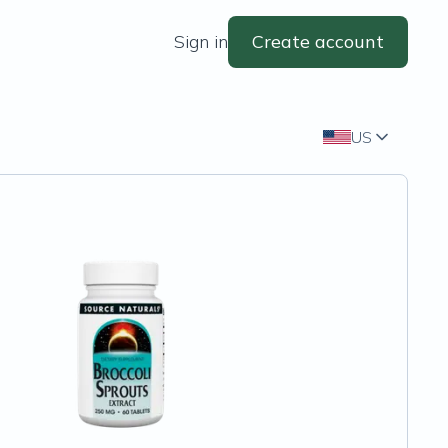
Sign in
Create account
US