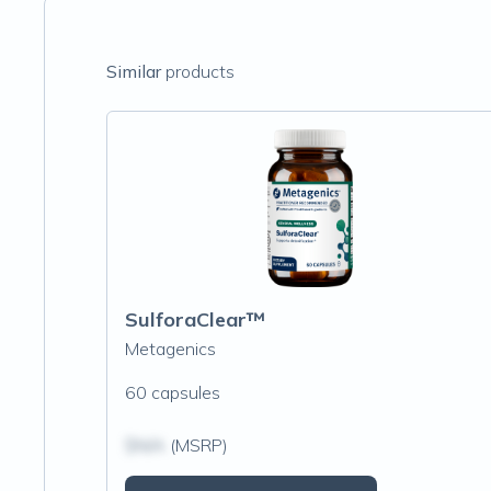
Similar
products
SulforaClear™
Metagenics
60 capsules
$N/A
(MSRP)