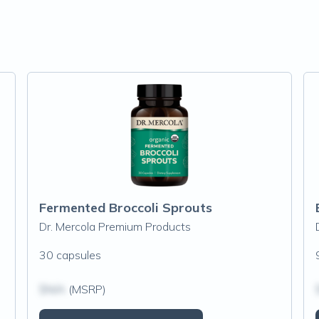
Fermented Broccoli Sprouts
Dr. Mercola Premium Products
30 capsules
$N/A
(MSRP)