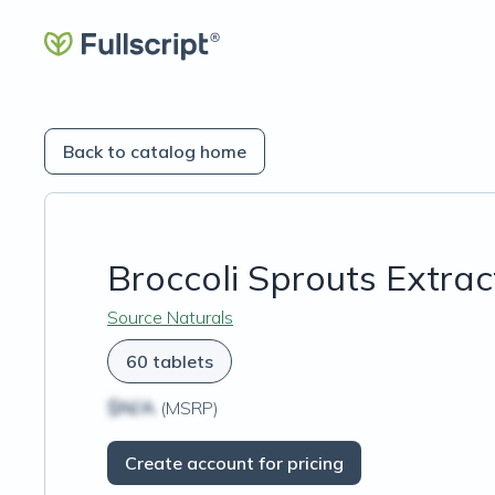
Back to catalog home
Broccoli Sprouts Extrac
Source Naturals
60 tablets
$N/A
(MSRP)
Create account for pricing