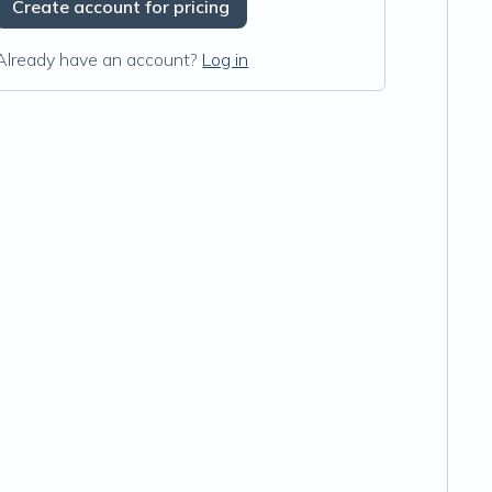
Create account for pricing
Already have an account?
Log in