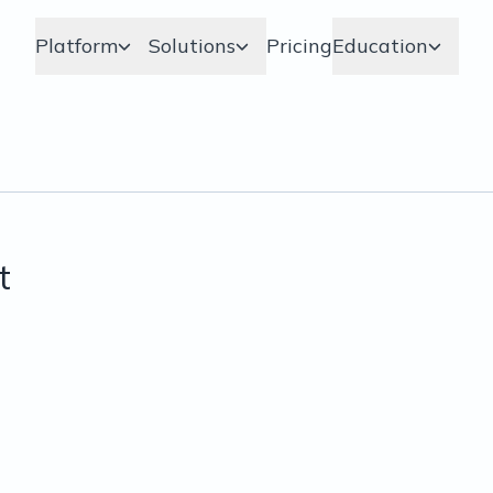
Platform
Solutions
Pricing
Education
t