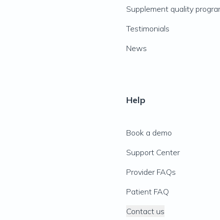
Supplement quality progr
Testimonials
News
Help
Book a demo
Support Center
Provider FAQs
Patient FAQ
Contact us