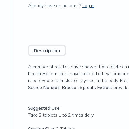
Already have an account?
Log in
Description
A number of studies have shown that a diet rich i
health. Researchers have isolated a key componen
is believed to stimulate enzymes in the body. Fre
Source Naturals Broccoli Sprouts Extract
provide
Suggested Use:
Take 2 tablets 1 to 2 times daily.
Serving Size:
2 Tablets