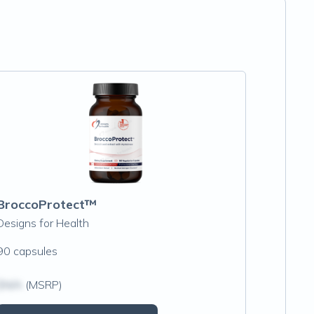
BroccoProtect™
Designs for Health
90 capsules
$N/A
(MSRP)