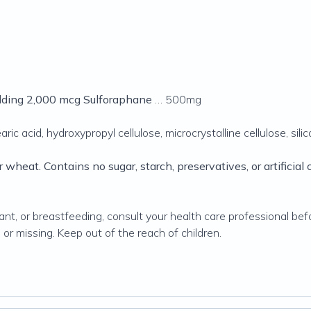
ielding 2,000 mcg Sulforaphane
… 500mg
ic acid, hydroxypropyl cellulose, microcrystalline cellulose, sili
r wheat. Contains no sugar, starch, preservatives, or artificial co
t, or breastfeeding, consult your health care professional befo
 or missing. Keep out of the reach of children.