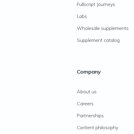
Fullscript Journeys
Labs
Wholesale supplements
Supplement catalog
Company
About us
Careers
Partnerships
Content philosophy