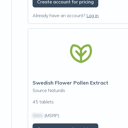
Create account for pricing
Already have an account?
Log in
Swedish Flower Pollen Extract
Source Naturals
45 tablets
$N/A
(MSRP)