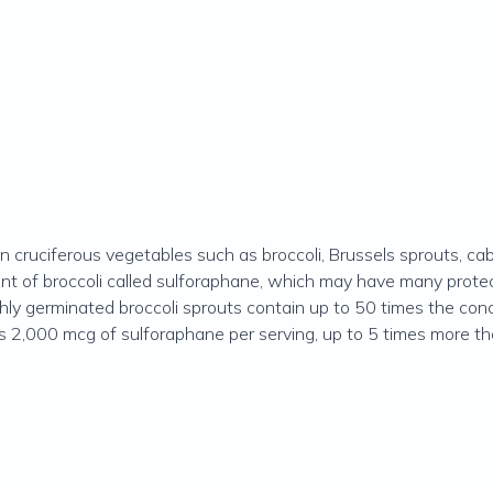
n cruciferous vegetables such as broccoli, Brussels sprouts, cab
t of broccoli called sulforaphane, which may have many protect
shly germinated broccoli sprouts contain up to 50 times the con
s 2,000 mcg of sulforaphane per serving, up to 5 times more tha