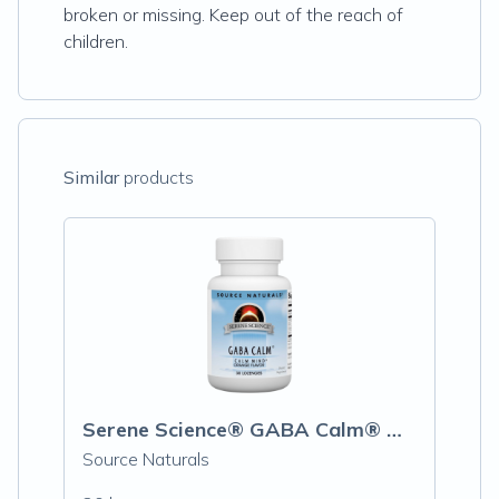
broken or missing. Keep out of the reach of
children.
Similar
products
Serene Science® GABA Calm® Orange
Source Naturals