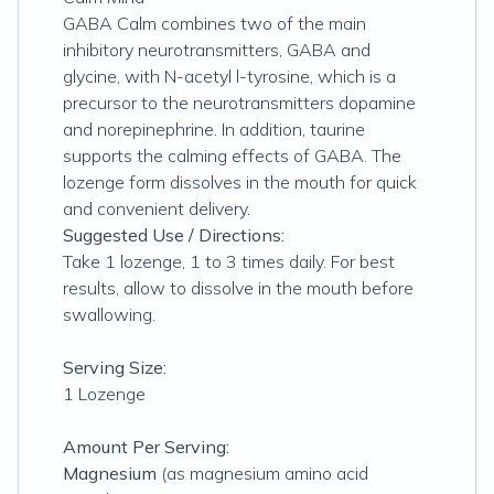
GABA Calm combines two of the main
inhibitory neurotransmitters, GABA and
glycine, with N-acetyl l-tyrosine, which is a
precursor to the neurotransmitters dopamine
and norepinephrine. In addition, taurine
supports the calming effects of GABA. The
lozenge form dissolves in the mouth for quick
and convenient delivery.
Suggested Use / Directions:
Take 1 lozenge, 1 to 3 times daily. For best
results, allow to dissolve in the mouth before
swallowing.
Serving Size:
1 Lozenge
Amount Per Serving:
Magnesium
(as magnesium amino acid