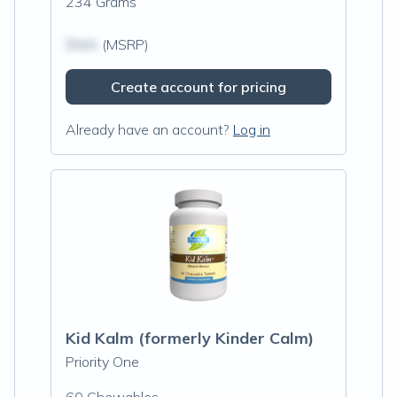
234 Grams
$N/A
(MSRP)
Create account for pricing
Already have an account?
Log in
Kid Kalm (formerly Kinder Calm)
Priority One