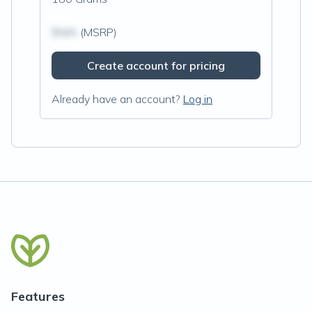
$N/A
(MSRP)
Create account for pricing
Already have an account?
Log in
Features