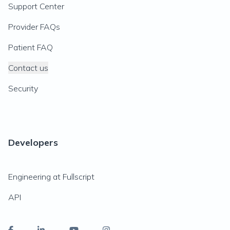
Support Center
Provider FAQs
Patient FAQ
Contact us
Security
Developers
Engineering at Fullscript
API