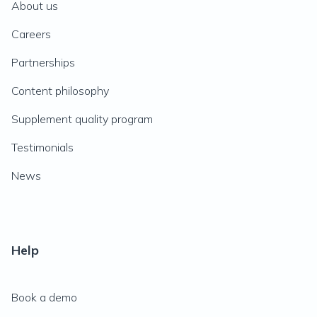
About us
Careers
Partnerships
Content philosophy
Supplement quality program
Testimonials
News
Help
Book a demo