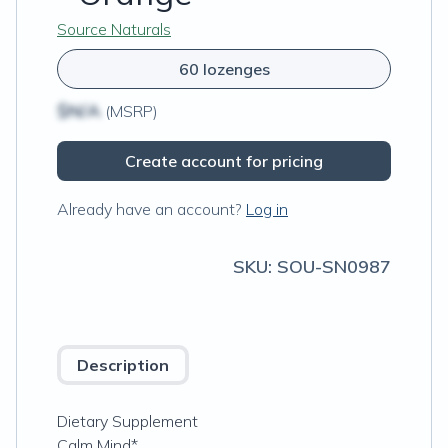
Source Naturals
60 lozenges
$N/A
(MSRP)
Create account for pricing
Already have an account?
Log in
SKU:
SOU-SN0987
Description
Dietary Supplement
Calm Mind*