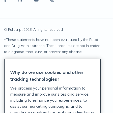
© Fullscript
2026
. All rights reserved.
*
These statements have not been evaluated by the Food
and Drug Administration. These products are not intended
to diagnose, treat, cure, or prevent any disease.
Privacy Statement
Why do we use cookies and other
Terms of Service
tracking technologies?
Accessibility Policy
We process your personal information to
measure and improve our sites and service,
Customer Support Policy
including to enhance your experiences, to
assist our marketing campaigns, and to
Acceptable Use Policy
provide personalized content and advertising.