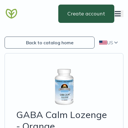
Create account
Back to catalog home
US
GABA Calm Lozenge
- Orange