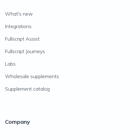
What's new
Integrations
Fullscript Assist
Fullscript Journeys
Labs
Wholesale supplements
Supplement catalog
Company