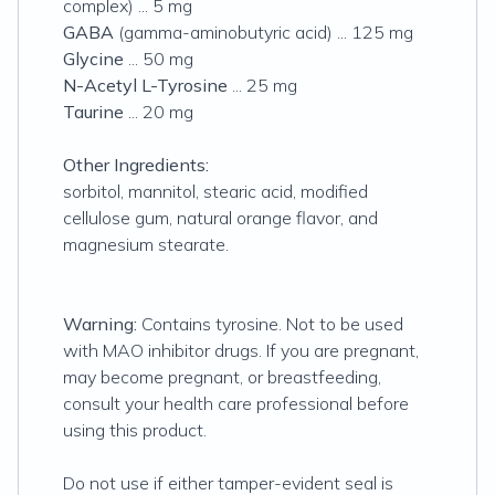
complex) ... 5 mg
GABA
(gamma-aminobutyric acid) ... 125 mg
Glycine
... 50 mg
N-Acetyl L-Tyrosine
... 25 mg
Taurine
... 20 mg
Other Ingredients:
sorbitol, mannitol, stearic acid, modified
cellulose gum, natural orange flavor, and
magnesium stearate.
Warning:
Contains tyrosine. Not to be used
with MAO inhibitor drugs. If you are pregnant,
may become pregnant, or breastfeeding,
consult your health care professional before
using this product.
Do not use if either tamper-evident seal is