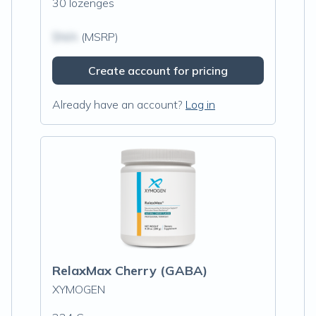
30 lozenges
$N/A
(MSRP)
Create account for pricing
Already have an account?
Log in
RelaxMax Cherry (GABA)
XYMOGEN