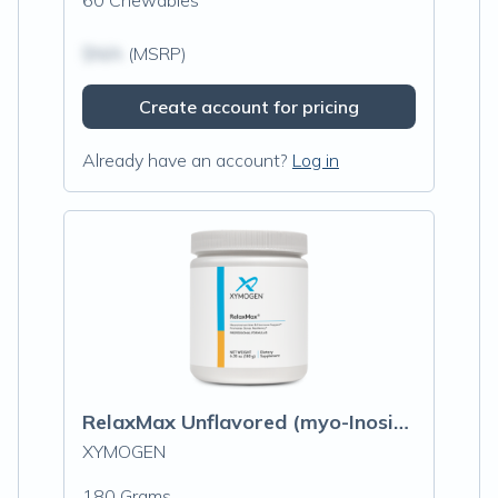
60 Chewables
$N/A
(MSRP)
Create account for pricing
Already have an account?
Log in
RelaxMax Unflavored (myo-Inositol)
XYMOGEN
180 Grams