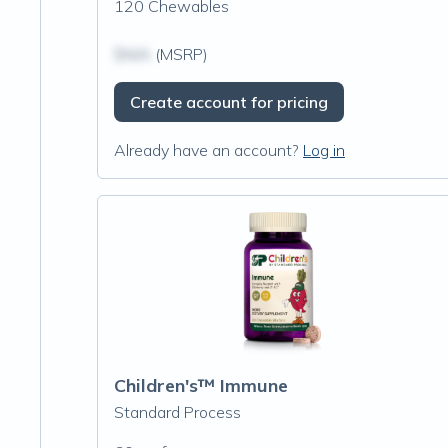
120 Chewables
$N/A
(MSRP)
Create account for pricing
Already have an account?
Log in
Children's™ Immune
Standard Process