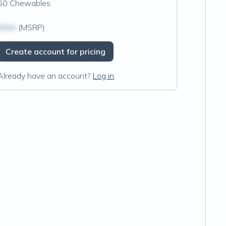
60 Chewables
$N/A
(MSRP)
Create account for pricing
Already have an account?
Log in