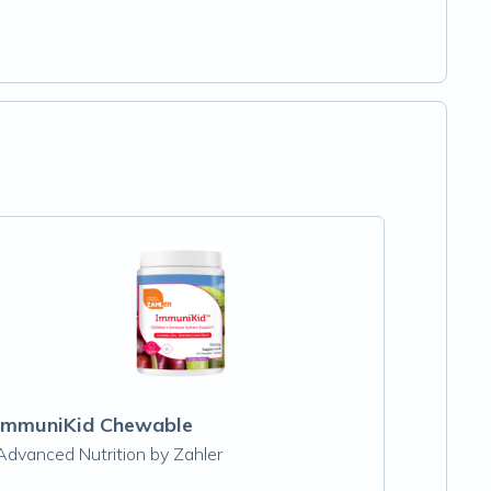
ImmuniKid Chewable
Advanced Nutrition by Zahler