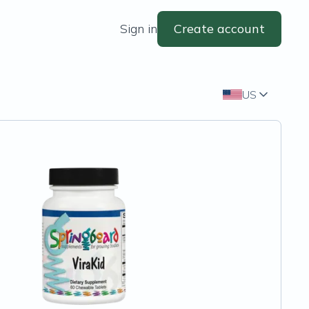
Sign in
Create account
US