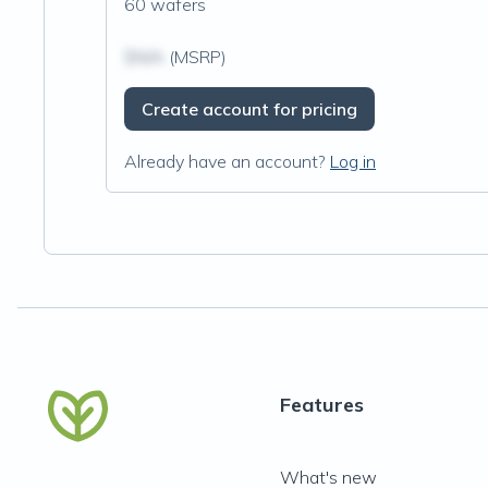
60 wafers
$N/A
(MSRP)
Create account for pricing
Already have an account?
Log in
Features
What's new