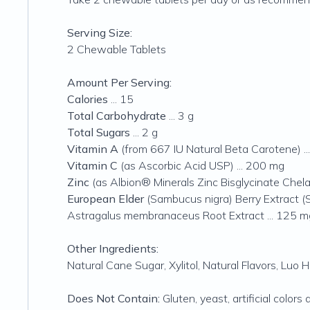
Serving Size:
2 Chewable Tablets
Amount Per Serving:
Calories
... 15
Total Carbohydrate
... 3 g
Total Sugars
... 2 g
Vitamin A
(from 667 IU Natural Beta Carotene) .
Vitamin C
(as Ascorbic Acid USP) ... 200 mg
Zinc
(as Albion® Minerals Zinc Bisglycinate Chelat
European Elder
(Sambucus nigra) Berry Extract (
Astragalus membranaceus
Root Extract ... 125 m
Other Ingredients:
Natural Cane Sugar, Xylitol, Natural Flavors, Luo 
Does Not Contain:
Gluten, yeast, artificial colors 