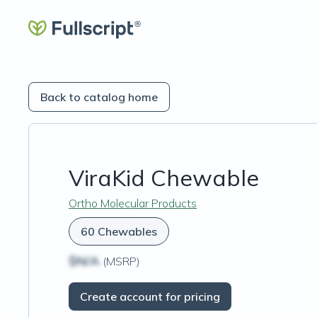
Back to catalog home
ViraKid Chewable
Ortho Molecular Products
60 Chewables
$N/A
(MSRP)
Create account for pricing