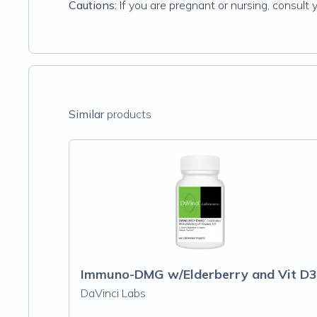
Cautions:
If you are pregnant or nursing, consult 
Similar
products
Immuno-DMG w/Elderberry and Vit D3
DaVinci Labs