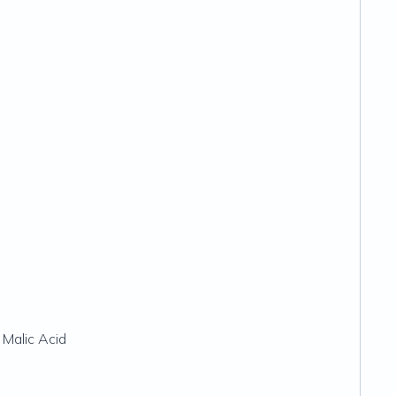
 Malic Acid