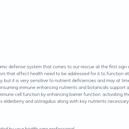
ic defense system that comes to our rescue at the first sign 
rs that affect health need to be addressed for it to function 
 but it is very sensitive to nutrient deficiencies and may at tim
consuming immune enhancing nutrients and botanicals support 
 immune cell function by enhancing barrier function, activating 
tains elderberry and astragalus along with key nutrients necessar
ed by your health care professional.