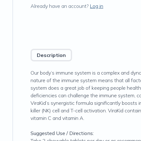
Already have an account?
Log in
Description
Our body’s immune system is a complex and dynam
nature of the immune system means that all facto
system does a great job of keeping people healthy,
deficiencies can challenge the immune system, 
ViraKid’s synergistic formula significantly boosts
killer (NK) cell and T-cell activation. ViraKid con
vitamin C and vitamin A.
Suggested Use / Directions:
Take 2 chewable tablets per day or as recommend