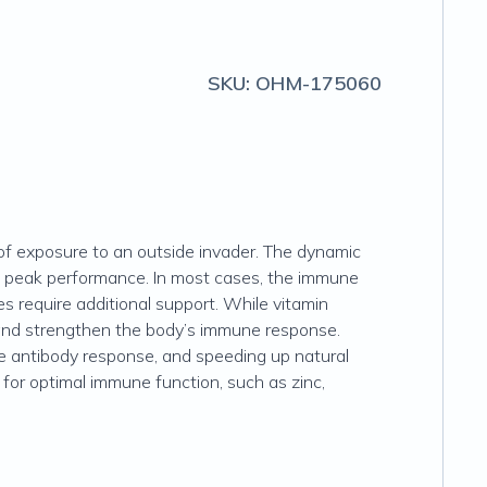
SKU:
OHM-175060
of exposure to an outside invader. The dynamic
at peak performance. In most cases, the immune
es require additional support. While vitamin
and strengthen the body’s immune response.
the antibody response, and speeding up natural
y for optimal immune function, such as zinc,