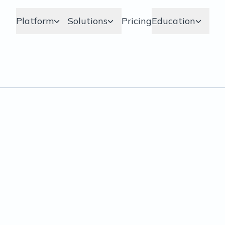
Platform
Solutions
Pricing
Education