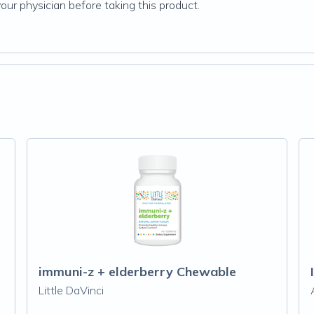
your physician before taking this product.
immuni-z + elderberry Chewable
Little DaVinci