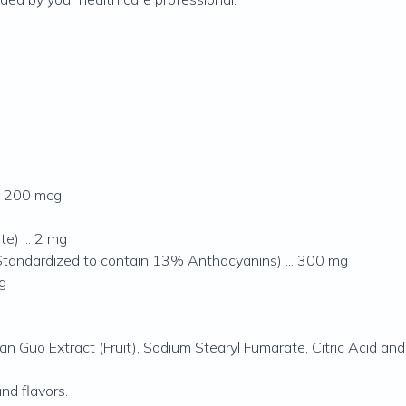
.. 200 mcg
e) ... 2 mg
Standardized to contain 13% Anthocyanins) ... 300 mg
g
Han Guo Extract (Fruit), Sodium Stearyl Fumarate, Citric Acid and
and flavors.