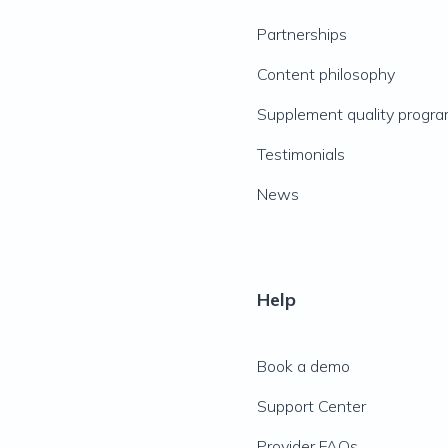
Partnerships
Content philosophy
Supplement quality progr
Testimonials
News
Help
Book a demo
Support Center
Provider FAQs