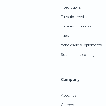
Integrations
Fullscript Assist
Fullscript Journeys
Labs
Wholesale supplements
Supplement catalog
Company
About us
Careers