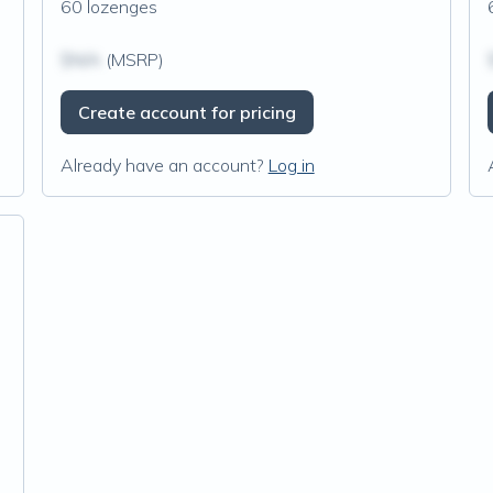
60 lozenges
$N/A
(MSRP)
Create account for pricing
Already have an account?
Log in