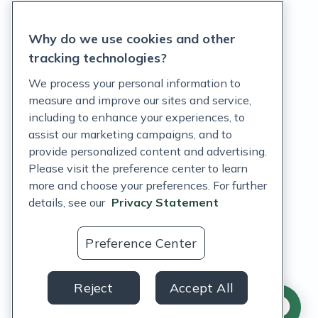
Privacy Statement
Why do we use cookies and other
Terms of Service
tracking technologies?
Accessibility Policy
We process your personal information to
measure and improve our sites and service,
Customer Support Policy
including to enhance your experiences, to
assist our marketing campaigns, and to
Acceptable Use Policy
provide personalized content and advertising.
Privacy Rights Notice
Please visit the preference center to learn
more and choose your preferences. For further
Auto Refill Terms and Conditions
details, see our
Privacy Statement
Consumer Health Data Privacy Notice
Preference Center
US
Reject
Accept All