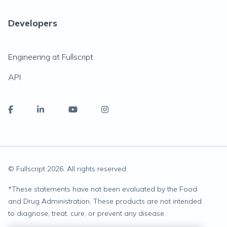
Developers
Engineering at Fullscript
API
© Fullscript
2026
. All rights reserved.
*
These statements have not been evaluated by the Food
and Drug Administration. These products are not intended
to diagnose, treat, cure, or prevent any disease.