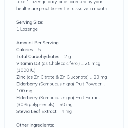
take 1 lozenge daily, or as directed by your
healthcare practitioner. Let dissolve in mouth.
Serving Size:
1 Lozenge
Amount Per Serving:
Calories
... 5
Total Carbohydrates
... 2 g
Vitamin D3
(as Cholecalciferol) ... 25 mcg
(1000 IU)
Zinc
(as Zn Citrate & Zn Gluconate) ... 23 mg
Elderberry
(Sambucus nigra) Fruit Powder ...
100 mg
Elderberry
(Sambucus nigra) Fruit Extract
(30% polyphenols) ... 50 mg
Stevia Leaf Extract
... 4 mg
Other Ingredients: