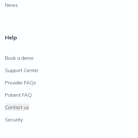
News
Help
Book a demo
Support Center
Provider FAQs
Patient FAQ
Contact us
Security