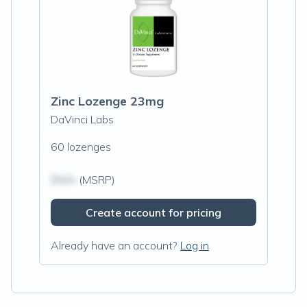
Zinc Lozenge 23mg
DaVinci Labs
60 lozenges
$N/A
(MSRP)
Create account for pricing
Already have an account?
Log in