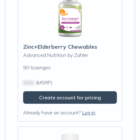
Zinc+Elderberry Chewables
Advanced Nutrition by Zahler
90 lozenges
$N/A
(MSRP)
Create account for pricing
Already have an account?
Log in