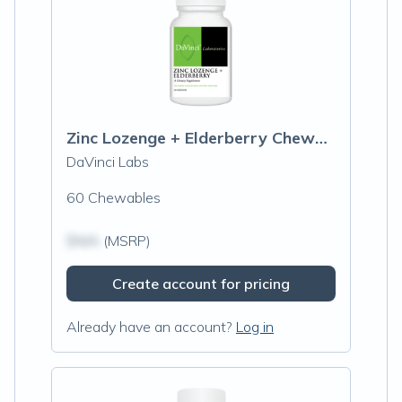
Zinc Lozenge + Elderberry Chewable
DaVinci Labs
60 Chewables
$N/A
(MSRP)
Create account for pricing
Already have an account?
Log in