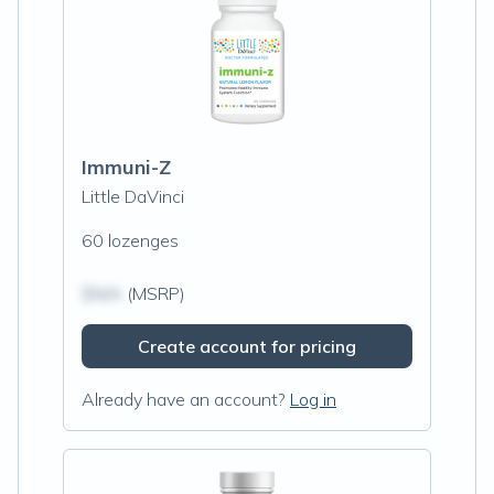
Immuni-Z
Little DaVinci
60 lozenges
$N/A
(MSRP)
Create account for pricing
Already have an account?
Log in