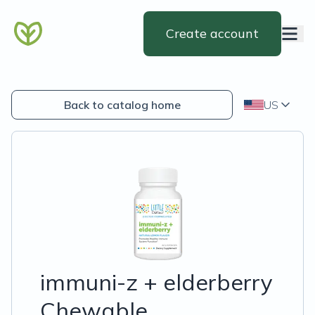
Create account
Back to catalog home
US
immuni-z + elderberry
Chewable