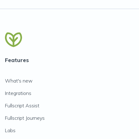
Features
What's new
Integrations
Fullscript Assist
Fullscript Journeys
Labs