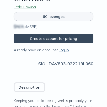
Little DaVinci
60 lozenges
$N/A
(MSRP)
Create account for pricing
Already have an account?
Log in
SKU:
DAV803-022219L060
Description
Keeping your child feeling well is probably your
top priority, especially these days.* That’s why