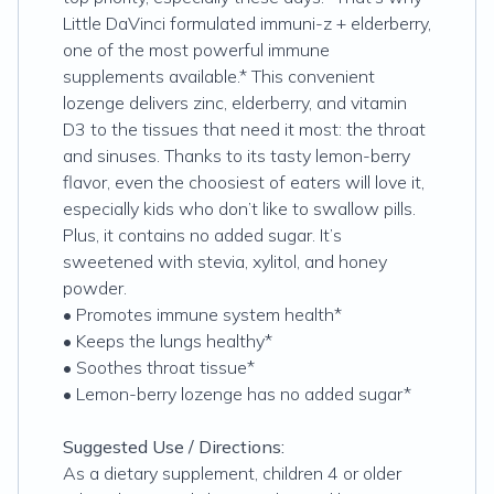
Little DaVinci formulated immuni-z + elderberry,
one of the most powerful immune
supplements available.* This convenient
lozenge delivers zinc, elderberry, and vitamin
D3 to the tissues that need it most: the throat
and sinuses. Thanks to its tasty lemon-berry
flavor, even the choosiest of eaters will love it,
especially kids who don’t like to swallow pills.
Plus, it contains no added sugar. It’s
sweetened with stevia, xylitol, and honey
powder.
• Promotes immune system health*
• Keeps the lungs healthy*
• Soothes throat tissue*
• Lemon-berry lozenge has no added sugar*
Suggested Use / Directions:
As a dietary supplement, children 4 or older