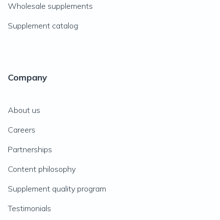
Wholesale supplements
Supplement catalog
Company
About us
Careers
Partnerships
Content philosophy
Supplement quality program
Testimonials