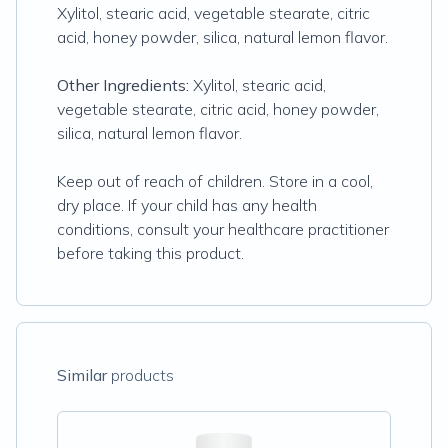
Xylitol, stearic acid, vegetable stearate, citric
acid, honey powder, silica, natural lemon flavor.
Other Ingredients:
Xylitol, stearic acid,
vegetable stearate, citric acid, honey powder,
silica, natural lemon flavor.
Keep out of reach of children. Store in a cool,
dry place. If your child has any health
conditions, consult your healthcare practitioner
before taking this product.
Similar
products