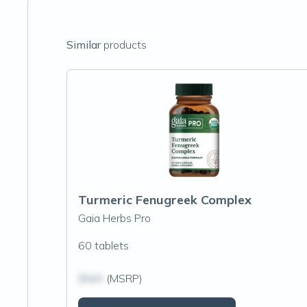
Similar
products
Turmeric Fenugreek Complex
Gaia Herbs Pro
60 tablets
$N/A
(MSRP)