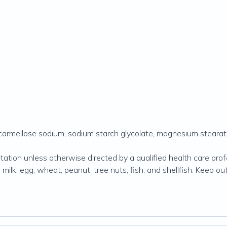
scarmellose sodium, sodium starch glycolate, magnesium stearate
tion unless otherwise directed by a qualified health care profes
lk, egg, wheat, peanut, tree nuts, fish, and shellfish. Keep out 