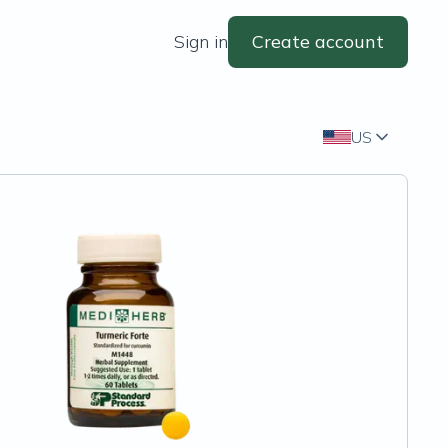
Sign in
Create account
US