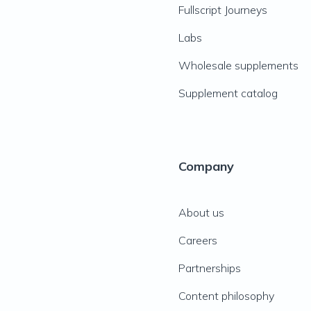
Fullscript Journeys
Labs
Wholesale supplements
Supplement catalog
Company
About us
Careers
Partnerships
Content philosophy