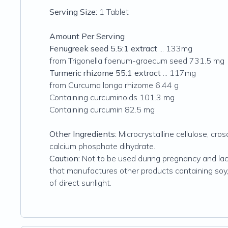
Serving Size:
1 Tablet
Amount Per Serving
Fenugreek seed 5.5:1 extract
... 133mg
from Trigonella foenum-graecum seed 731.5 mg
Turmeric rhizome 55:1 extract
... 117mg
from Curcuma longa rhizome 6.44 g
Containing curcuminoids 101.3 mg
Containing curcumin 82.5 mg
Other Ingredients:
Microcrystalline cellulose, cro
calcium phosphate dihydrate.
Caution:
Not to be used during pregnancy and lacta
that manufactures other products containing soy, mi
of direct sunlight.