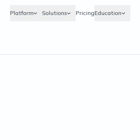
Platform
Solutions
Pricing
Education