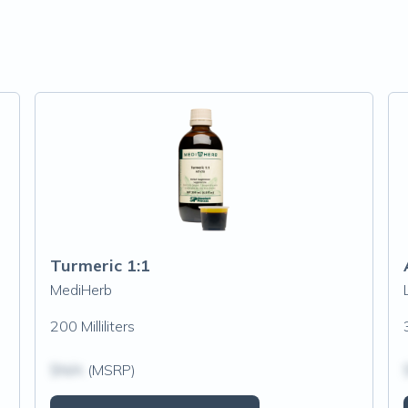
Turmeric 1:1
MediHerb
200 Milliliters
$N/A
(MSRP)