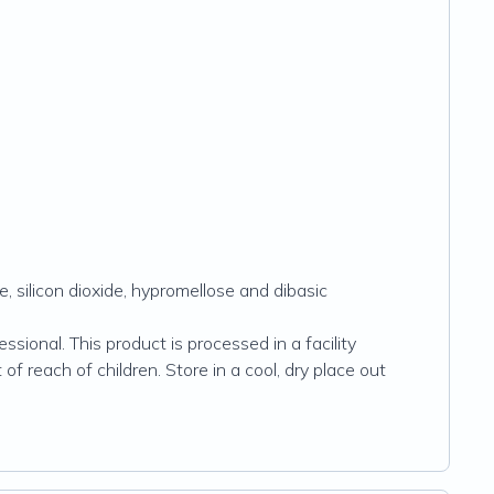
, silicon dioxide, hypromellose and dibasic
sional. This product is processed in a facility
of reach of children. Store in a cool, dry place out