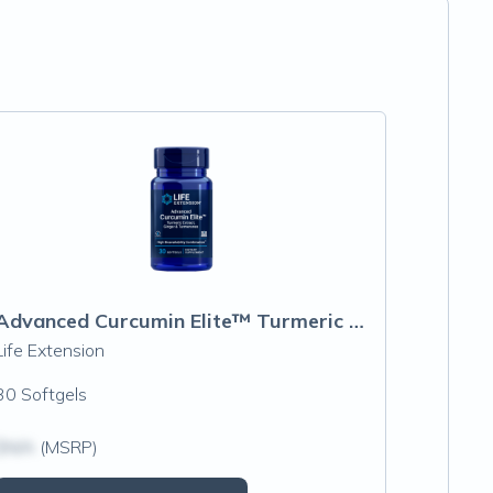
Advanced Curcumin Elite™ Turmeric Extract, Ginger & Turmerones
Life Extension
30 Softgels
$N/A
(MSRP)