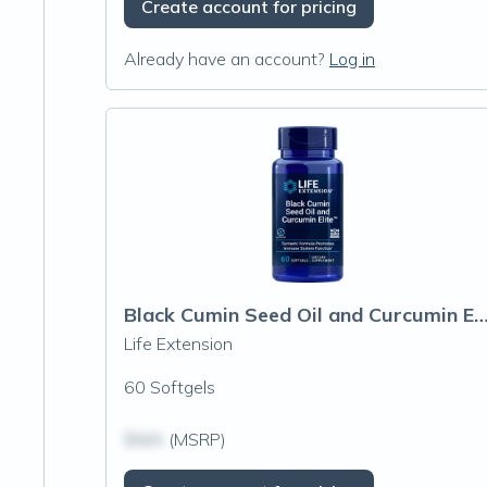
Create account for pricing
Already have an account?
Log in
Black Cumin Seed Oil and Curcumin Elite™ Turmeri
Life Extension
60 Softgels
$N/A
(MSRP)