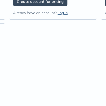
Create account for pricing
Already have an account?
Log in
c Extract