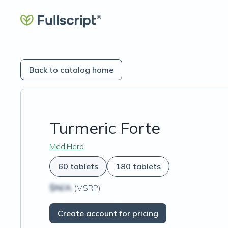
Back to catalog home
Turmeric Forte
MediHerb
60 tablets
180 tablets
$N/A
(MSRP)
Create account for pricing