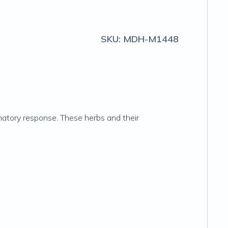
SKU:
MDH-M1448
matory response. These herbs and their