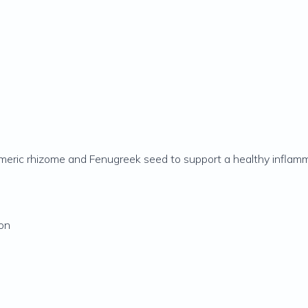
urmeric rhizome and Fenugreek seed to support a healthy inflam
ion