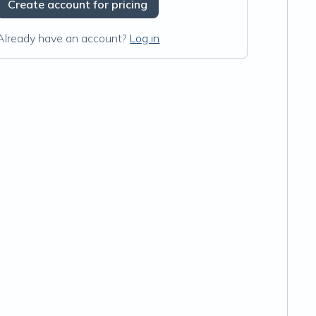
Create account for pricing
Already have an account?
Log in