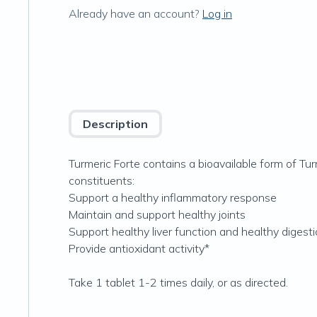
Already have an account?
Log in
Description
Turmeric Forte contains a bioavailable form of T
constituents:
Support a healthy inflammatory response
Maintain and support healthy joints
Support healthy liver function and healthy digest
Provide antioxidant activity*
Take 1 tablet 1-2 times daily, or as directed.