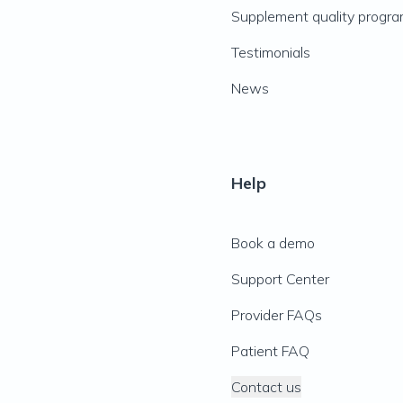
Supplement quality progr
Testimonials
News
Help
Book a demo
Support Center
Provider FAQs
Patient FAQ
Contact us