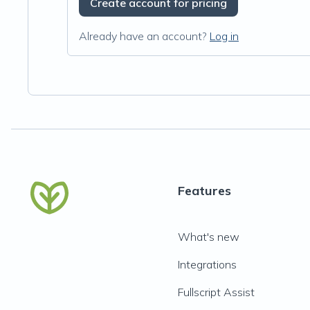
Create account for pricing
Already have an account?
Log in
Features
What's new
Integrations
Fullscript Assist