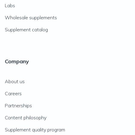
Labs
Wholesale supplements
Supplement catalog
Company
About us
Careers
Partnerships
Content philosophy
Supplement quality program