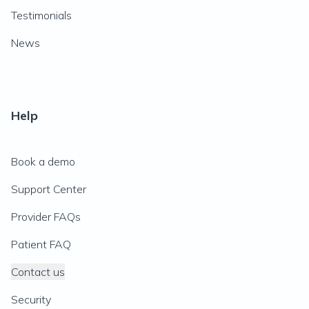
Testimonials
News
Help
Book a demo
Support Center
Provider FAQs
Patient FAQ
Contact us
Security