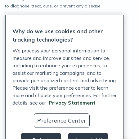
to diagnose, treat, cure, or prevent any disease.
Privacy Statement
Why do we use cookies and other
Terms of Service
tracking technologies?
Accessibility Policy
We process your personal information to
measure and improve our sites and service,
Customer Support Policy
including to enhance your experiences, to
assist our marketing campaigns, and to
Acceptable Use Policy
provide personalized content and advertising.
Privacy Rights Notice
Please visit the preference center to learn
more and choose your preferences. For further
Auto Refill Terms and Conditions
details, see our
Privacy Statement
Consumer Health Data Privacy Notice
Preference Center
US