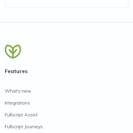
Features
What's new
Integrations
Fullscript Assist
Fullscript Journeys