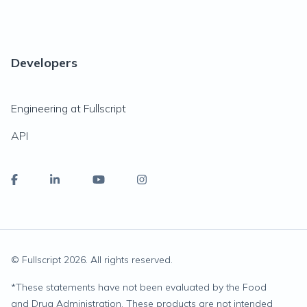
Developers
Engineering at Fullscript
API
© Fullscript
2026
. All rights reserved.
*
These statements have not been evaluated by the Food
and Drug Administration. These products are not intended