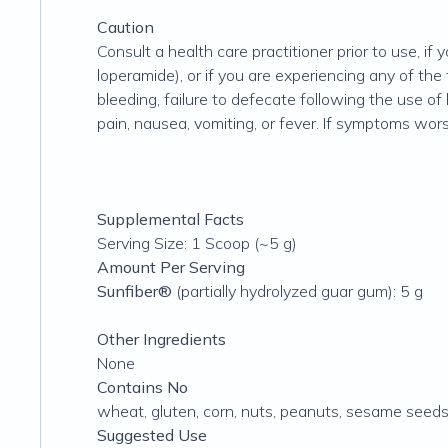
Caution
Consult a health care practitioner prior to use, if
loperamide), or if you are experiencing any of t
bleeding, failure to defecate following the use of
pain, nausea, vomiting, or fever. If symptoms worse
Supplemental Facts
Serving Size: 1 Scoop (~5 g)
Amount Per Serving
Sunfiber®
(partially hydrolyzed guar gum): 5 g
Other Ingredients
None
Contains No
wheat, gluten, corn, nuts, peanuts, sesame seeds, s
Suggested Use