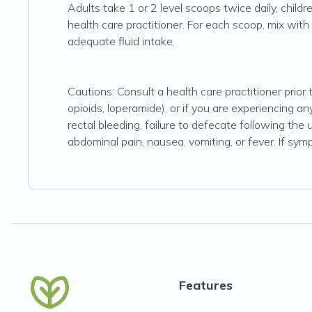
Adults take 1 or 2 level scoops twice daily, childr
health care practitioner. For each scoop, mix with 2
adequate fluid intake.
Cautions: Consult a health care practitioner prior 
opioids, loperamide), or if you are experiencing 
rectal bleeding, failure to defecate following the 
abdominal pain, nausea, vomiting, or fever. If sym
Features