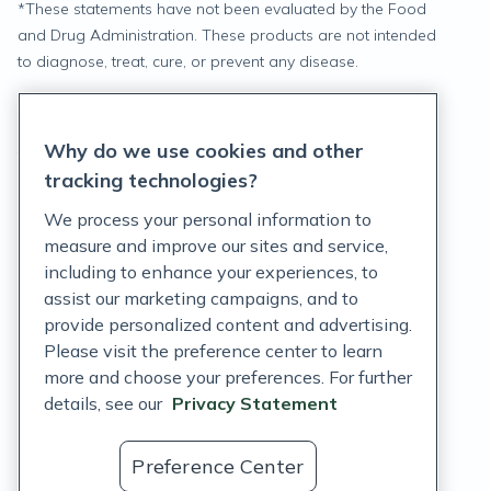
*
These statements have not been evaluated by the Food
and Drug Administration. These products are not intended
to diagnose, treat, cure, or prevent any disease.
Privacy Statement
Why do we use cookies and other
Terms of Service
tracking technologies?
Accessibility Policy
We process your personal information to
measure and improve our sites and service,
Customer Support Policy
including to enhance your experiences, to
assist our marketing campaigns, and to
Acceptable Use Policy
provide personalized content and advertising.
Privacy Rights Notice
Please visit the preference center to learn
more and choose your preferences. For further
Auto Refill Terms and Conditions
details, see our
Privacy Statement
Consumer Health Data Privacy Notice
Preference Center