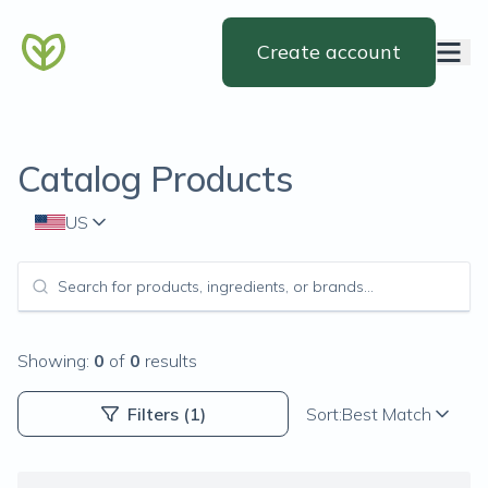
Create account
Catalog Products
US
Showing:
0
of
0
results
Filters
(1)
Sort:
Best Match