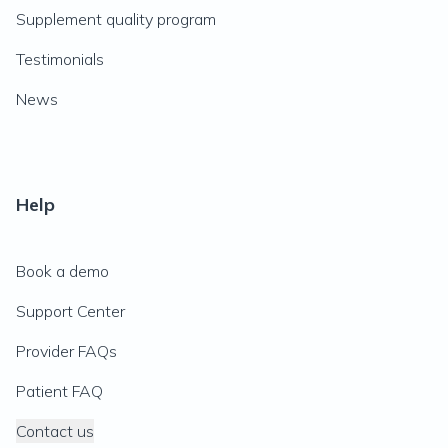
Supplement quality program
Testimonials
News
Help
Book a demo
Support Center
Provider FAQs
Patient FAQ
Contact us