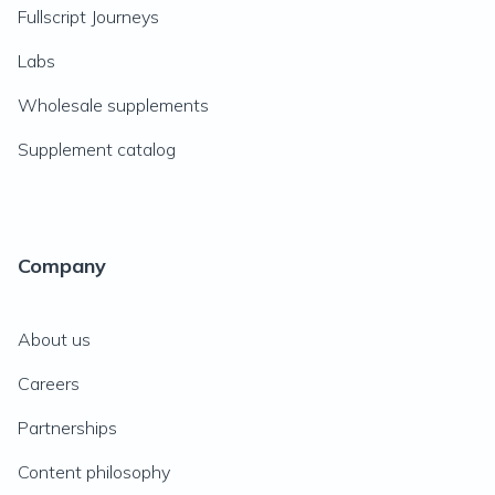
Fullscript Journeys
Labs
Wholesale supplements
Supplement catalog
Company
About us
Careers
Partnerships
Content philosophy