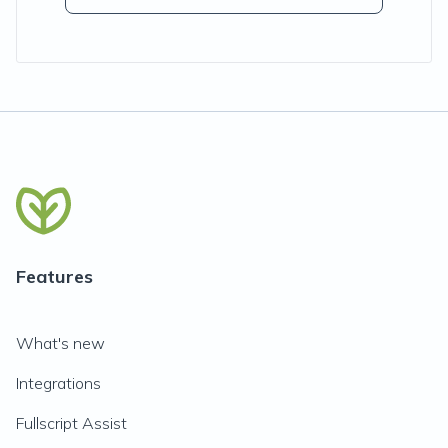
Features
What's new
Integrations
Fullscript Assist