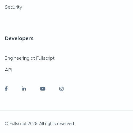
Security
Developers
Engineering at Fullscript
API
© Fullscript
2026
. All rights reserved.