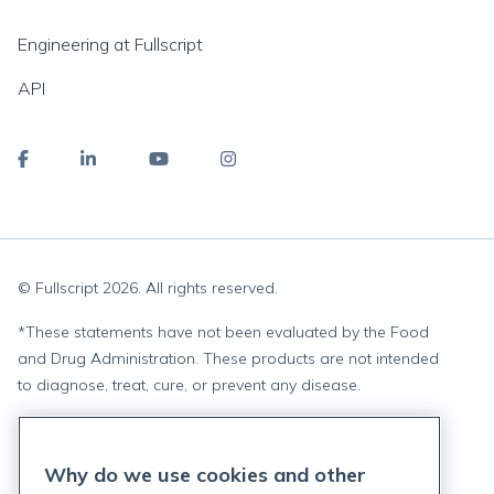
Engineering at Fullscript
API
© Fullscript
2026
. All rights reserved.
*
These statements have not been evaluated by the Food
and Drug Administration. These products are not intended
to diagnose, treat, cure, or prevent any disease.
Privacy Statement
Why do we use cookies and other
Terms of Service