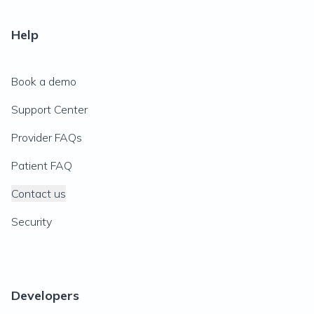
Help
Book a demo
Support Center
Provider FAQs
Patient FAQ
Contact us
Security
Developers