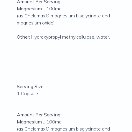
Amount Per Serving
Magnesium
…100mg
(as Chelemax® magnesium bisglycinate and
magnesium oxide)
Other:
Hydroxypropyl methylcellulose, water.
Serving Size:
1 Capsule
Amount Per Serving:
Magnesium
…100mg
(as Chelemax® magnesium bisglycinate and