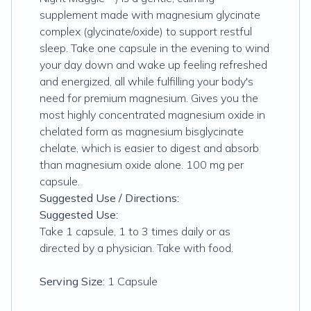
supplement made with magnesium glycinate
complex (glycinate/oxide) to support restful
sleep. Take one capsule in the evening to wind
your day down and wake up feeling refreshed
and energized, all while fulfilling your body's
need for premium magnesium. Gives you the
most highly concentrated magnesium oxide in
chelated form as magnesium bisglycinate
chelate, which is easier to digest and absorb
than magnesium oxide alone. 100 mg per
capsule.
Suggested Use / Directions:
Suggested Use:
Take 1 capsule, 1 to 3 times daily or as
directed by a physician. Take with food.
Serving Size:
1 Capsule