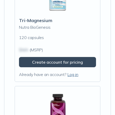
Tri-Magnesium
Nutra BioGenesis
120 capsules
$N/A
(MSRP)
Create account for pricing
Already have an account?
Log in