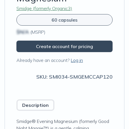
Smidge (formerly Organic3)
60 capsules
$N/A
(MSRP)
Create account for pricing
Already have an account?
Log in
SKU:
SMI034-SMGEMCCAP120
Description
Smidge® Evening Magnesium (formerly Good
Night Maggie™) is a gentle, calming