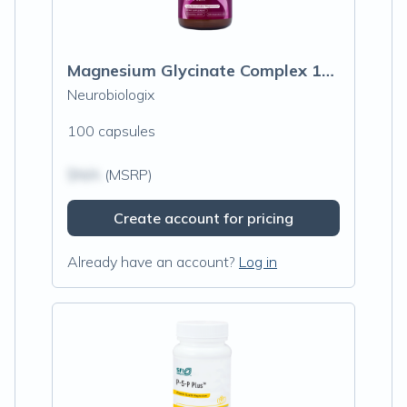
Magnesium Glycinate Complex 100mg
Neurobiologix
100 capsules
$N/A
(MSRP)
Create account for pricing
Already have an account?
Log in