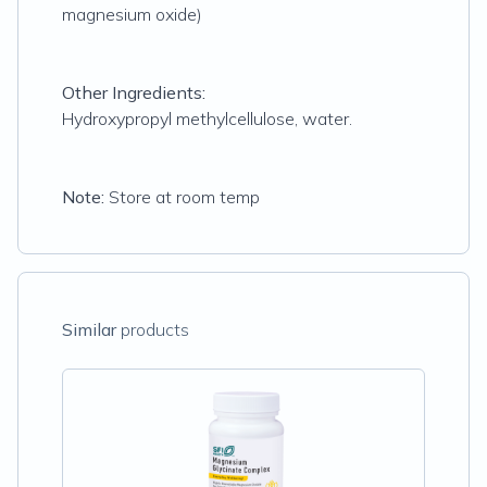
magnesium oxide)
Other Ingredients:
Hydroxypropyl methylcellulose, water.
Note:
Store at room temp
Similar
products