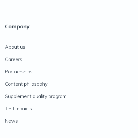
Company
About us
Careers
Partnerships
Content philosophy
Supplement quality program
Testimonials
News