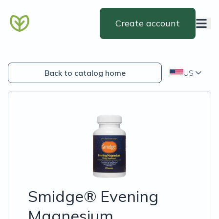
Create account
Back to catalog home
US
Smidge® Evening
Magnesium