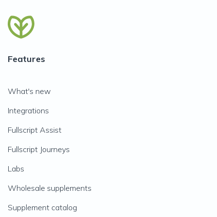
Features
What's new
Integrations
Fullscript Assist
Fullscript Journeys
Labs
Wholesale supplements
Supplement catalog