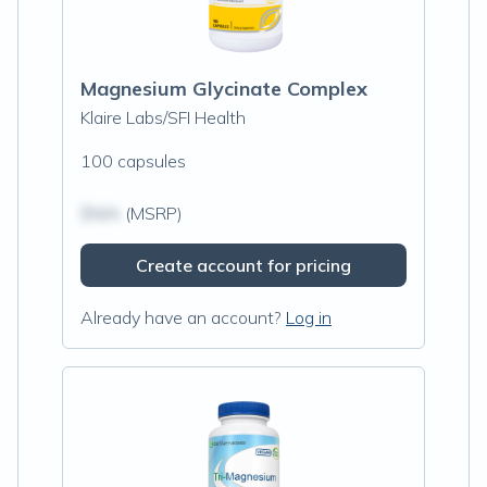
Magnesium Glycinate Complex
Klaire Labs/SFI Health
100 capsules
$N/A
(MSRP)
Create account for pricing
Already have an account?
Log in