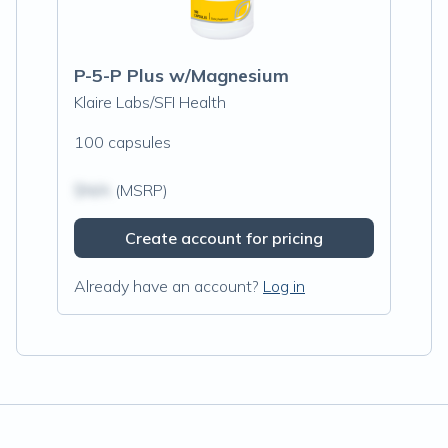
P-5-P Plus w/Magnesium
Klaire Labs/SFI Health
100 capsules
$N/A
(MSRP)
Create account for pricing
Already have an account?
Log in