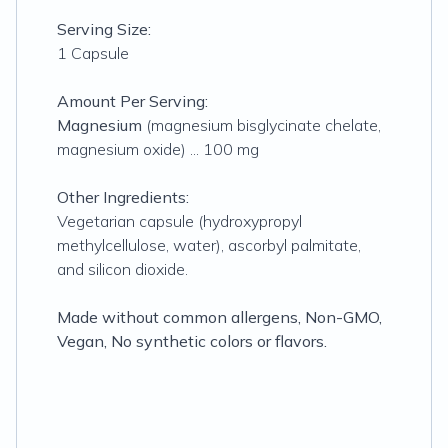
Serving Size:
1 Capsule
Amount Per Serving:
Magnesium
(magnesium bisglycinate chelate,
magnesium oxide) ... 100 mg
Other Ingredients:
Vegetarian capsule (hydroxypropyl
methylcellulose, water), ascorbyl palmitate,
and silicon dioxide.
Made without common allergens, Non-GMO,
Vegan, No synthetic colors or flavors.