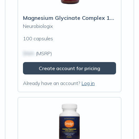
Magnesium Glycinate Complex 100mg
Neurobiologix
100 capsules
$N/A
(MSRP)
Create account for pricing
Already have an account?
Log in