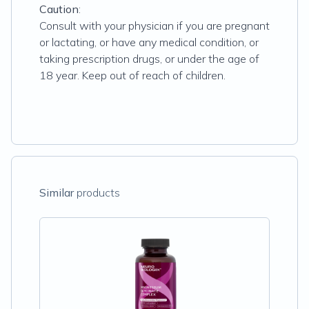
Caution
:
Consult with your physician if you are pregnant
or lactating, or have any medical condition, or
taking prescription drugs, or under the age of
18 year. Keep out of reach of children.
Similar
products