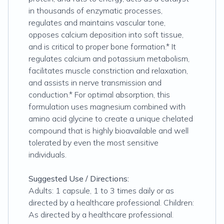
in thousands of enzymatic processes,
regulates and maintains vascular tone,
opposes calcium deposition into soft tissue,
and is critical to proper bone formation.* It
regulates calcium and potassium metabolism,
facilitates muscle constriction and relaxation,
and assists in nerve transmission and
conduction.* For optimal absorption, this
formulation uses magnesium combined with
amino acid glycine to create a unique chelated
compound that is highly bioavailable and well
tolerated by even the most sensitive
individuals.
Suggested Use / Directions:
Adults: 1 capsule, 1 to 3 times daily or as
directed by a healthcare professional. Children:
As directed by a healthcare professional.