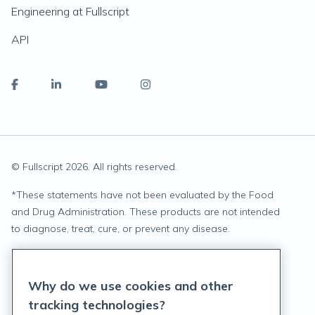
Engineering at Fullscript
API
© Fullscript
2026
. All rights reserved.
*
These statements have not been evaluated by the Food
and Drug Administration. These products are not intended
to diagnose, treat, cure, or prevent any disease.
Privacy Statement
Why do we use cookies and other
Terms of Service
tracking technologies?