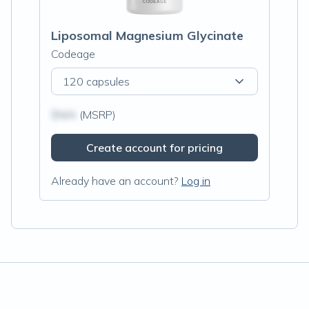
Liposomal Magnesium Glycinate
Codeage
120 capsules
$N/A
(MSRP)
Create account for pricing
Already have an account?
Log in