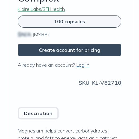
Klaire Labs/SFI Health
100 capsules
$N/A
(MSRP)
Create account for pricing
Already have an account?
Log in
SKU:
KL-V82710
Description
Magnesium helps convert carbohydrates,
protein, and fats to energy, acts as a catalyst