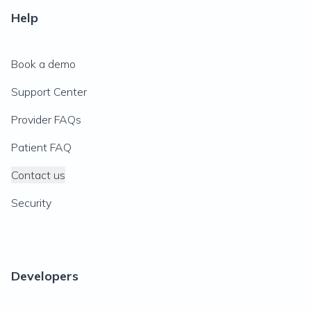
Help
Book a demo
Support Center
Provider FAQs
Patient FAQ
Contact us
Security
Developers