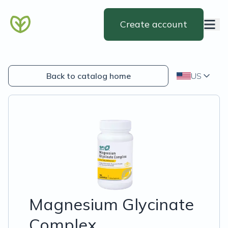
Create account
Back to catalog home
US
Magnesium Glycinate
Complex