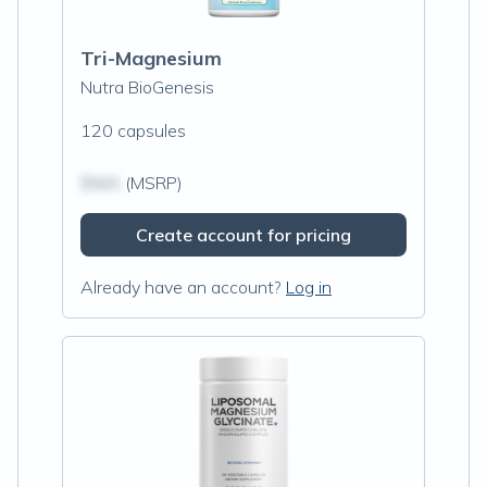
Tri-Magnesium
Nutra BioGenesis
120 capsules
$N/A
(MSRP)
Create account for pricing
Already have an account?
Log in