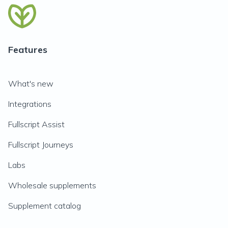
Features
What's new
Integrations
Fullscript Assist
Fullscript Journeys
Labs
Wholesale supplements
Supplement catalog