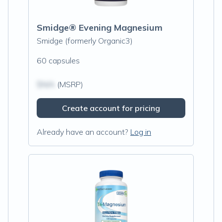
Smidge® Evening Magnesium
Smidge (formerly Organic3)
60 capsules
$N/A
(MSRP)
Create account for pricing
Already have an account?
Log in