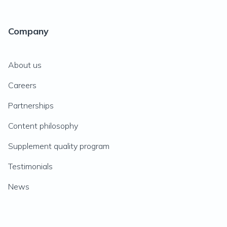
Company
About us
Careers
Partnerships
Content philosophy
Supplement quality program
Testimonials
News