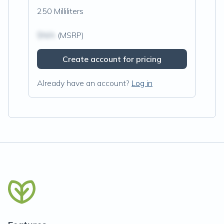
250 Milliliters
$N/A
(MSRP)
Create account for pricing
Already have an account?
Log in