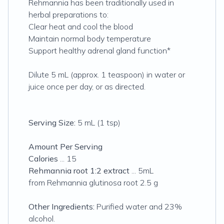
Rehmannia has been traditionally used in
herbal preparations to:
Clear heat and cool the blood
Maintain normal body temperature
Support healthy adrenal gland function*
Dilute 5 mL (approx. 1 teaspoon) in water or
juice once per day, or as directed.
Serving Size:
5 mL (1 tsp)
Amount Per Serving
Calories
... 15
Rehmannia root 1:2 extract
... 5mL
from Rehmannia glutinosa root 2.5 g
Other Ingredients:
Purified water and 23%
alcohol.