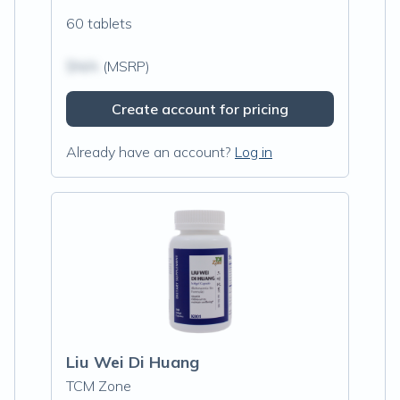
60 tablets
$N/A
(MSRP)
Create account for pricing
Already have an account?
Log in
Liu Wei Di Huang
TCM Zone