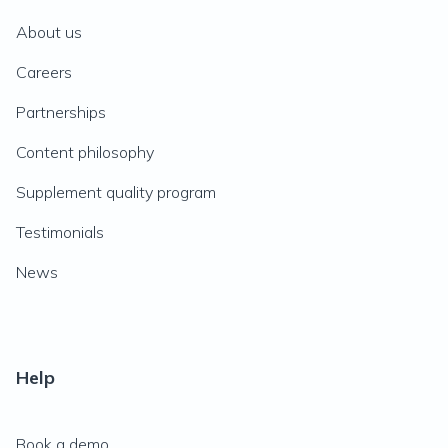
About us
Careers
Partnerships
Content philosophy
Supplement quality program
Testimonials
News
Help
Book a demo