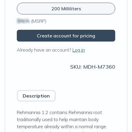
200 Milliliters
$N/A
(MSRP)
Create account for pricing
Already have an account?
Log in
SKU:
MDH-M7360
Description
Rehmannia 1:2 contains Rehmannia root
traditionally used to help maintain body
temperature already within a normal range.