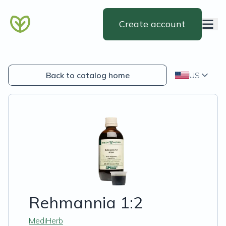
Create account
Back to catalog home
US
Rehmannia 1:2
MediHerb