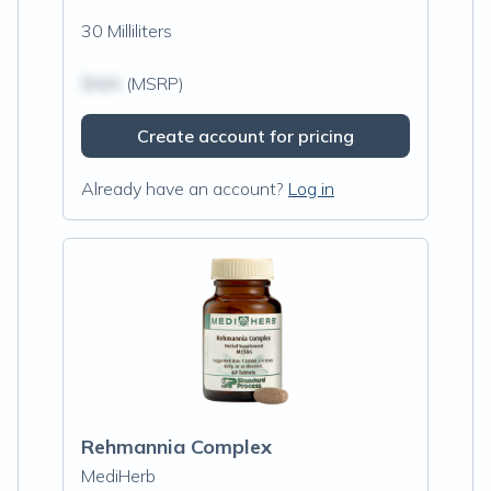
30 Milliliters
$N/A
(MSRP)
Create account for pricing
Already have an account?
Log in
Rehmannia Complex
MediHerb