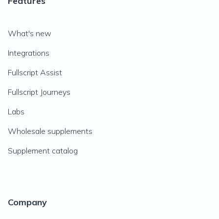
Features
What's new
Integrations
Fullscript Assist
Fullscript Journeys
Labs
Wholesale supplements
Supplement catalog
Company