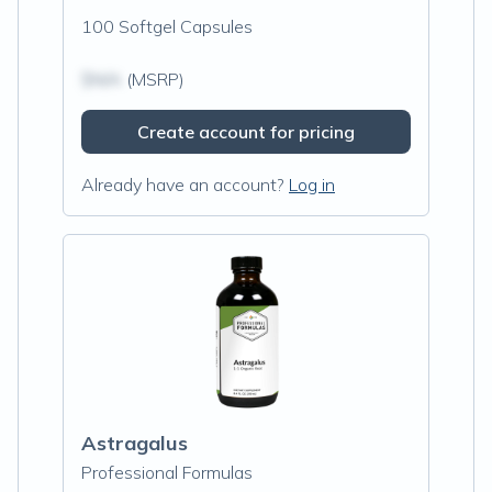
100 Softgel Capsules
$N/A
(MSRP)
Create account for pricing
Already have an account?
Log in
Astragalus
Professional Formulas