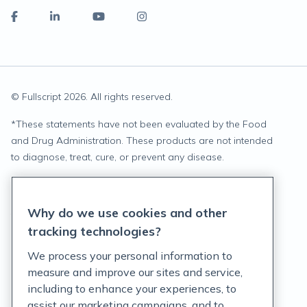
© Fullscript
2026
. All rights reserved.
*
These statements have not been evaluated by the Food
and Drug Administration. These products are not intended
to diagnose, treat, cure, or prevent any disease.
Privacy Statement
Why do we use cookies and other
Terms of Service
tracking technologies?
Accessibility Policy
We process your personal information to
measure and improve our sites and service,
Customer Support Policy
including to enhance your experiences, to
assist our marketing campaigns, and to