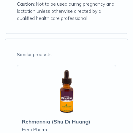
Caution:
Not to be used during pregnancy and
lactation unless otherwise directed by a
qualified health care professional.
Similar
products
Rehmannia (Shu Di Huang)
Herb Pharm