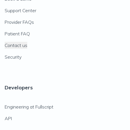
Support Center
Provider FAQs
Patient FAQ
Contact us
Security
Developers
Engineering at Fullscript
API