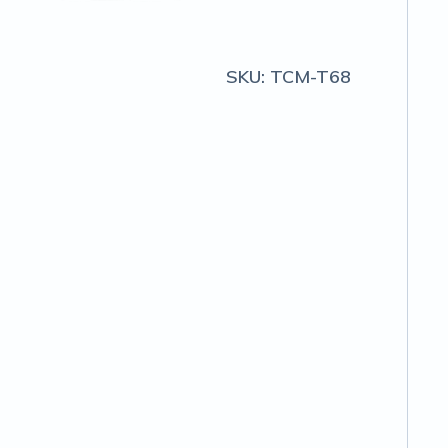
SKU:
TCM-T68