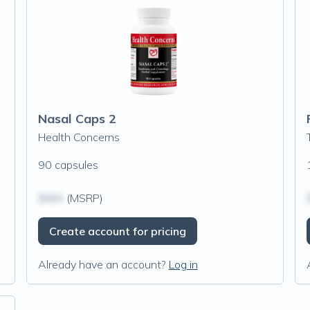
Nasal Caps 2
Health Concerns
90 capsules
$N/A
(MSRP)
Create account for pricing
Already have an account?
Log in