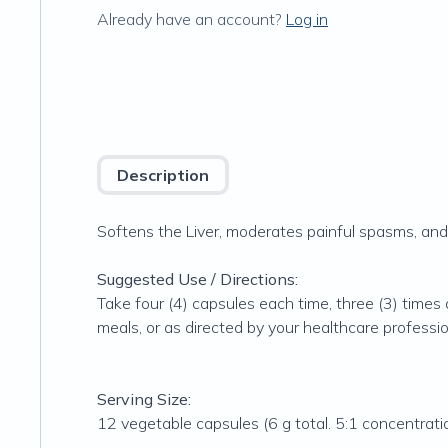
Already have an account?
Log in
Description
Softens the Liver, moderates painful spasms, and 
Suggested Use / Directions:
Take four (4) capsules each time, three (3) times
meals, or as directed by your healthcare professi
Serving Size:
12 vegetable capsules (6 g total. 5:1 concentrati