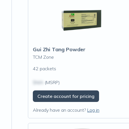
Gui Zhi Tang Powder
TCM Zone
42 packets
$N/A
(MSRP)
Create account for pricing
Already have an account?
Log in