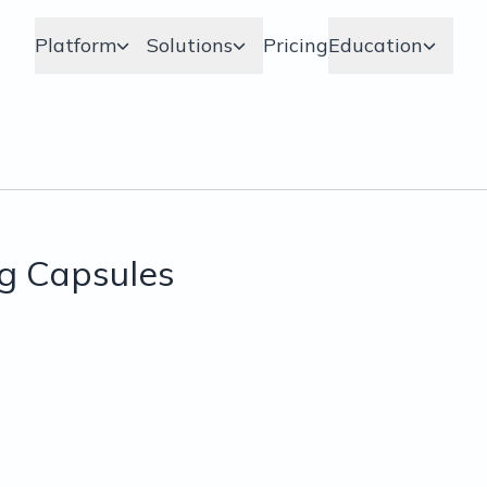
Platform
Solutions
Pricing
Education
g Capsules