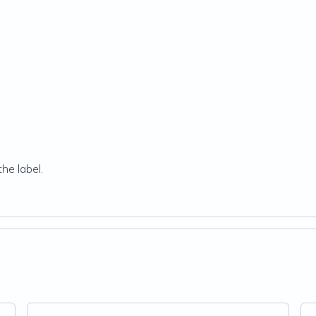
he label.