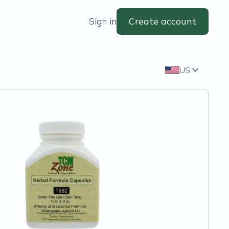
Sign in
Create account
US