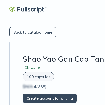
Back to catalog home
Shao Yao Gan Cao Tan
TCM Zone
100 capsules
$N/A
(MSRP)
Create account for pricing