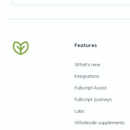
Features
What's new
Integrations
Fullscript Assist
Fullscript Journeys
Labs
Wholesale supplements