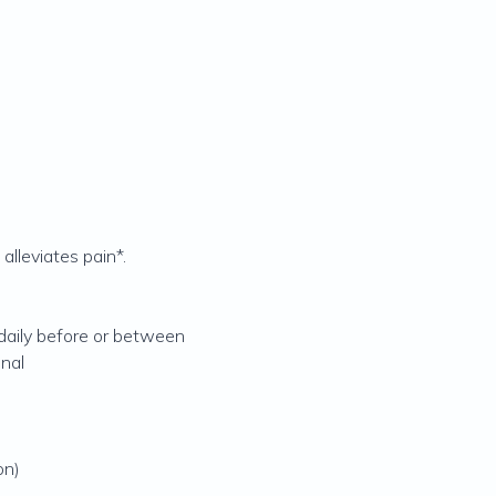
alleviates pain*.
 daily before or between
onal
on)