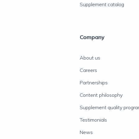
Supplement catalog
Company
About us
Careers
Partnerships
Content philosophy
Supplement quality progr
Testimonials
News