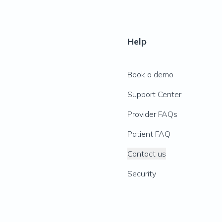
Help
Book a demo
Support Center
Provider FAQs
Patient FAQ
Contact us
Security