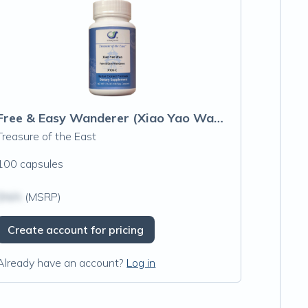
Free & Easy Wanderer (Xiao Yao Wan) Capsules
Treasure of the East
100 capsules
$N/A
(MSRP)
Create account for pricing
Already have an account?
Log in