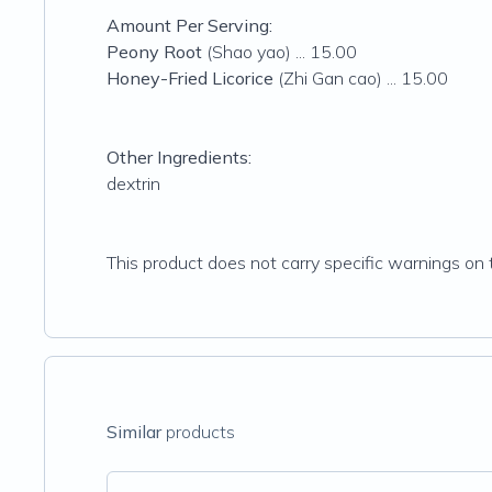
Amount Per Serving:
Peony Root
(Shao yao) ... 15.00
Honey-Fried Licorice
(Zhi Gan cao) ... 15.00
Other Ingredients:
dextrin
This product does not carry specific warnings on t
Similar
products