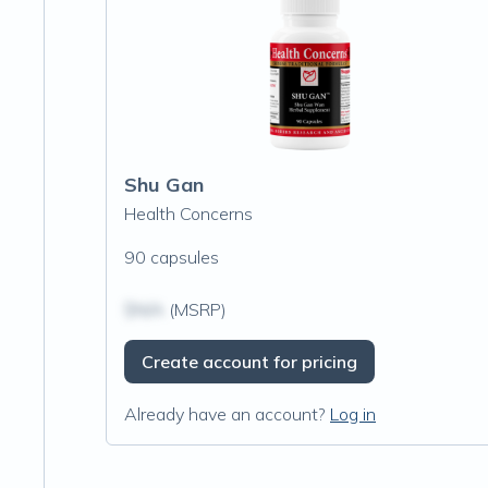
Shu Gan
Health Concerns
90 capsules
$N/A
(MSRP)
Create account for pricing
Already have an account?
Log in