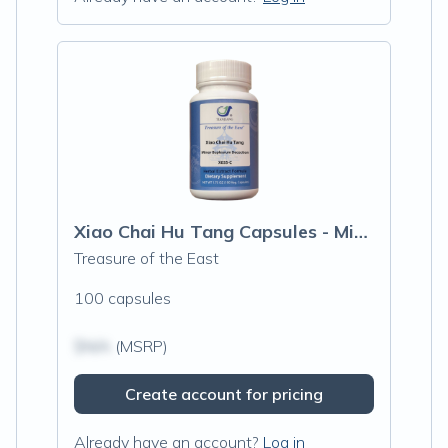
Xiao Chai Hu Tang Capsules - Minor Buple
Treasure of the East
100 capsules
$N/A
(MSRP)
Create account for pricing
Already have an account?
Log in