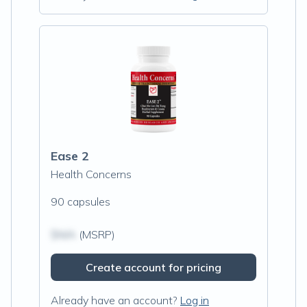
Ease 2
Health Concerns
90 capsules
$N/A
(MSRP)
Create account for pricing
Already have an account?
Log in