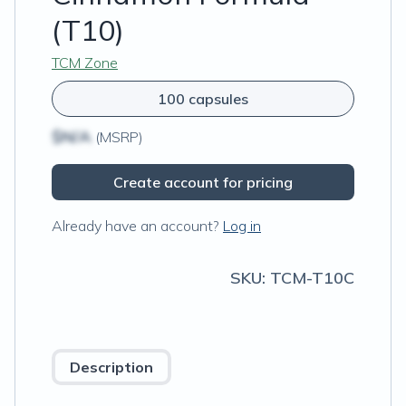
(T10)
TCM Zone
100 capsules
$N/A
(MSRP)
Create account for pricing
Already have an account?
Log in
SKU:
TCM-T10C
Description