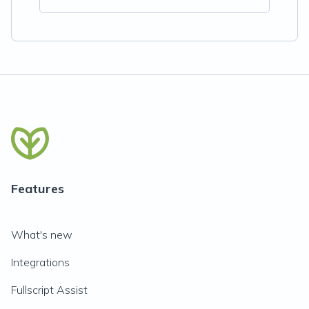
Features
What's new
Integrations
Fullscript Assist