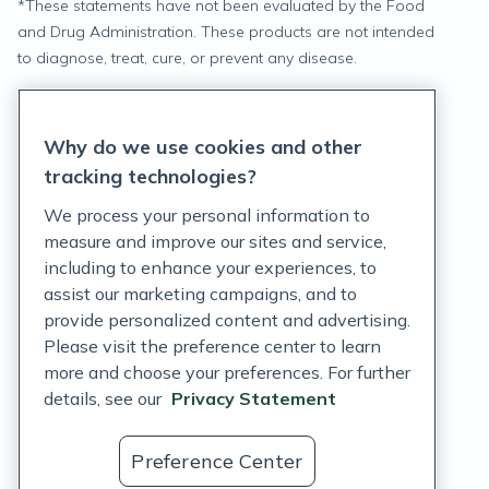
*
These statements have not been evaluated by the Food
and Drug Administration. These products are not intended
to diagnose, treat, cure, or prevent any disease.
Privacy Statement
Why do we use cookies and other
Terms of Service
tracking technologies?
Accessibility Policy
We process your personal information to
measure and improve our sites and service,
Customer Support Policy
including to enhance your experiences, to
assist our marketing campaigns, and to
Acceptable Use Policy
provide personalized content and advertising.
Privacy Rights Notice
Please visit the preference center to learn
more and choose your preferences. For further
Auto Refill Terms and Conditions
details, see our
Privacy Statement
Consumer Health Data Privacy Notice
Preference Center