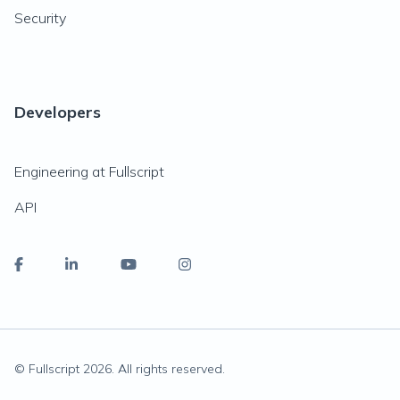
Security
Developers
Engineering at Fullscript
API
© Fullscript
2026
. All rights reserved.