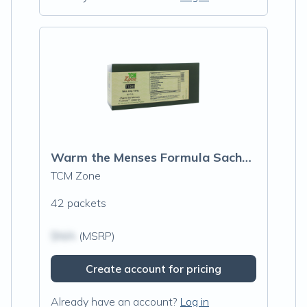
Warm the Menses Formula Sachets (T106G)
TCM Zone
42 packets
$N/A
(MSRP)
Create account for pricing
Already have an account?
Log in