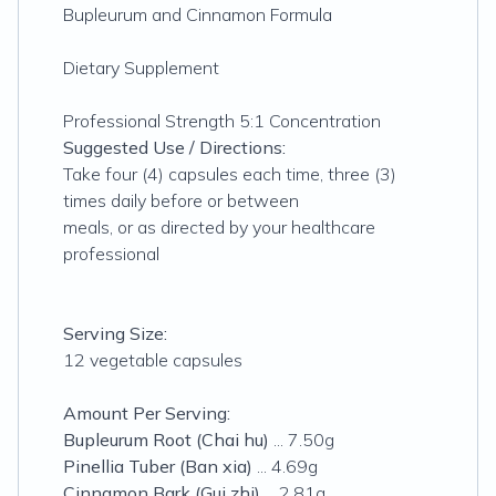
Bupleurum and Cinnamon Formula
Dietary Supplement
Professional Strength 5:1 Concentration
Suggested Use / Directions:
Take four (4) capsules each time, three (3)
times daily before or between
meals, or as directed by your healthcare
professional
Serving Size:
12 vegetable capsules
Amount Per Serving:
Bupleurum Root (Chai hu)
... 7.50g
Pinellia Tuber (Ban xia)
... 4.69g
Cinnamon Bark (Gui zhi)
... 2.81g