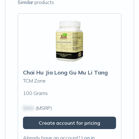
Similar
products
Chai Hu Jia Long Gu Mu Li Tang
TCM Zone
100 Grams
$N/A
(MSRP)
Create account for pricing
Already have an account?
Log in