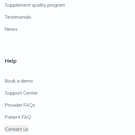
Supplement quality program
Testimonials
News
Help
Book a demo
Support Center
Provider FAQs
Patient FAQ
Contact us