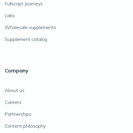
Fullscript Journeys
Labs
Wholesale supplements
Supplement catalog
Company
About us
Careers
Partnerships
Content philosophy