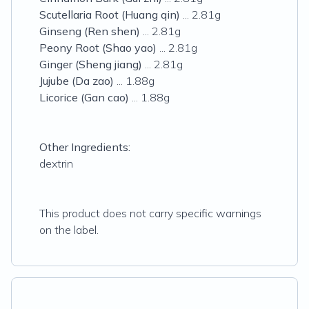
Scutellaria Root (Huang qin)
... 2.81g
Ginseng (Ren shen)
... 2.81g
Peony Root (Shao yao)
... 2.81g
Ginger (Sheng jiang)
... 2.81g
Jujube (Da zao)
... 1.88g
Licorice (Gan cao)
... 1.88g
Other Ingredients:
dextrin
This product does not carry specific warnings
on the label.