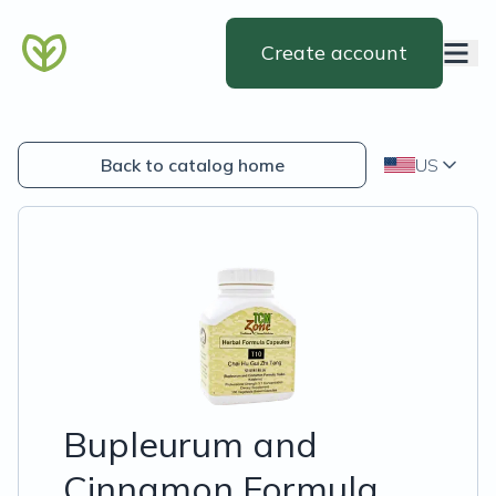
Create account
Back to catalog home
US
Bupleurum and
Cinnamon Formula