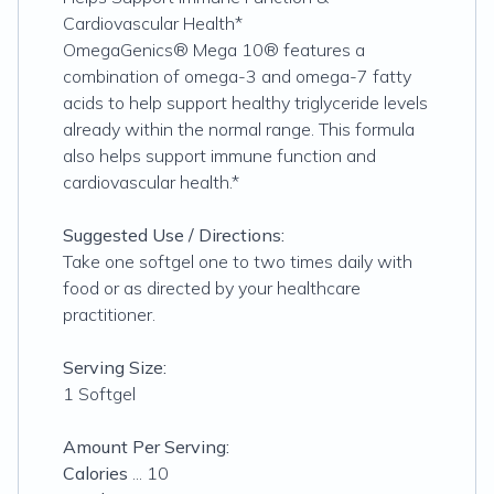
Cardiovascular Health*
OmegaGenics® Mega 10® features a
combination of omega-3 and omega-7 fatty
acids to help support healthy triglyceride levels
already within the normal range. This formula
also helps support immune function and
cardiovascular health.*
Suggested Use / Directions:
Take one softgel one to two times daily with
food or as directed by your healthcare
practitioner.
Serving Size:
1 Softgel
Amount Per Serving:
Calories
... 10