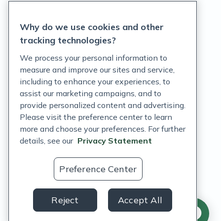
Privacy Statement
Why do we use cookies and other
Terms of Service
tracking technologies?
Accessibility Policy
We process your personal information to
measure and improve our sites and service,
Customer Support Policy
including to enhance your experiences, to
assist our marketing campaigns, and to
Acceptable Use Policy
provide personalized content and advertising.
Privacy Rights Notice
Please visit the preference center to learn
more and choose your preferences. For further
Auto Refill Terms and Conditions
details, see our
Privacy Statement
Consumer Health Data Privacy Notice
Preference Center
US
Reject
Accept All