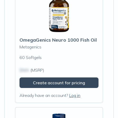
OmegaGenics Neuro 1000 Fish Oil
Metagenics
60 Softgels
$N/A
(MSRP)
Create account for pricing
Already have an account?
Log in