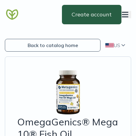
Create account
Back to catalog home
US
OmegaGenics® Mega
10® Fish Oil