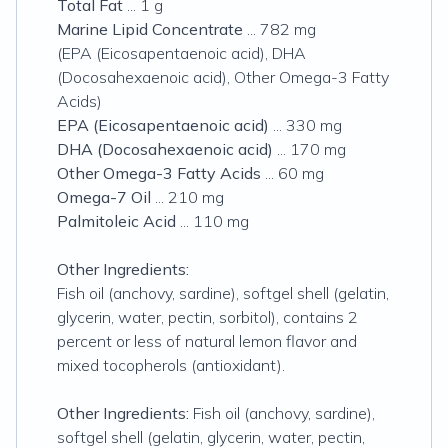
Total Fat
... 1 g
Marine Lipid Concentrate
... 782 mg
(EPA (Eicosapentaenoic acid), DHA
(Docosahexaenoic acid), Other Omega-3 Fatty
Acids)
EPA (Eicosapentaenoic acid)
... 330 mg
DHA (Docosahexaenoic acid)
... 170 mg
Other Omega-3 Fatty Acids
... 60 mg
Omega-7 Oil
... 210 mg
Palmitoleic Acid
... 110 mg
Other Ingredients:
Fish oil (anchovy, sardine), softgel shell (gelatin,
glycerin, water, pectin, sorbitol), contains 2
percent or less of natural lemon flavor and
mixed tocopherols (antioxidant).
Other Ingredients:
Fish oil (anchovy, sardine),
softgel shell (gelatin, glycerin, water, pectin,