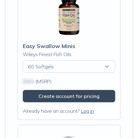
Easy Swallow Minis
Wileys Finest Fish Oils
60 Softgels
$N/A
(MSRP)
Create account for pricing
Already have an account?
Log in