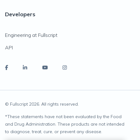
Developers
Engineering at Fullscript
API
© Fullscript
2026
. All rights reserved.
*
These statements have not been evaluated by the Food
and Drug Administration. These products are not intended
to diagnose, treat, cure, or prevent any disease.