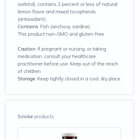
sorbitol), contains 2 percent or less of natural
lemon flavor and mixed tocopherols
(antioxidant).
Contains
: Fish (anchovy, sardine).
This product non-GMO and gluten-free.
Caution
: If pregnant or nursing, or taking
medication, consult your healthcare
practitioner before use. Keep out of the reach
of children.
Storage
: Keep tightly closed in a cool, dry place.
Similar
products