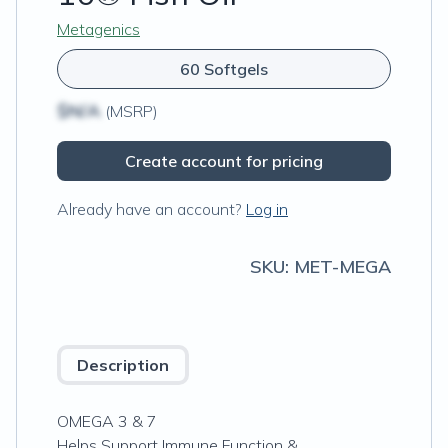
Metagenics
60 Softgels
$N/A
(MSRP)
Create account for pricing
Already have an account?
Log in
SKU:
MET-MEGA
Description
OMEGA 3 & 7
Helps Support Immune Function &