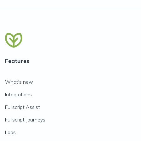
Features
What's new
Integrations
Fullscript Assist
Fullscript Journeys
Labs