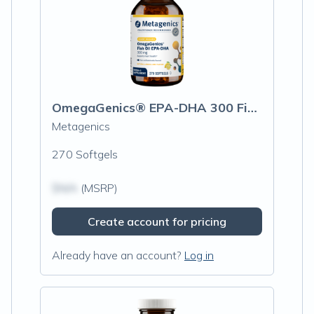
OmegaGenics® EPA-DHA 300 Fish Oil
Metagenics
270 Softgels
$N/A
(MSRP)
Create account for pricing
Already have an account?
Log in