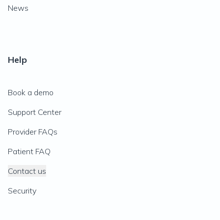
News
Help
Book a demo
Support Center
Provider FAQs
Patient FAQ
Contact us
Security