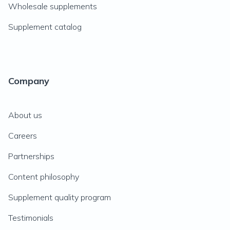
Wholesale supplements
Supplement catalog
Company
About us
Careers
Partnerships
Content philosophy
Supplement quality program
Testimonials