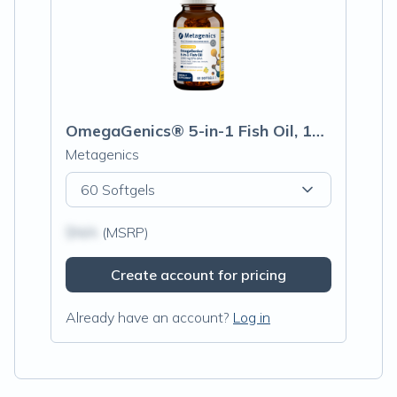
OmegaGenics® 5-in-1 Fish Oil, 1000mg EPA-DHA, Lemon Flavor Softgels
Metagenics
60 Softgels
$N/A
(MSRP)
Create account for pricing
Already have an account?
Log in