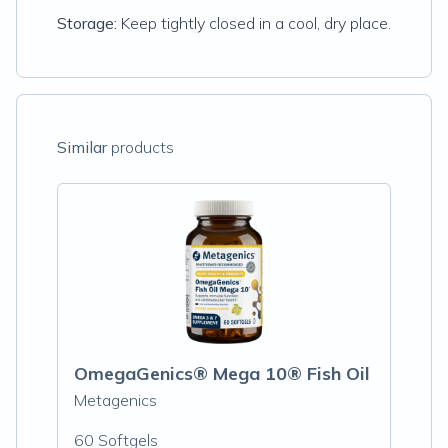
Storage:
Keep tightly closed in a cool, dry place.
Similar
products
OmegaGenics® Mega 10® Fish Oil
Metagenics
60 Softgels