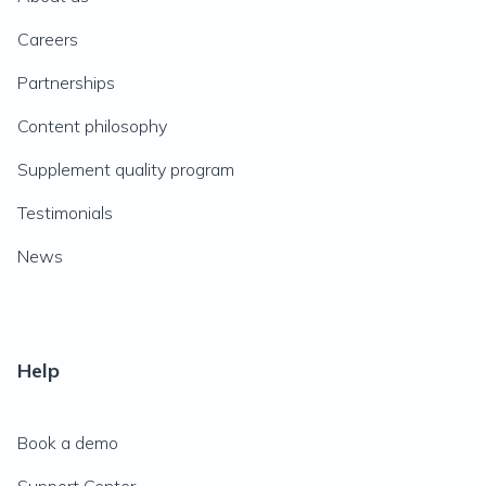
Careers
Partnerships
Content philosophy
Supplement quality program
Testimonials
News
Help
Book a demo