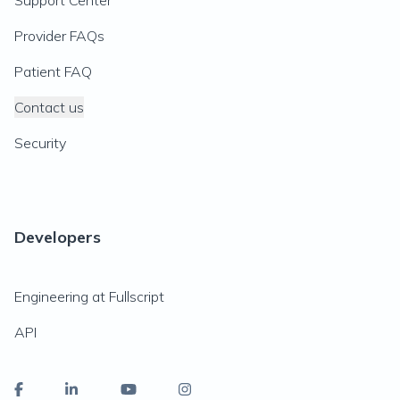
Support Center
Provider FAQs
Patient FAQ
Contact us
Security
Developers
Engineering at Fullscript
API