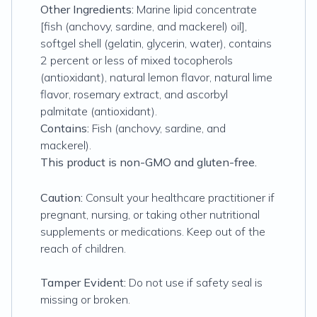
Other Ingredients:
Marine lipid concentrate
[fish (anchovy, sardine, and mackerel) oil],
softgel shell (gelatin, glycerin, water), contains
2 percent or less of mixed tocopherols
(antioxidant), natural lemon flavor, natural lime
flavor, rosemary extract, and ascorbyl
palmitate (antioxidant).
Contains:
Fish (anchovy, sardine, and
mackerel).
This product is non-GMO and gluten-free.
Caution:
Consult your healthcare practitioner if
pregnant, nursing, or taking other nutritional
supplements or medications. Keep out of the
reach of children.
Tamper Evident:
Do not use if safety seal is
missing or broken.