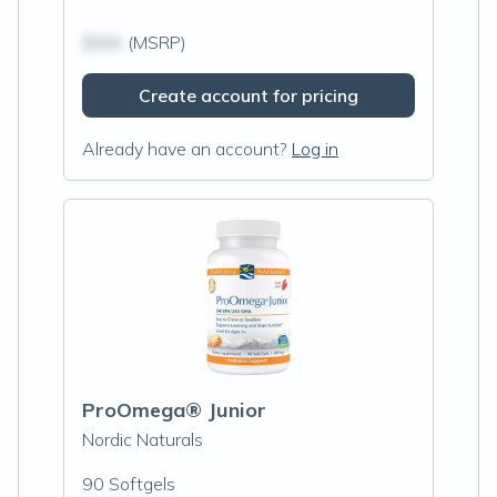
$N/A
(MSRP)
Create account for pricing
Already have an account?
Log in
ProOmega® Junior
Nordic Naturals
90 Softgels