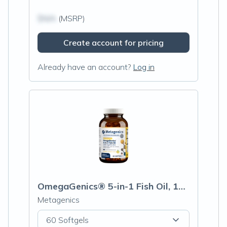
$N/A
(MSRP)
Create account for pricing
Already have an account?
Log in
OmegaGenics® 5-in-1 Fish Oil, 1000mg EPA-DHA, Lemon Flavor Softgels
Metagenics
60 Softgels