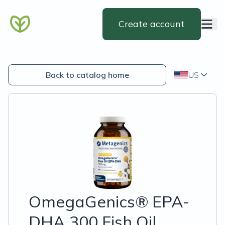
Create account
Back to catalog home
US
OmegaGenics® EPA-
DHA 300 Fish Oil