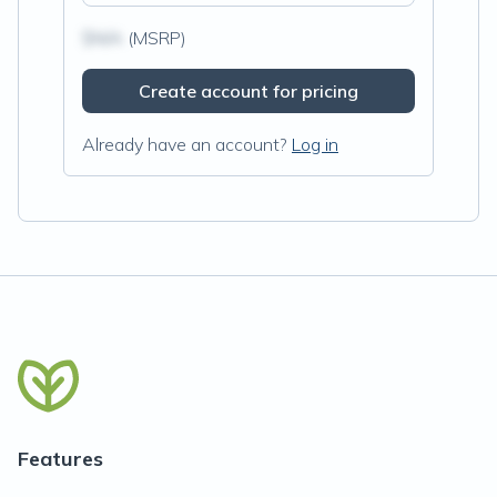
$N/A
(MSRP)
Create account for pricing
Already have an account?
Log in
Features