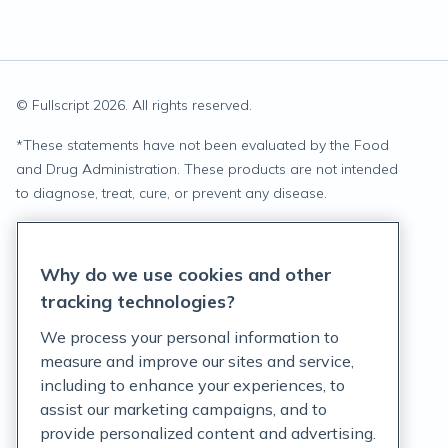
© Fullscript
2026
. All rights reserved.
*
These statements have not been evaluated by the Food
and Drug Administration. These products are not intended
to diagnose, treat, cure, or prevent any disease.
Privacy Statement
Why do we use cookies and other
Terms of Service
tracking technologies?
Accessibility Policy
We process your personal information to
measure and improve our sites and service,
Customer Support Policy
including to enhance your experiences, to
assist our marketing campaigns, and to
Acceptable Use Policy
provide personalized content and advertising.