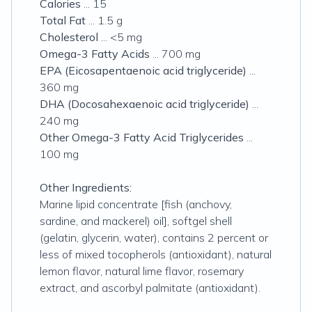
Calories
... 15
Total Fat
... 1.5 g
Cholesterol
... <5 mg
Omega-3 Fatty Acids
... 700 mg
EPA (Eicosapentaenoic acid triglyceride)
...
360 mg
DHA (Docosahexaenoic acid triglyceride)
...
240 mg
Other Omega-3 Fatty Acid Triglycerides
...
100 mg
Other Ingredients:
Marine lipid concentrate [fish (anchovy,
sardine, and mackerel) oil], softgel shell
(gelatin, glycerin, water), contains 2 percent or
less of mixed tocopherols (antioxidant), natural
lemon flavor, natural lime flavor, rosemary
extract, and ascorbyl palmitate (antioxidant).