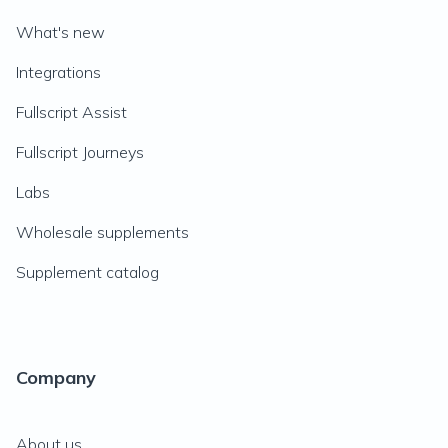
What's new
Integrations
Fullscript Assist
Fullscript Journeys
Labs
Wholesale supplements
Supplement catalog
Company
About us