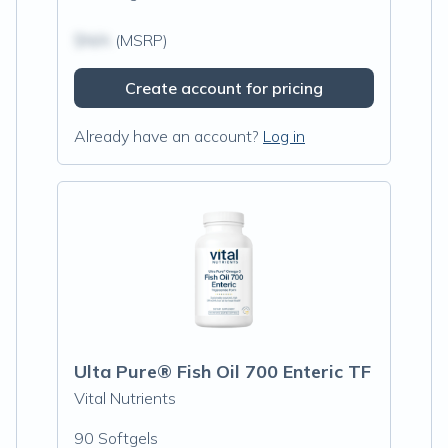
$N/A
(MSRP)
Create account for pricing
Already have an account?
Log in
Ulta Pure® Fish Oil 700 Enteric TF
Vital Nutrients
90 Softgels