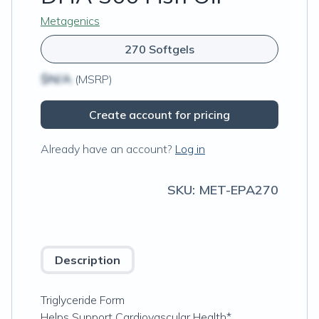
Metagenics
270 Softgels
$N/A
(MSRP)
Create account for pricing
Already have an account?
Log in
SKU:
MET-EPA270
Description
Triglyceride Form
Helps Support Cardiovascular Health*