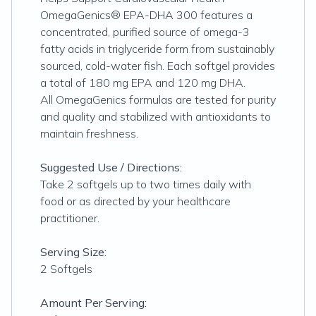
OmegaGenics® EPA-DHA 300 features a
concentrated, purified source of omega-3
fatty acids in triglyceride form from sustainably
sourced, cold-water fish. Each softgel provides
a total of 180 mg EPA and 120 mg DHA.
All OmegaGenics formulas are tested for purity
and quality and stabilized with antioxidants to
maintain freshness.
Suggested Use / Directions:
Take 2 softgels up to two times daily with
food or as directed by your healthcare
practitioner.
Serving Size:
2 Softgels
Amount Per Serving: