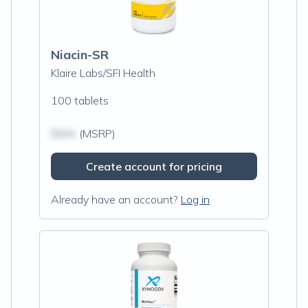
Niacin-SR
Klaire Labs/SFI Health
100 tablets
$N/A
(MSRP)
Create account for pricing
Already have an account?
Log in