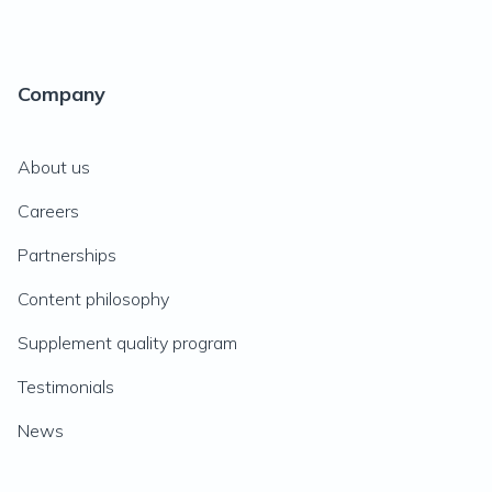
Company
About us
Careers
Partnerships
Content philosophy
Supplement quality program
Testimonials
News