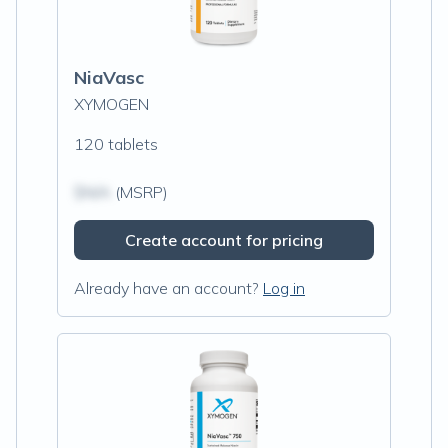
NiaVasc
XYMOGEN
120 tablets
$N/A
(MSRP)
Create account for pricing
Already have an account?
Log in