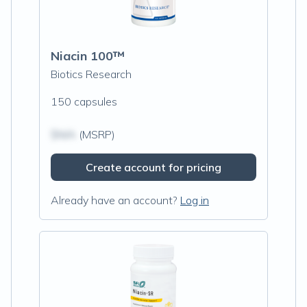
Niacin 100™
Biotics Research
150 capsules
$N/A
(MSRP)
Create account for pricing
Already have an account?
Log in