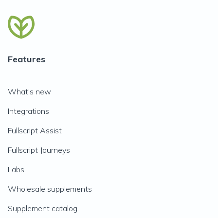
Features
What's new
Integrations
Fullscript Assist
Fullscript Journeys
Labs
Wholesale supplements
Supplement catalog