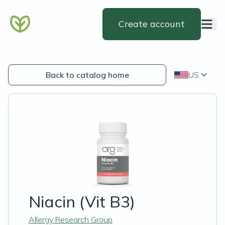
Create account
Back to catalog home
US
Niacin (Vit B3)
Allergy Research Group