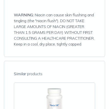
WARNING:
Niacin can cause skin flushing and
tingling (the "niacin flush"). DO NOT TAKE
LARGE AMOUNTS OF NIACIN (GREATER
THAN 1.5 GRAMS PER DAY) WITHOUT FIRST
CONSULTING A HEALTHCARE PRACTITIONER.
Keep in a cool, dry place, tightly capped.
Similar
products