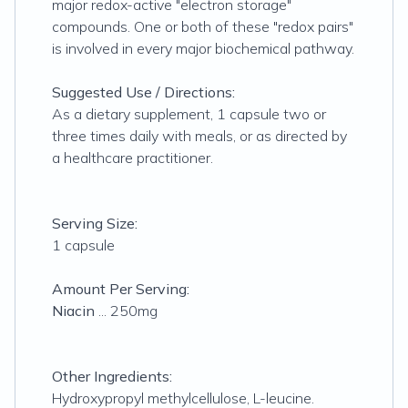
major redox-active "electron storage"
compounds. One or both of these "redox pairs"
is involved in every major biochemical pathway.
Suggested Use / Directions:
As a dietary supplement, 1 capsule two or
three times daily with meals, or as directed by
a healthcare practitioner.
Serving Size:
1 capsule
Amount Per Serving:
Niacin
... 250mg
Other Ingredients:
Hydroxypropyl methylcellulose, L-leucine.