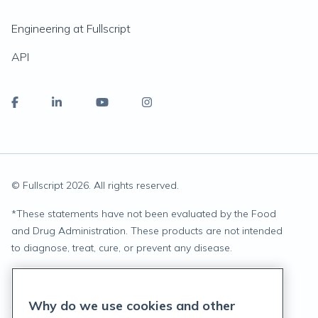
Engineering at Fullscript
API
© Fullscript
2026
. All rights reserved.
*
These statements have not been evaluated by the Food
and Drug Administration. These products are not intended
to diagnose, treat, cure, or prevent any disease.
Privacy Statement
Why do we use cookies and other
Terms of Service