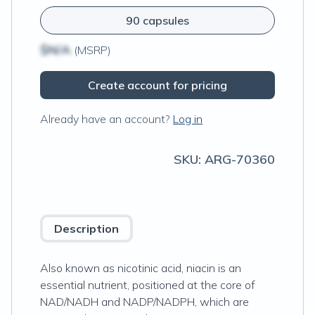
90 capsules
$N/A
(MSRP)
Create account for pricing
Already have an account?
Log in
SKU:
ARG-70360
Description
Also known as nicotinic acid, niacin is an
essential nutrient, positioned at the core of
NAD/NADH and NADP/NADPH, which are