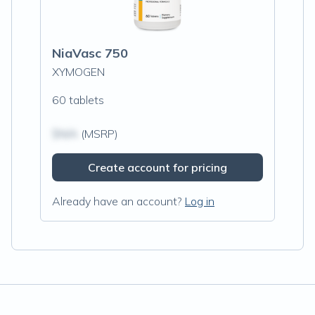
NiaVasc 750
XYMOGEN
60 tablets
$N/A
(MSRP)
Create account for pricing
Already have an account?
Log in