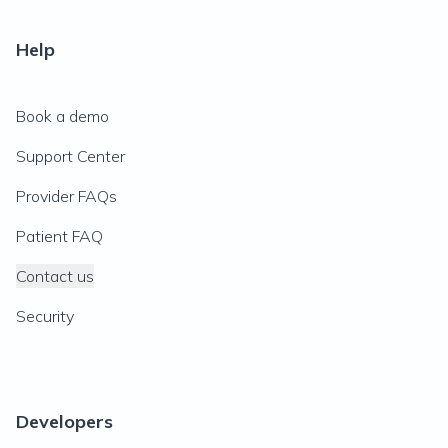
Help
Book a demo
Support Center
Provider FAQs
Patient FAQ
Contact us
Security
Developers