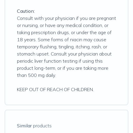
Caution:
Consult with your physician if you are pregnant
or nursing, or have any medical condition, or
taking prescription drugs, or under the age of
18 years. Some forms of niacin may cause
temporary flushing, tingling, itching, rash, or
stomach upset. Consult your physician about
periodic liver function testing if using this
product long-term, or if you are taking more
than 500 mg daily.
KEEP OUT OF REACH OF CHILDREN.
Similar
products