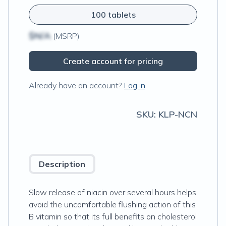
100 tablets
$N/A
(MSRP)
Create account for pricing
Already have an account?
Log in
SKU:
KLP-NCN
Description
Slow release of niacin over several hours helps
avoid the uncomfortable flushing action of this
B vitamin so that its full benefits on cholesterol