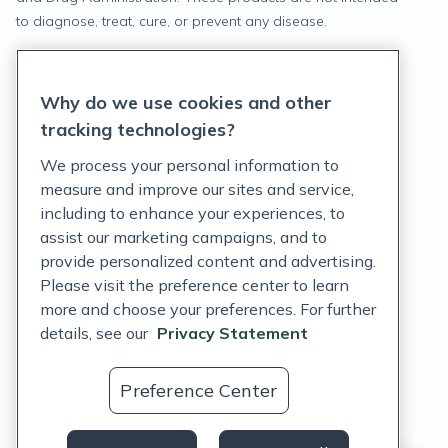
to diagnose, treat, cure, or prevent any disease.
Privacy Statement
Why do we use cookies and other
Terms of Service
tracking technologies?
Accessibility Policy
We process your personal information to
measure and improve our sites and service,
Customer Support Policy
including to enhance your experiences, to
assist our marketing campaigns, and to
Acceptable Use Policy
provide personalized content and advertising.
Privacy Rights Notice
Please visit the preference center to learn
more and choose your preferences. For further
Auto Refill Terms and Conditions
details, see our
Privacy Statement
Consumer Health Data Privacy Notice
Preference Center
US