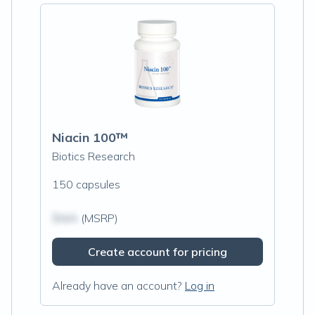
Niacin 100™
Biotics Research
150 capsules
$N/A
(MSRP)
Create account for pricing
Already have an account?
Log in