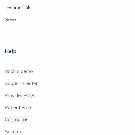
Testimonials
News
Help
Book a demo
Support Center
Provider FAQs
Patient FAQ
Contact us
Security