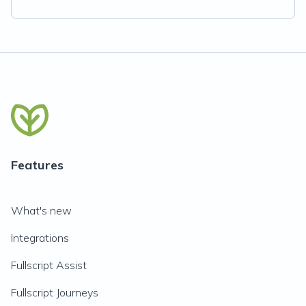
Features
What's new
Integrations
Fullscript Assist
Fullscript Journeys