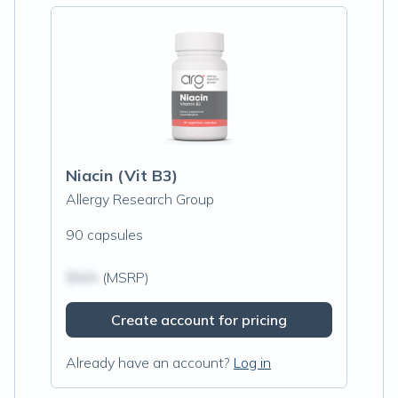
Niacin (Vit B3)
Allergy Research Group
90 capsules
$N/A
(MSRP)
Create account for pricing
Already have an account?
Log in