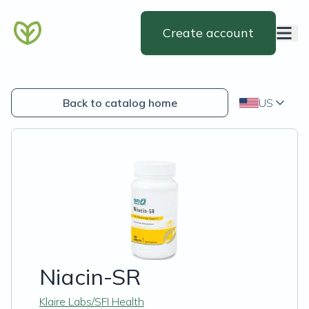
Create account
Back to catalog home
US
Niacin-SR
Klaire Labs/SFI Health