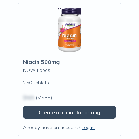
Niacin 500mg
NOW Foods
250 tablets
$N/A
(MSRP)
Create account for pricing
Already have an account?
Log in