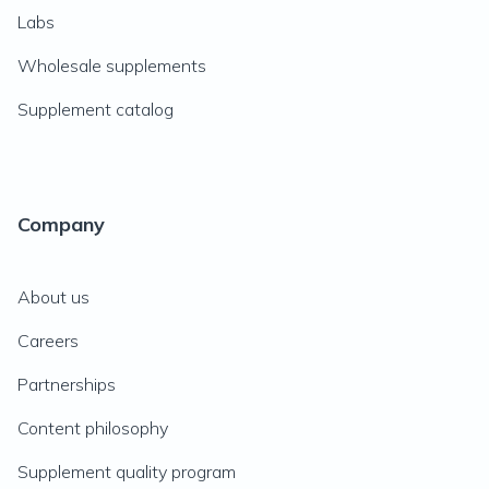
Labs
Wholesale supplements
Supplement catalog
Company
About us
Careers
Partnerships
Content philosophy
Supplement quality program