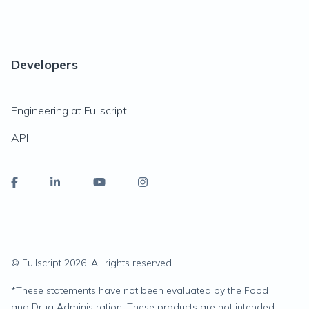
Developers
Engineering at Fullscript
API
© Fullscript
2026
. All rights reserved.
*
These statements have not been evaluated by the Food
and Drug Administration. These products are not intended