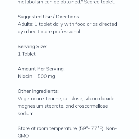
metabolism can be obtained.* Scored tablet.
Suggested Use / Directions:
Adults: 1 tablet daily with food or as directed
by a healthcare professional.
Serving Size:
1 Tablet
Amount Per Serving:
Niacin
... 500 mg
Other Ingredients:
Vegetarian stearine, cellulose, silicon dioxide,
magnesium stearate, and croscarmellose
sodium.
Store at room temperature (59°- 77°F). Non-
GMO