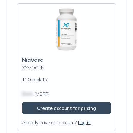
NiaVasc
XYMOGEN
120 tablets
$N/A
(MSRP)
Create account for pricing
Already have an account?
Log in