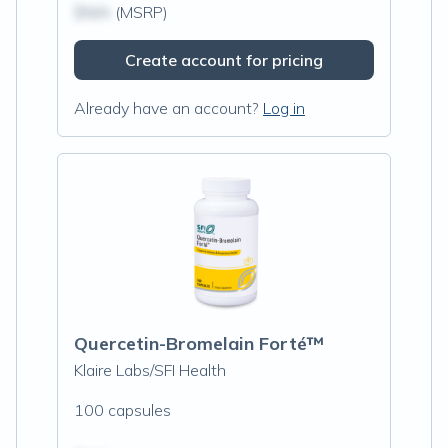
$N/A
(MSRP)
Create account for pricing
Already have an account?
Log in
Quercetin-Bromelain Forté™
Klaire Labs/SFI Health
100 capsules