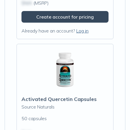
$N/A
(MSRP)
Create account for pricing
Already have an account?
Log in
Activated Quercetin Capsules
Source Naturals
50 capsules