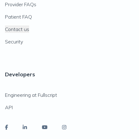
Provider FAQs
Patient FAQ
Contact us
Security
Developers
Engineering at Fullscript
API