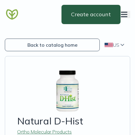
Create account
Back to catalog home
US
Natural D-Hist
Ortho Molecular Products