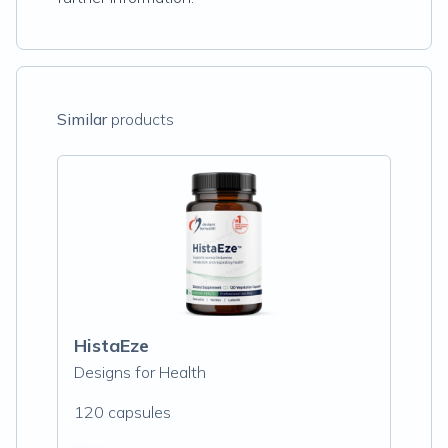
Similar
products
HistaEze
Designs for Health
120 capsules