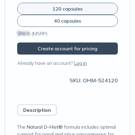
120 capsules
40 capsules
$N/A
(MSRP)
Create account for pricing
Already have an account?
Log in
SKU:
OHM-524120
Description
The
Natural D-Hist®
formula includes optimal
support for nasal and sinus passageways for