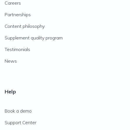
Careers
Partnerships
Content philosophy
Supplement quality program
Testimonials
News
Help
Book a demo
Support Center