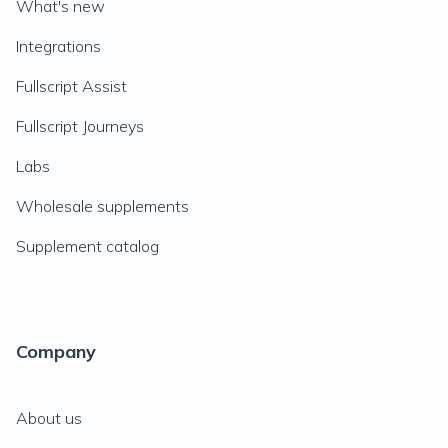
What's new
Integrations
Fullscript Assist
Fullscript Journeys
Labs
Wholesale supplements
Supplement catalog
Company
About us