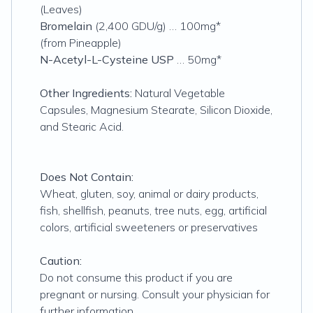
(Leaves)
Bromelain
(2,400 GDU/g) … 100mg*
(from Pineapple)
N-Acetyl-L-Cysteine USP
… 50mg*
Other Ingredients:
Natural Vegetable
Capsules, Magnesium Stearate, Silicon Dioxide,
and Stearic Acid.
Does Not Contain:
Wheat, gluten, soy, animal or dairy products,
fish, shellfish, peanuts, tree nuts, egg, artificial
colors, artificial sweeteners or preservatives
Caution:
Do not consume this product if you are
pregnant or nursing. Consult your physician for
further information.