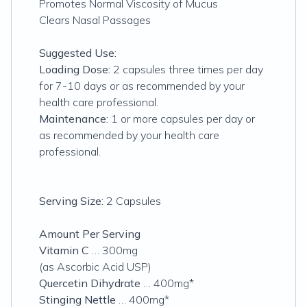
Promotes Normal Viscosity of Mucus
Clears Nasal Passages
Suggested Use:
Loading Dose:
2 capsules three times per day
for 7-10 days or as recommended by your
health care professional.
Maintenance:
1 or more capsules per day or
as recommended by your health care
professional.
Serving Size:
2 Capsules
Amount Per Serving
Vitamin C
… 300mg
(as Ascorbic Acid USP)
Quercetin Dihydrate
… 400mg*
Stinging Nettle
… 400mg*