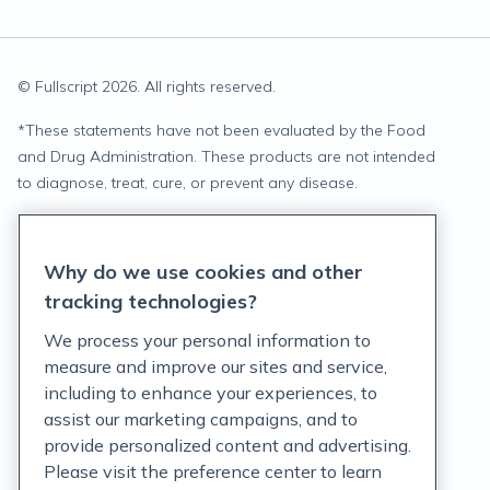
© Fullscript
2026
. All rights reserved.
*
These statements have not been evaluated by the Food
and Drug Administration. These products are not intended
to diagnose, treat, cure, or prevent any disease.
Privacy Statement
Why do we use cookies and other
Terms of Service
tracking technologies?
Accessibility Policy
We process your personal information to
measure and improve our sites and service,
Customer Support Policy
including to enhance your experiences, to
assist our marketing campaigns, and to
Acceptable Use Policy
provide personalized content and advertising.
Privacy Rights Notice
Please visit the preference center to learn