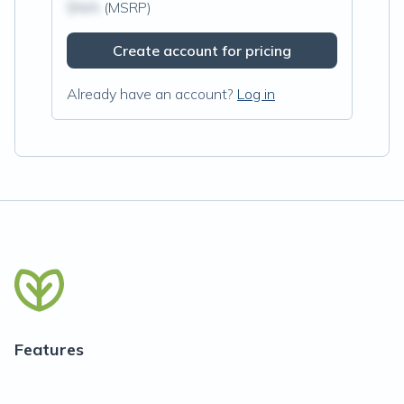
$N/A
(MSRP)
Create account for pricing
Already have an account?
Log in
Features