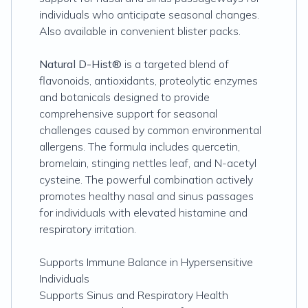
individuals who anticipate seasonal changes.
Also available in convenient blister packs.
Natural D-Hist®
is a targeted blend of
flavonoids, antioxidants, proteolytic enzymes
and botanicals designed to provide
comprehensive support for seasonal
challenges caused by common environmental
allergens. The formula includes quercetin,
bromelain, stinging nettles leaf, and N-acetyl
cysteine. The powerful combination actively
promotes healthy nasal and sinus passages
for individuals with elevated histamine and
respiratory irritation.
Supports Immune Balance in Hypersensitive
Individuals
Supports Sinus and Respiratory Health