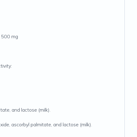
.. 500 mg
ivity:
tate, and lactose (milk).
xide, ascorbyl palmitate, and lactose (milk).