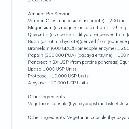
Amount Per Serving:
Vitamin C
(as magnesium ascorbate) ... 200 mg
Magnesium
(as magnesium ascorbate) ... 25 mg
Quercetin
(as quercetin dihydrate)(derived from 
Rutin
(as rutin trihydrate)(derived from Japanese 
Bromelain
(600 GDUΔ)(pineapple enzyme) ... 25
Papain
(300,000 PUA) (papaya enzyme) ... 150
Pancreatin 8X USP
(from porcine pancreas) Equi
Lipase ... 800 USP Units
Protease ... 10,000 USP Units
Amylase ... 10,000 USP Units
Other Ingredients:
Vegetarian capsule (hydoxypropyl methylcellulose, w
Other Ingredients:
Vegetarian capsule (hydoxypropyl