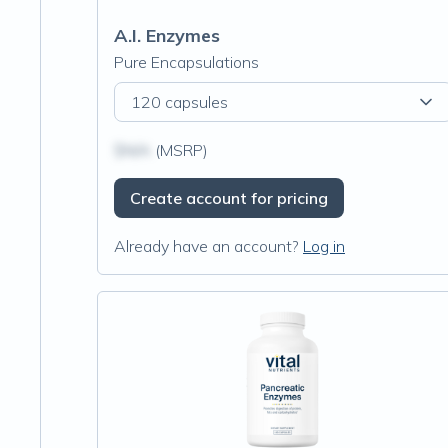
A.I. Enzymes
Pure Encapsulations
120 capsules
$N/A
(MSRP)
Create account for pricing
Already have an account?
Log in