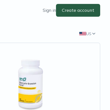
Sign in
Create account
US