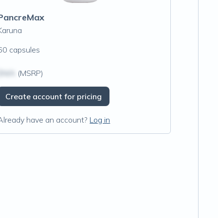
PancreMax
Karuna
60 capsules
$N/A
(MSRP)
Create account for pricing
Already have an account?
Log in