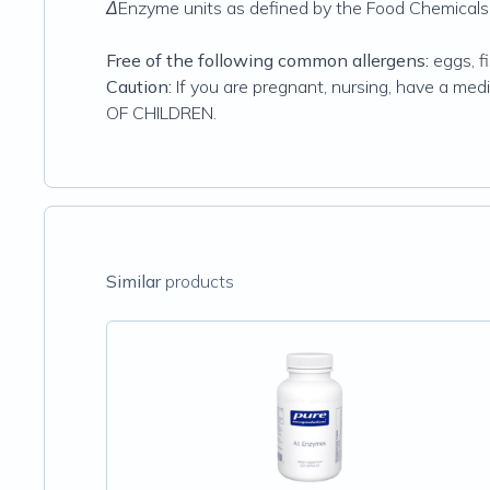
ΔEnzyme units as defined by the Food Chemicals
Free of the following common allergens:
eggs, fi
Caution:
If you are pregnant, nursing, have a med
OF CHILDREN.
Similar
products