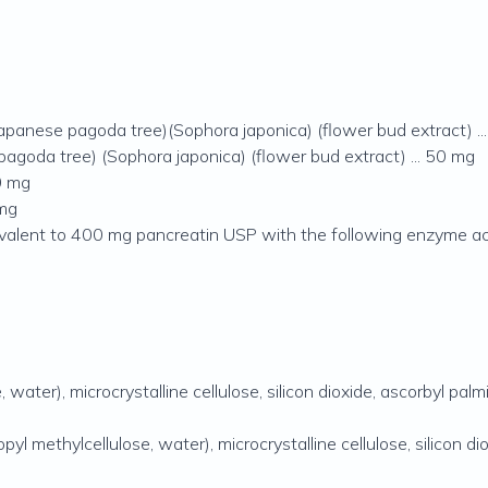
Japanese pagoda tree)(Sophora japonica) (flower bud extract) .
pagoda tree) (Sophora japonica) (flower bud extract) ... 50 mg
0 mg
 mg
valent to 400 mg pancreatin USP with the following enzyme act
ater), microcrystalline cellulose, silicon dioxide, ascorbyl palmi
 methylcellulose, water), microcrystalline cellulose, silicon dio