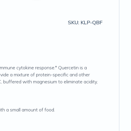
SKU:
KLP-QBF
immune cytokine response.* Quercetin is a
ovide a mixture of protein-specific and other
, buffered with magnesium to eliminate acidity,
ith a small amount of food.