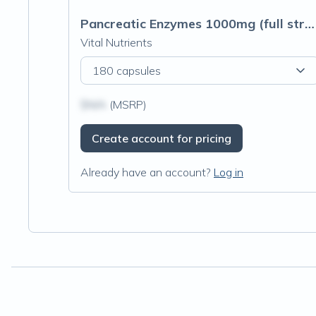
Pancreatic Enzymes 1000mg (full strength)
Vital Nutrients
180 capsules
$N/A
(MSRP)
Create account for pricing
Already have an account?
Log in