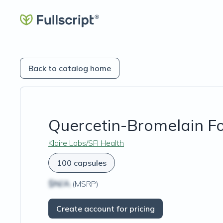
Back to catalog home
Quercetin-Bromelain F
Klaire Labs/SFI Health
100 capsules
$N/A
(MSRP)
Create account for pricing