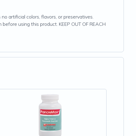
 artificial colors, flavors, or preservatives.
cian before using this product. KEEP OUT OF REACH