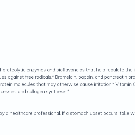
 proteolytic enzymes and bioflavonoids that help regulate the 
ues against free radicals.* Bromelain, papain, and pancreatin pr
tein molecules that may otherwise cause irritation.* Vitamin C
ocesses, and collagen synthesis.*
 by a healthcare professional. If a stomach upset occurs, take w