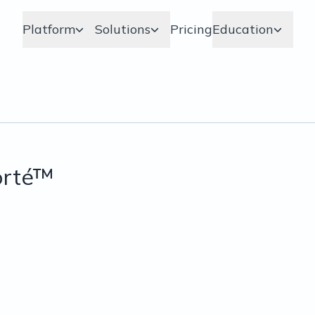
Platform
Solutions
Pricing
Education
orté™