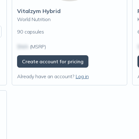
Vitalzym Hybrid
World Nutrition
90 capsules
$N/A
(MSRP)
Create account for pricing
Already have an account?
Log in