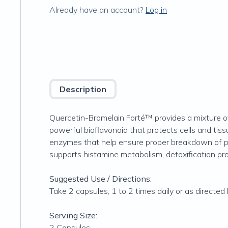
Already have an account?
Log in
Description
Quercetin-Bromelain Forté™ provides a mixture of
powerful bioflavonoid that protects cells and tiss
enzymes that help ensure proper breakdown of pro
supports histamine metabolism, detoxification pr
Suggested Use / Directions:
Take 2 capsules, 1 to 2 times daily or as directed
Serving Size:
2 Capsules