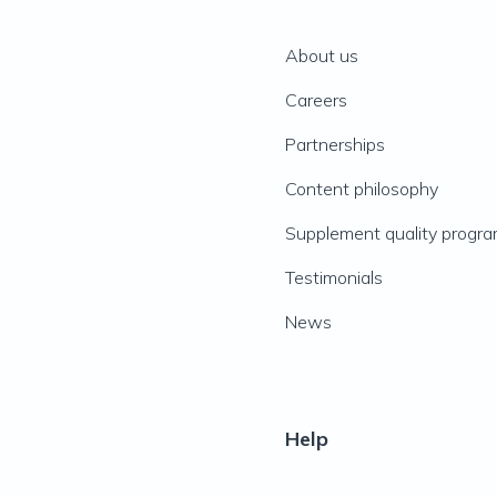
About us
Careers
Partnerships
Content philosophy
Supplement quality progr
Testimonials
News
Help