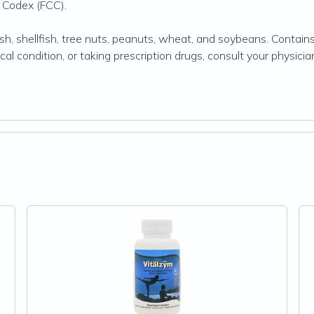
 Codex (FCC).
sh, shellfish, tree nuts, peanuts, wheat, and soybeans. Contains no
ical condition, or taking prescription drugs, consult your physi