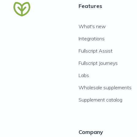
Features
What's new
Integrations
Fullscript Assist
Fullscript Journeys
Labs
Wholesale supplements
Supplement catalog
Company