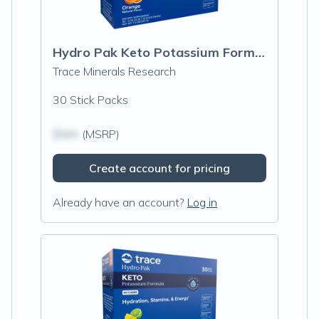
Hydro Pak Keto Potassium Formula Stick Packs, Orange
Trace Minerals Research
30 Stick Packs
$N/A
(MSRP)
Create account for pricing
Already have an account?
Log in