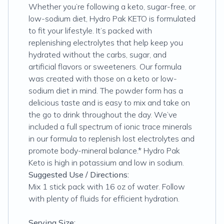
Whether you’re following a keto, sugar-free, or
low-sodium diet, Hydro Pak KETO is formulated
to fit your lifestyle. It’s packed with
replenishing electrolytes that help keep you
hydrated without the carbs, sugar, and
artificial flavors or sweeteners. Our formula
was created with those on a keto or low-
sodium diet in mind. The powder form has a
delicious taste and is easy to mix and take on
the go to drink throughout the day. We’ve
included a full spectrum of ionic trace minerals
in our formula to replenish lost electrolytes and
promote body-mineral balance.* Hydro Pak
Keto is high in potassium and low in sodium.
Suggested Use / Directions:
Mix 1 stick pack with 16 oz of water. Follow
with plenty of fluids for efficient hydration.
Serving Size: