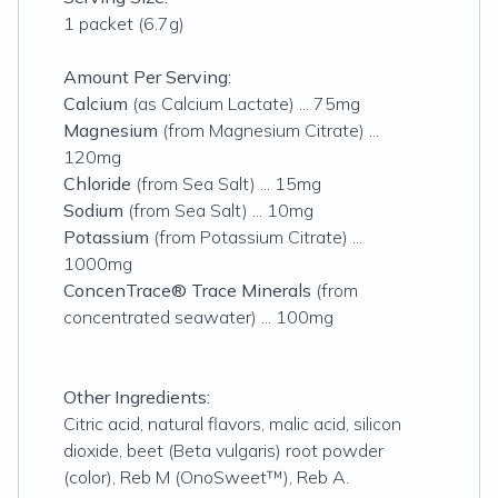
1 packet (6.7g)
Amount Per Serving:
Calcium
(as Calcium Lactate) ... 75mg
Magnesium
(from Magnesium Citrate) ...
120mg
Chloride
(from Sea Salt) ... 15mg
Sodium
(from Sea Salt) ... 10mg
Potassium
(from Potassium Citrate) ...
1000mg
ConcenTrace® Trace Minerals
(from
concentrated seawater) ... 100mg
Other Ingredients:
Citric acid, natural flavors, malic acid, silicon
dioxide, beet (Beta vulgaris) root powder
(color), Reb M (OnoSweet™), Reb A.