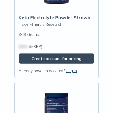
Keto Electrolyte Powder Strawberry Lemonade
Trace Minerals Research
369 Grams
$N/A
(MSRP)
Create account for pricing
Already have an account?
Log in