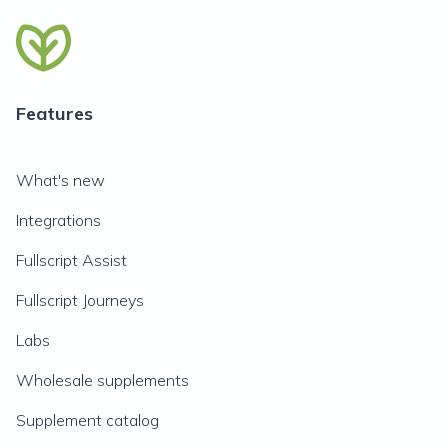
Features
What's new
Integrations
Fullscript Assist
Fullscript Journeys
Labs
Wholesale supplements
Supplement catalog