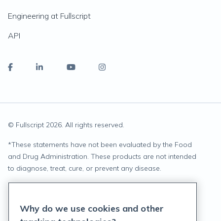
Engineering at Fullscript
API
© Fullscript
2026
. All rights reserved.
*
These statements have not been evaluated by the Food
and Drug Administration. These products are not intended
to diagnose, treat, cure, or prevent any disease.
Privacy Statement
Why do we use cookies and other
Terms of Service