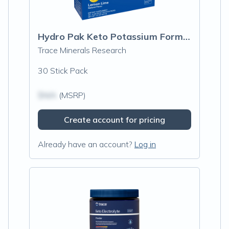
Hydro Pak Keto Potassium Formula Stick Packs, Lemon Lime
Trace Minerals Research
30 Stick Pack
$N/A
(MSRP)
Create account for pricing
Already have an account?
Log in