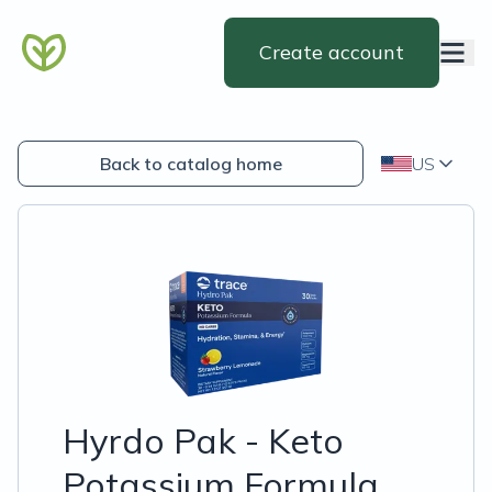
Create account
Back to catalog home
US
Hyrdo Pak - Keto
Potassium Formula,