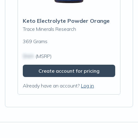
Keto Electrolyte Powder Orange
Trace Minerals Research
369 Grams
$N/A
(MSRP)
Create account for pricing
Already have an account?
Log in