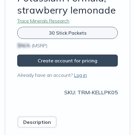
strawberry lemonade
Trace Minerals Research
30 Stick Packets
$N/A
(MSRP)
Create account for pricing
Already have an account?
Log in
SKU:
TRM-KELLPK05
Description