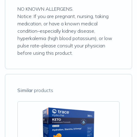
NO KNOWN ALLERGENS.
Notice: If you are pregnant, nursing, taking
medication, or have a known medical
condition–especially kidney disease,
hyperkalemia (high blood potassium), or low
pulse rate–please consult your physician
before using this product.
Similar
products