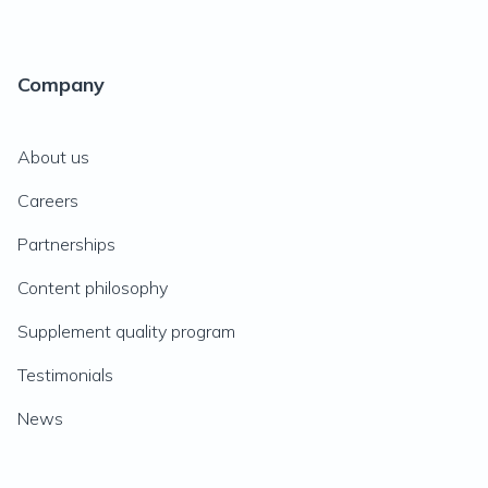
Company
About us
Careers
Partnerships
Content philosophy
Supplement quality program
Testimonials
News