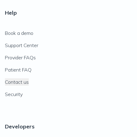
Help
Book a demo
Support Center
Provider FAQs
Patient FAQ
Contact us
Security
Developers