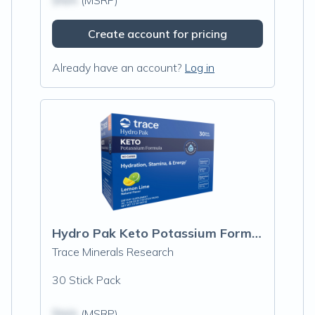
$N/A
(MSRP)
Create account for pricing
Already have an account?
Log in
Hydro Pak Keto Potassium Formula Stick Packs, Lemon Lime
Trace Minerals Research
30 Stick Pack
$N/A
(MSRP)