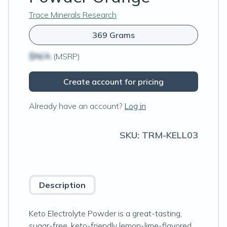
Trace Minerals Research
369 Grams
$N/A
(MSRP)
Create account for pricing
Already have an account?
Log in
SKU:
TRM-KELL03
Description
Keto Electrolyte Powder is a great-tasting,
sugar-free, keto-friendly lemon-lime-flavored