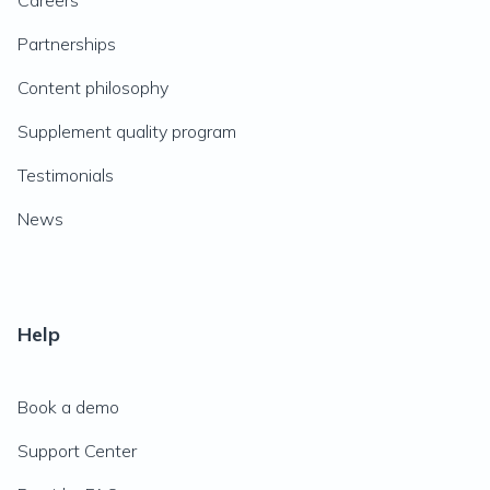
Careers
Partnerships
Content philosophy
Supplement quality program
Testimonials
News
Help
Book a demo
Support Center