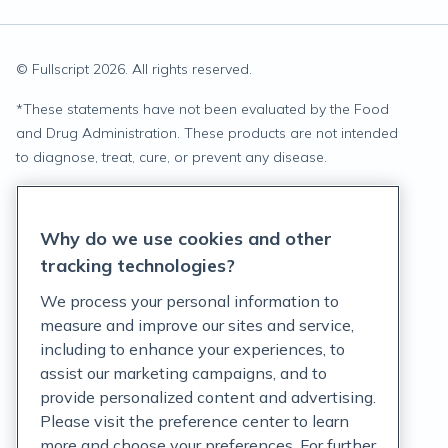
© Fullscript
2026
. All rights reserved.
*
These statements have not been evaluated by the Food
and Drug Administration. These products are not intended
to diagnose, treat, cure, or prevent any disease.
Privacy Statement
Why do we use cookies and other
Terms of Service
tracking technologies?
Accessibility Policy
We process your personal information to
measure and improve our sites and service,
Customer Support Policy
including to enhance your experiences, to
assist our marketing campaigns, and to
Acceptable Use Policy
provide personalized content and advertising.
Privacy Rights Notice
Please visit the preference center to learn
more and choose your preferences. For further