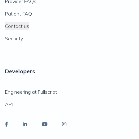
Provider FAQs
Patient FAQ
Contact us
Security
Developers
Engineering at Fullscript
API