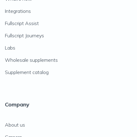
Integrations
Fullscript Assist
Fullscript Journeys
Labs
Wholesale supplements
Supplement catalog
Company
About us