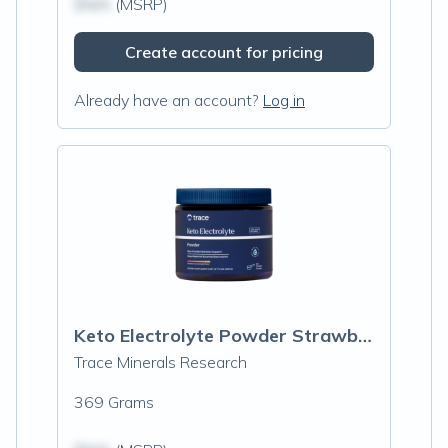
$N/A
(MSRP)
Create account for pricing
Already have an account?
Log in
Keto Electrolyte Powder Strawberry Lemonade
Trace Minerals Research
369 Grams