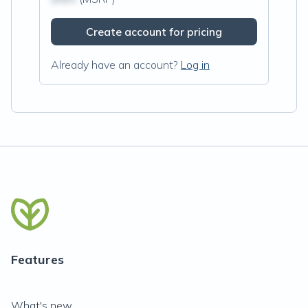
Create account for pricing
Already have an account?
Log in
Features
What's new