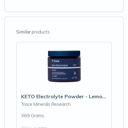
Similar
products
KETO Electrolyte Powder - Lemon Lime
Trace Minerals Research
369 Grams