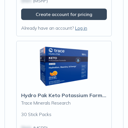
$N/A
(MSRP)
Create account for pricing
Already have an account?
Log in
Hydro Pak Keto Potassium Formula Stick Packs, Orange
Trace Minerals Research
30 Stick Packs