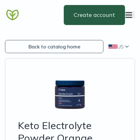
Create account
Back to catalog home
US
Keto Electrolyte
Powder Orange