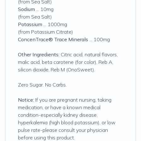
(from Sea Salt)
Sodium
... 10mg
(from Sea Salt)
Potassium
... 1000mg
(from Potassium Citrate)
ConcenTrace® Trace Minerals
... 100mg
Other Ingredients:
Citric acid, natural flavors,
malic acid, beta carotene (for color), Reb A,
silicon dioxide, Reb M (OnoSweet).
Zero Sugar. No Carbs.
Notice:
If you are pregnant nursing, taking
medication, or have a known medical
condition-especially kidney disease,
hyperkalemia (high blood potassium), or low
pulse rate-please consult your physician
before using this product.