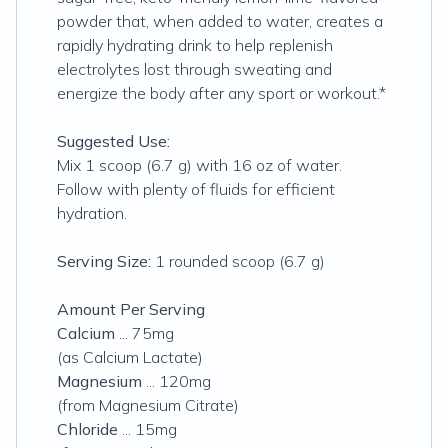
powder that, when added to water, creates a
rapidly hydrating drink to help replenish
electrolytes lost through sweating and
energize the body after any sport or workout.*
Suggested Use:
Mix 1 scoop (6.7 g) with 16 oz of water.
Follow with plenty of fluids for efficient
hydration.
Serving Size:
1 rounded scoop (6.7 g)
Amount Per Serving
Calcium
... 75mg
(as Calcium Lactate)
Magnesium
... 120mg
(from Magnesium Citrate)
Chloride
... 15mg