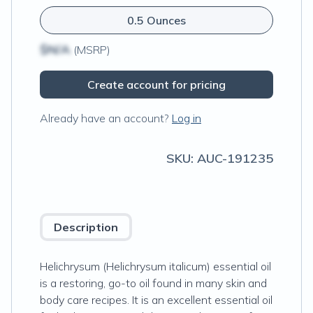
0.5 Ounces
$N/A
(MSRP)
Create account for pricing
Already have an account?
Log in
SKU:
AUC-191235
Description
Helichrysum (Helichrysum italicum) essential oil
is a restoring, go-to oil found in many skin and
body care recipes. It is an excellent essential oil