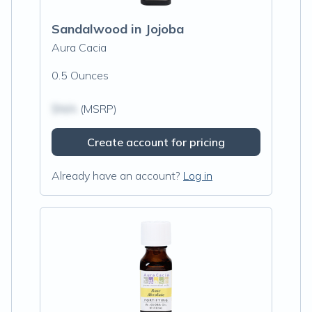
Sandalwood in Jojoba
Aura Cacia
0.5 Ounces
$N/A
(MSRP)
Create account for pricing
Already have an account?
Log in