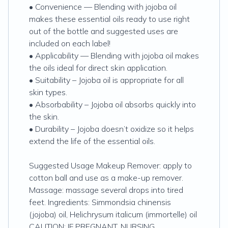
• Convenience — Blending with jojoba oil
makes these essential oils ready to use right
out of the bottle and suggested uses are
included on each label!
• Applicability — Blending with jojoba oil makes
the oils ideal for direct skin application.
• Suitability – Jojoba oil is appropriate for all
skin types.
• Absorbability – Jojoba oil absorbs quickly into
the skin.
• Durability – Jojoba doesn’t oxidize so it helps
extend the life of the essential oils.
Suggested Usage Makeup Remover: apply to
cotton ball and use as a make-up remover.
Massage: massage several drops into tired
feet. Ingredients: Simmondsia chinensis
(jojoba) oil, Helichrysum italicum (immortelle) oil
CAUTION: IF PREGNANT, NURSING,