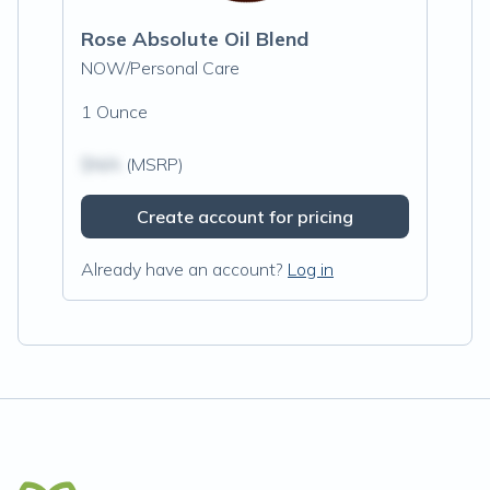
Rose Absolute Oil Blend
NOW/Personal Care
1 Ounce
$N/A
(MSRP)
Create account for pricing
Already have an account?
Log in