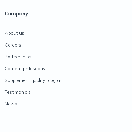
Company
About us
Careers
Partnerships
Content philosophy
Supplement quality program
Testimonials
News