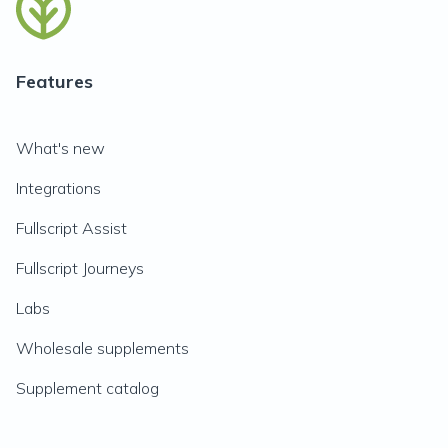
Features
What's new
Integrations
Fullscript Assist
Fullscript Journeys
Labs
Wholesale supplements
Supplement catalog