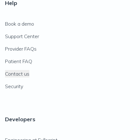
Help
Book a demo
Support Center
Provider FAQs
Patient FAQ
Contact us
Security
Developers