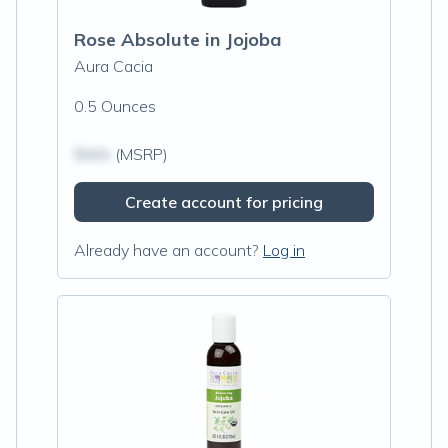
Rose Absolute in Jojoba
Aura Cacia
0.5 Ounces
$N/A
(MSRP)
Create account for pricing
Already have an account?
Log in