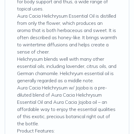
for body support and thus, a wide range of
topical uses.
Aura Cacia Helichrysum Essential Oil is distilled
from only the flower, which produces an
aroma that is both herbaceous and sweet. It is
often described as honey-like. It brings warmth
to wintertime diffusions and helps create a
sense of cheer.
Helichrysum blends well with many other
essential oils, including lavender, citrus oils, and
German chamomile. Helichryum essential oil is
generally regarded as a middle note.
Aura Cacia Helichrysum w/ Jojoba is a pre-
diluted blend of Aura Cacia Helichrysum
Essential Oil and Aura Cacia Jojoba oil – an
affordable way to enjoy the essential qualities
of this exotic, precious botanical right out of
the bottle.
Product Features: