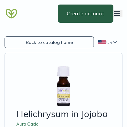
Create account
Back to catalog home
US
Helichrysum in Jojoba
Aura Cacia