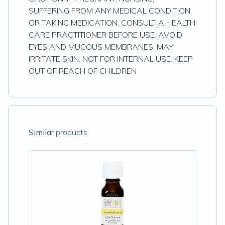
SUFFERING FROM ANY MEDICAL CONDITION,
OR TAKING MEDICATION, CONSULT A HEALTH
CARE PRACTITIONER BEFORE USE. AVOID
EYES AND MUCOUS MEMBRANES. MAY
IRRITATE SKIN. NOT FOR INTERNAL USE. KEEP
OUT OF REACH OF CHILDREN
Similar
products