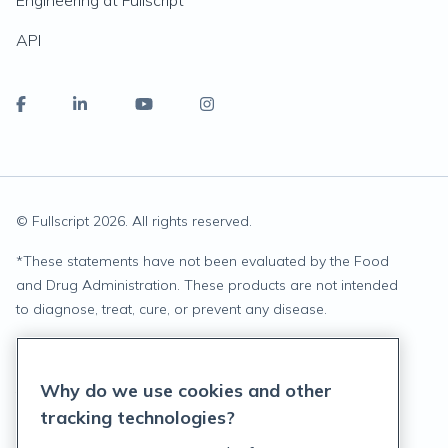
Engineering at Fullscript
API
© Fullscript
2026
. All rights reserved.
*
These statements have not been evaluated by the Food
and Drug Administration. These products are not intended
to diagnose, treat, cure, or prevent any disease.
Privacy Statement
Why do we use cookies and other
Terms of Service
tracking technologies?
Accessibility Policy