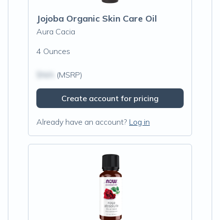
Jojoba Organic Skin Care Oil
Aura Cacia
4 Ounces
$N/A
(MSRP)
Create account for pricing
Already have an account?
Log in