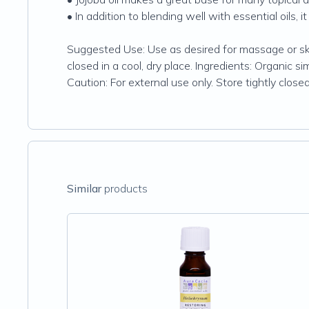
• In addition to blending well with essential oils, i
Suggested Use: Use as desired for massage or skin
closed in a cool, dry place. Ingredients: Organic si
Caution: For external use only. Store tightly closed 
Similar
products