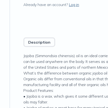
Already have an account?
Log in
Description
Jojoba (Simmondsia chinensis) oil is an ideal carrie
can be used anywhere on the body. It serves as a 
of the United States and parts of northern Mexic
What’s the difference between organic jojoba oil 
Organic oils differ from conventional oils in tha
manufacturing facility and all of their organic oils
Product Features:
• Jojoba is a wax, which gives it some different us
oils may falter.
• Jojoba oil makes a great base for many topical ap