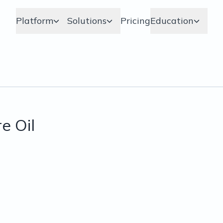
Platform
Solutions
Pricing
Education
e Oil