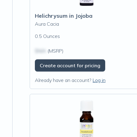
Helichrysum in Jojoba
Aura Cacia
0.5 Ounces
$N/A
(MSRP)
Create account for pricing
Already have an account?
Log in