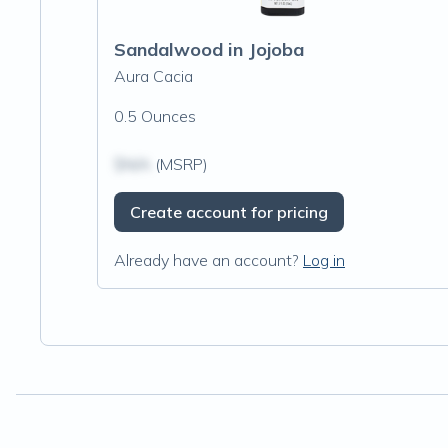
Sandalwood in Jojoba
Aura Cacia
0.5 Ounces
$N/A
(MSRP)
Create account for pricing
Already have an account?
Log in