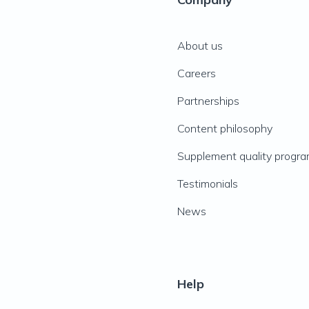
About us
Careers
Partnerships
Content philosophy
Supplement quality progr
Testimonials
News
Help