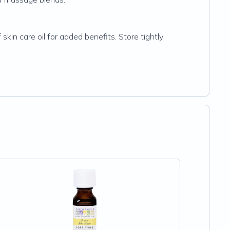
in care oil for added benefits. Store tightly