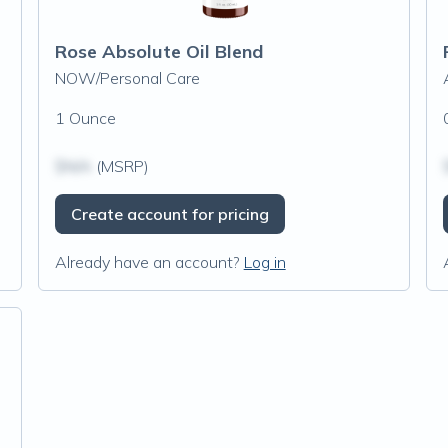
Rose Absolute Oil Blend
NOW/Personal Care
1 Ounce
$N/A
(MSRP)
Create account for pricing
Already have an account?
Log in