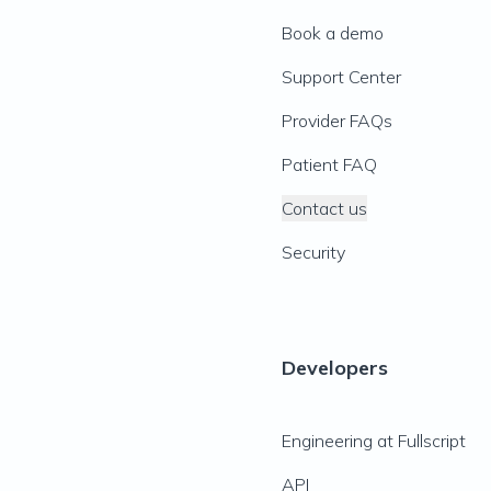
Book a demo
Support Center
Provider FAQs
Patient FAQ
Contact us
Security
Developers
Engineering at Fullscript
API