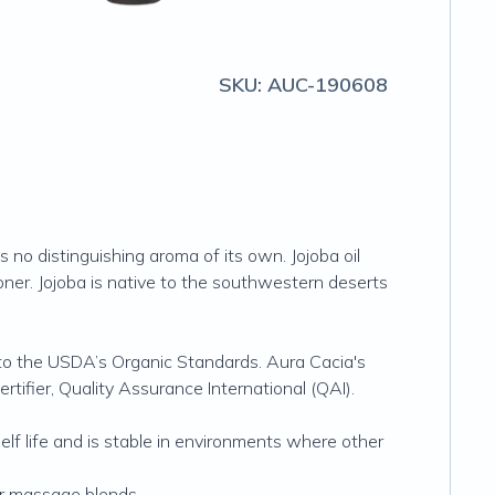
SKU:
AUC-190608
as no distinguishing aroma of its own. Jojoba oil
oner. Jojoba is native to the southwestern deserts
g to the USDA’s Organic Standards. Aura Cacia's
ertifier, Quality Assurance International (QAI).
shelf life and is stable in environments where other
for massage blends.