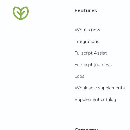
Features
What's new
Integrations
Fullscript Assist
Fullscript Journeys
Labs
Wholesale supplements
Supplement catalog
Company