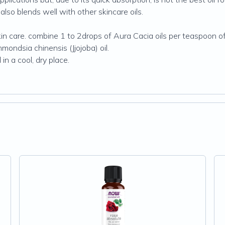
t also blends well with other skincare oils.
 care. combine 1 to 2drops of Aura Cacia oils per teaspoon of sk
mmondsia chinensis (Jjojoba) oil.
in a cool, dry place.