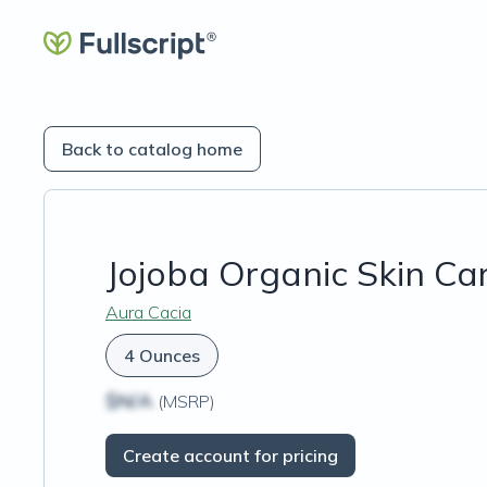
Back to catalog home
Jojoba Organic Skin Car
Aura Cacia
4 Ounces
$N/A
(MSRP)
Create account for pricing