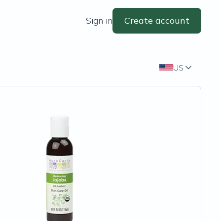
Sign in
Create account
US