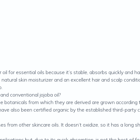
r oil for essential oils because it’s stable, absorbs quickly and h
natural skin moisturizer and an excellent hair and scalp conditi
o.
and conventional jojoba oil?
t the botanicals from which they are derived are grown accordin
 have also been certified organic by the established third-party c
es from other skincare oils. It doesn’t oxidize, so it has a long 
plications but, due to its quick absorption, is not the best oil 