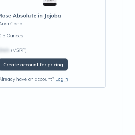
Rose Absolute in Jojoba
Aura Cacia
0.5 Ounces
$N/A
(MSRP)
Create account for pricing
Already have an account?
Log in