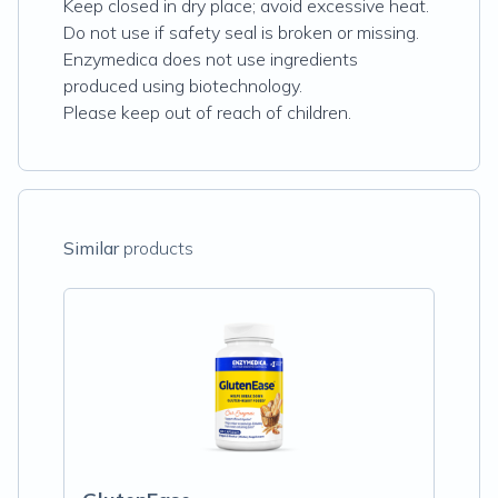
Keep closed in dry place; avoid excessive heat.
Do not use if safety seal is broken or missing.
Enzymedica does not use ingredients
produced using biotechnology.
Please keep out of reach of children.
Similar
products