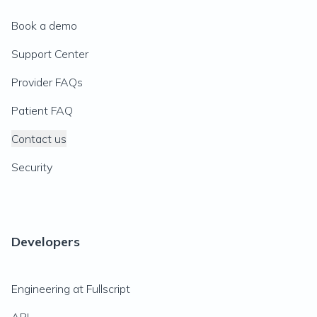
Book a demo
Support Center
Provider FAQs
Patient FAQ
Contact us
Security
Developers
Engineering at Fullscript