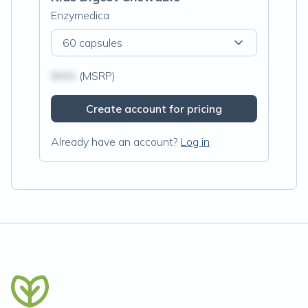
Enzymedica
60 capsules
$N/A
(MSRP)
Create account for pricing
Already have an account?
Log in