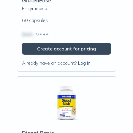
GlutenEase
Enzymedica
60 capsules
$N/A
(MSRP)
Create account for pricing
Already have an account?
Log in
Digest Basic