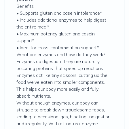
Benefits:
• Supports gluten and casein intolerance*
• Includes additional enzymes to help digest
the entire meal*
• Maximum potency gluten and casein
support*
• Ideal for cross-contamination support*
What are enzymes and how do they work?
Enzymes do digestion. They are naturally
occurring proteins that speed up reactions.
Enzymes act like tiny scissors, cutting up the
food we’ve eaten into smaller components.
This helps our body more easily and fully
absorb nutrients.
Without enough enzymes, our body can
struggle to break down troublesome foods,
leading to occasional gas, bloating, indigestion
and irregularity. With all-natural enzyme