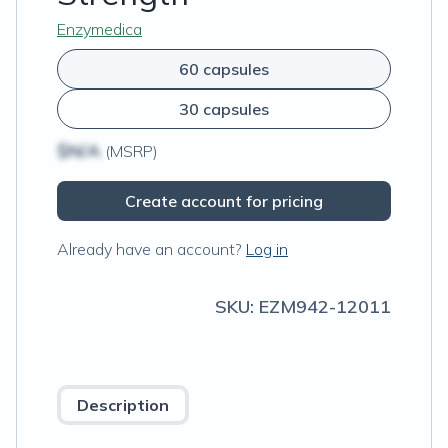
Enzymedica
60 capsules
30 capsules
$N/A
(MSRP)
Create account for pricing
Already have an account?
Log in
SKU:
EZM942-12011
Description