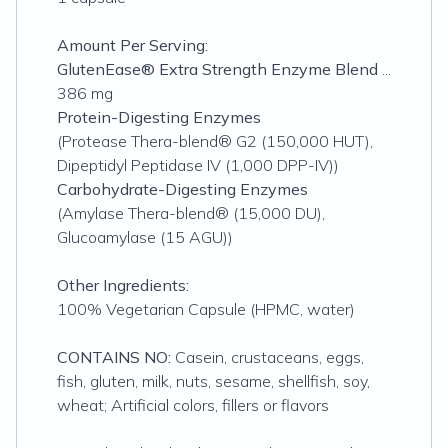
Amount Per Serving:
GlutenEase® Extra Strength Enzyme Blend
...
386 mg
Protein-Digesting Enzymes
(Protease Thera-blend® G2 (150,000 HUT),
Dipeptidyl Peptidase IV (1,000 DPP-IV))
Carbohydrate-Digesting Enzymes
(Amylase Thera-blend® (15,000 DU),
Glucoamylase (15 AGU))
Other Ingredients:
100% Vegetarian Capsule (HPMC, water)
CONTAINS NO:
Casein, crustaceans, eggs,
fish, gluten, milk, nuts, sesame, shellfish, soy,
wheat; Artificial colors, fillers or flavors