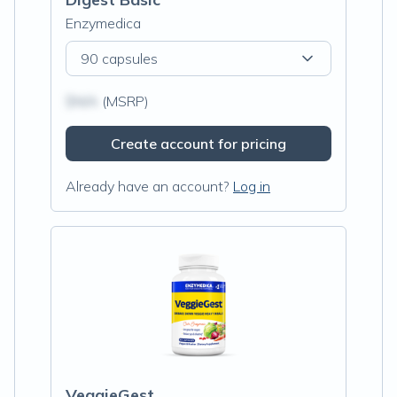
Enzymedica
90 capsules
$N/A
(MSRP)
Create account for pricing
Already have an account?
Log in
VeggieGest