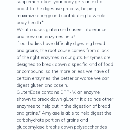
supplementation, your body gets an extra
boost to the digestive process, helping
maximize energy and contributing to whole-
body health.*
What causes gluten and casein intolerance,
and how can enzymes help?
If our bodies have difficulty digesting bread
and grains, the root cause comes from a lack
of the right enzymes in our guts. Enzymes are
designed to break down a specific kind of food
or compound, so the more or less we have of
certain enzymes, the better or worse we can
digest gluten and casein.
GlutenEase contains DPP-IV, an enzyme
shown to break down gluten.* It also has other
enzymes to help out in the digestion of bread
and grains.* Amylase is able to help digest the
carbohydrate portion of grains and
glucoamylase breaks down polysaccharides