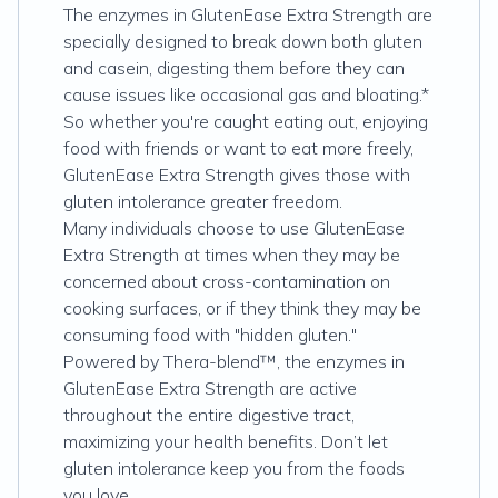
The enzymes in GlutenEase Extra Strength are
specially designed to break down both gluten
and casein, digesting them before they can
cause issues like occasional gas and bloating.*
So whether you're caught eating out, enjoying
food with friends or want to eat more freely,
GlutenEase Extra Strength gives those with
gluten intolerance greater freedom.
Many individuals choose to use GlutenEase
Extra Strength at times when they may be
concerned about cross-contamination on
cooking surfaces, or if they think they may be
consuming food with "hidden gluten."
Powered by Thera-blend™, the enzymes in
GlutenEase Extra Strength are active
throughout the entire digestive tract,
maximizing your health benefits. Don’t let
gluten intolerance keep you from the foods
you love.