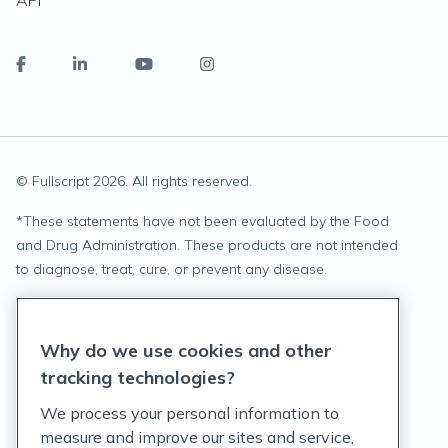
API
© Fullscript
2026
. All rights reserved.
*
These statements have not been evaluated by the Food
and Drug Administration. These products are not intended
to diagnose, treat, cure, or prevent any disease.
Privacy Statement
Why do we use cookies and other
Terms of Service
tracking technologies?
Accessibility Policy
We process your personal information to
measure and improve our sites and service,
Customer Support Policy