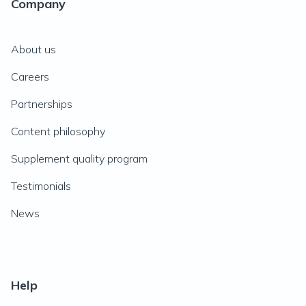
Company
About us
Careers
Partnerships
Content philosophy
Supplement quality program
Testimonials
News
Help