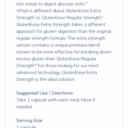
into easier to digest glucose units.*
What is different about GlutenEase Extra
Strength vs. GlutenEase Regular Strength?
GlutenEase Extra Strength takes a different
approach for gluten-digestion than the original,
regular strength formula. The extra strength
version contains a unique protease blend
shown to be more effective for breaking down
excess gluten than GlutenEase Regular
Strength.* For those looking for our most
advanced technology, GlutenEase Extra
Strength is the ideal solution.
Suggested Use / Directions:
Take 1 capsule with each meal. More if
needed.
Serving Size:
1 capsule