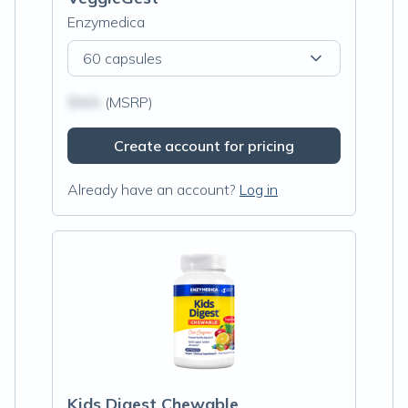
Enzymedica
60 capsules
$N/A
(MSRP)
Create account for pricing
Already have an account?
Log in
Kids Digest Chewable