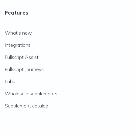
Features
What's new
Integrations
Fullscript Assist
Fullscript Journeys
Labs
Wholesale supplements
Supplement catalog