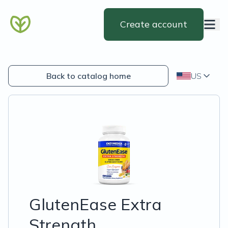
Create account
Back to catalog home
US
GlutenEase Extra
Strength