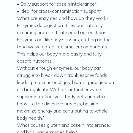
• Daily support for casein intolerance*
• Ideal for cross-contamination support*
What are enzymes and how do they work?
Enzymes do digestion. They are naturally
occurring proteins that speed up reactions.
Enzymes act like tiny scissors, cutting up the
food we’ve eaten into smaller components.
This helps our body more easily and fully
absorb nutrients.
Without enough enzymes, our body can
struggle to break down troublesome foods,
leading to occasional gas, bloating, indigestion
and irregularity. With all-natural enzyme
supplementation, your body gets an extra
boost to the digestive process, helping
maximize energy and contributing to whole-
body health.*
What causes gluten and casein intolerance,
and how can enzymes help?