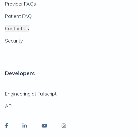
Provider FAQs
Patient FAQ
Contact us
Security
Developers
Engineering at Fullscript
API