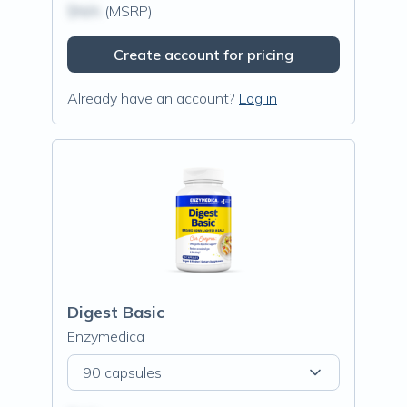
$N/A
(MSRP)
Create account for pricing
Already have an account?
Log in
Digest Basic
Enzymedica
90 capsules