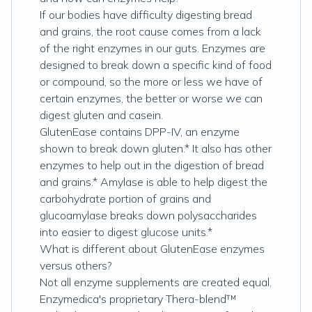
If our bodies have difficulty digesting bread
and grains, the root cause comes from a lack
of the right enzymes in our guts. Enzymes are
designed to break down a specific kind of food
or compound, so the more or less we have of
certain enzymes, the better or worse we can
digest gluten and casein.
GlutenEase contains DPP-IV, an enzyme
shown to break down gluten.* It also has other
enzymes to help out in the digestion of bread
and grains.* Amylase is able to help digest the
carbohydrate portion of grains and
glucoamylase breaks down polysaccharides
into easier to digest glucose units.*
What is different about GlutenEase enzymes
versus others?
Not all enzyme supplements are created equal.
Enzymedica's proprietary Thera-blend™