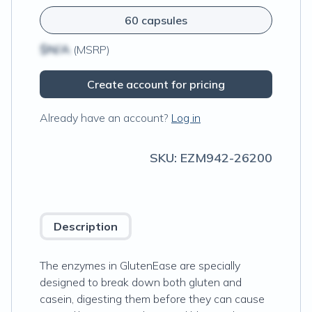
60 capsules
$N/A
(MSRP)
Create account for pricing
Already have an account?
Log in
SKU:
EZM942-26200
Description
The enzymes in GlutenEase are specially
designed to break down both gluten and
casein, digesting them before they can cause