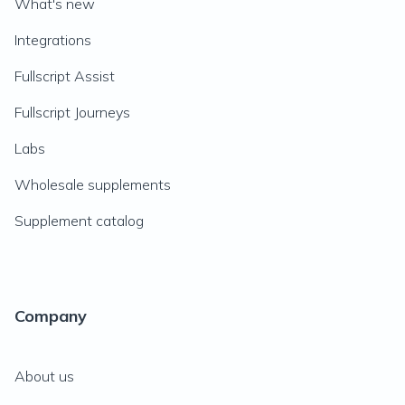
What's new
Integrations
Fullscript Assist
Fullscript Journeys
Labs
Wholesale supplements
Supplement catalog
Company
About us