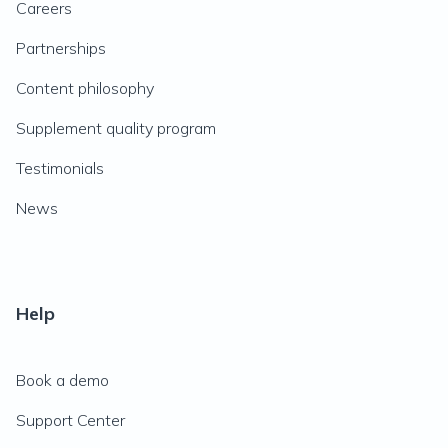
Careers
Partnerships
Content philosophy
Supplement quality program
Testimonials
News
Help
Book a demo
Support Center