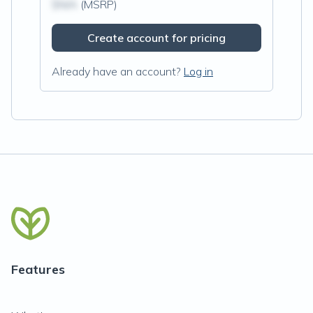
$N/A
(MSRP)
Create account for pricing
Already have an account?
Log in
Features