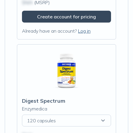
$N/A
(MSRP)
Create account for pricing
Already have an account?
Log in
Digest Spectrum
Enzymedica
120 capsules