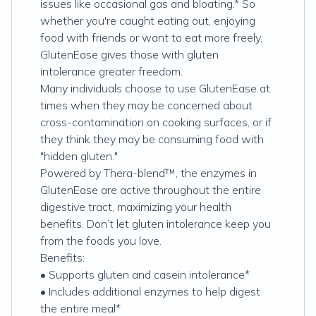
issues like occasional gas and bloating.* So
whether you're caught eating out, enjoying
food with friends or want to eat more freely,
GlutenEase gives those with gluten
intolerance greater freedom.
Many individuals choose to use GlutenEase at
times when they may be concerned about
cross-contamination on cooking surfaces, or if
they think they may be consuming food with
"hidden gluten."
Powered by Thera-blend™, the enzymes in
GlutenEase are active throughout the entire
digestive tract, maximizing your health
benefits. Don’t let gluten intolerance keep you
from the foods you love.
Benefits:
• Supports gluten and casein intolerance*
• Includes additional enzymes to help digest
the entire meal*