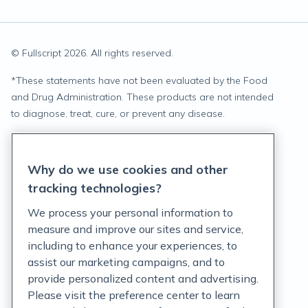
© Fullscript
2026
. All rights reserved.
*
These statements have not been evaluated by the Food
and Drug Administration. These products are not intended
to diagnose, treat, cure, or prevent any disease.
Privacy Statement
Why do we use cookies and other
Terms of Service
tracking technologies?
Accessibility Policy
We process your personal information to
measure and improve our sites and service,
Customer Support Policy
including to enhance your experiences, to
assist our marketing campaigns, and to
Acceptable Use Policy
provide personalized content and advertising.
Privacy Rights Notice
Please visit the preference center to learn