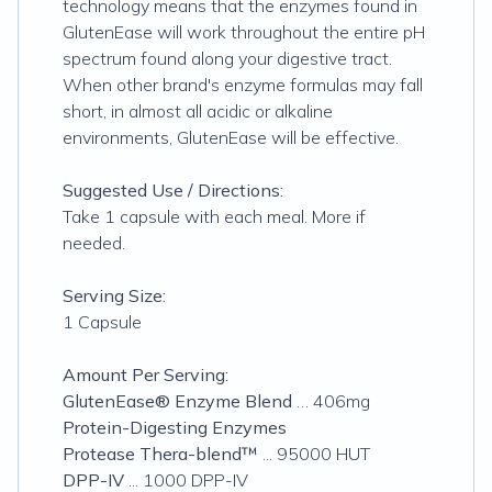
technology means that the enzymes found in
GlutenEase will work throughout the entire pH
spectrum found along your digestive tract.
When other brand's enzyme formulas may fall
short, in almost all acidic or alkaline
environments, GlutenEase will be effective.
Suggested Use / Directions:
Take 1 capsule with each meal. More if
needed.
Serving Size:
1 Capsule
Amount Per Serving:
GlutenEase® Enzyme Blend
… 406mg
Protein-Digesting Enzymes
Protease Thera-blend™
... 95000 HUT
DPP-IV
... 1000 DPP-IV