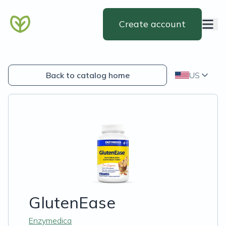
Create account
Back to catalog home
US
GlutenEase
Enzymedica