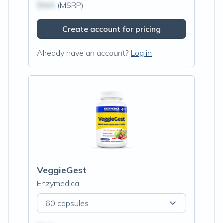
$N/A
(MSRP)
Create account for pricing
Already have an account?
Log in
VeggieGest
Enzymedica
60 capsules