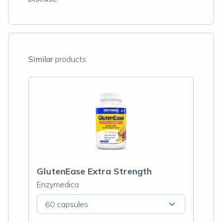
Similar
products
GlutenEase Extra Strength
Enzymedica
60 capsules