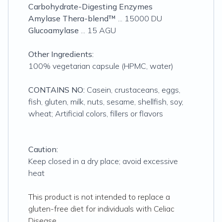
Carbohydrate-Digesting Enzymes
Amylase Thera-blend™
... 15000 DU
Glucoamylase
... 15 AGU
Other Ingredients:
100% vegetarian capsule (HPMC, water)
CONTAINS NO:
Casein, crustaceans, eggs,
fish, gluten, milk, nuts, sesame, shellfish, soy,
wheat; Artificial colors, fillers or flavors
Caution:
Keep closed in a dry place; avoid excessive
heat
This product is not intended to replace a
gluten-free diet for individuals with Celiac
Disease.