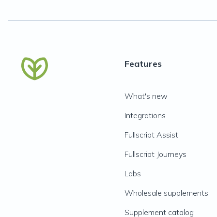
Features
What's new
Integrations
Fullscript Assist
Fullscript Journeys
Labs
Wholesale supplements
Supplement catalog