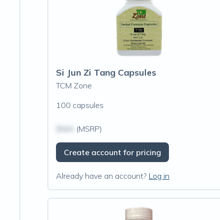
Si Jun Zi Tang Capsules
TCM Zone
100 capsules
$N/A
(MSRP)
Create account for pricing
Already have an account?
Log in