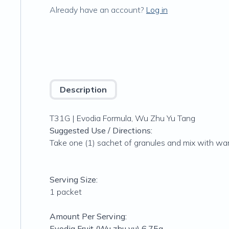
Already have an account?
Log in
Description
T31G | Evodia Formula, Wu Zhu Yu Tang
Suggested Use / Directions:
Take one (1) sachet of granules and mix with war
Serving Size:
1 packet
Amount Per Serving:
Evodia Fruit (Wu zhu yu) 6.75g