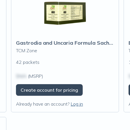
Gastrodia and Uncaria Formula Sachets (T167G)
TCM Zone
42 packets
$N/A
(MSRP)
Create account for pricing
Already have an account?
Log in