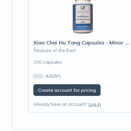
Xiao Chai Hu Tang Capsules - Minor Buple
Treasure of the East
100 capsules
$N/A
(MSRP)
Create account for pricing
Already have an account?
Log in