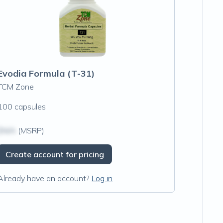
Evodia Formula (T-31)
TCM Zone
100 capsules
$N/A
(MSRP)
Create account for pricing
Already have an account?
Log in