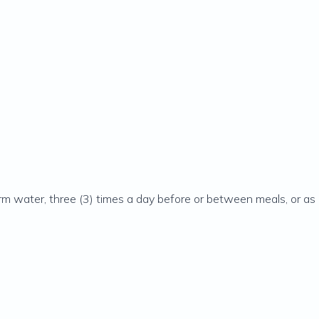
m water, three (3) times a day before or between meals, or as d