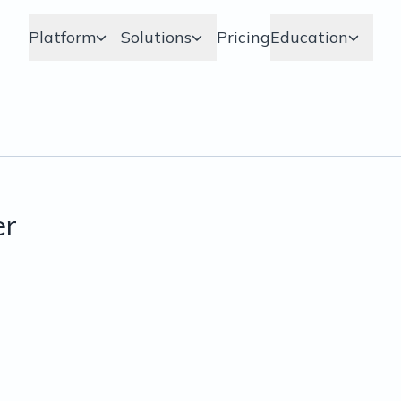
Platform
Solutions
Pricing
Education
er