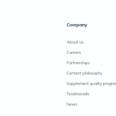
Company
About us
Careers
Partnerships
Content philosophy
Supplement quality progr
Testimonials
News