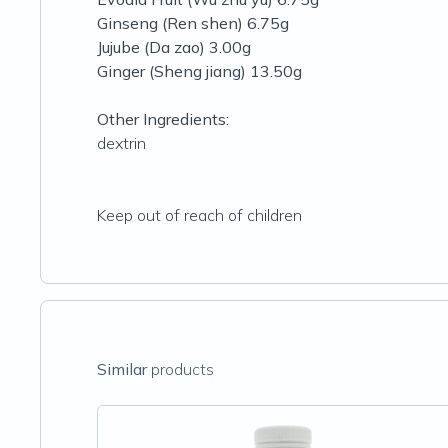
Ginseng (Ren shen) 6.75g
Jujube (Da zao) 3.00g
Ginger (Sheng jiang) 13.50g
Other Ingredients:
dextrin
Keep out of reach of children
Similar
products