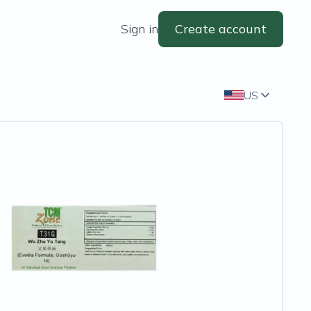
Sign in
Create account
US