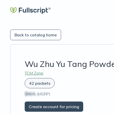
Back to catalog home
Wu Zhu Yu Tang Powd
TCM Zone
42 packets
$N/A
(MSRP)
Create account for pricing