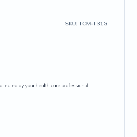
SKU:
TCM-T31G
irected by your health care professional.