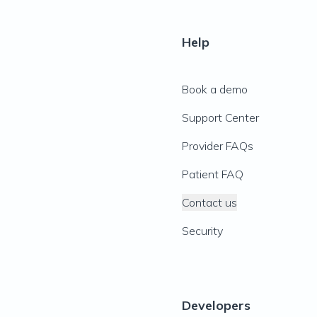
Help
Book a demo
Support Center
Provider FAQs
Patient FAQ
Contact us
Security
Developers