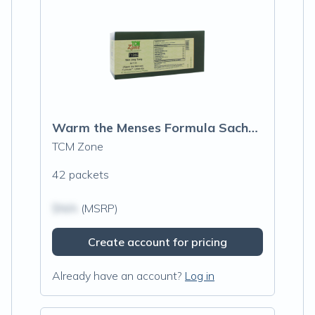
Warm the Menses Formula Sachets (T106G)
TCM Zone
42 packets
$N/A
(MSRP)
Create account for pricing
Already have an account?
Log in