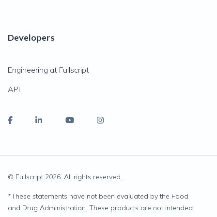
Developers
Engineering at Fullscript
API
© Fullscript
2026
. All rights reserved.
*
These statements have not been evaluated by the Food
and Drug Administration. These products are not intended