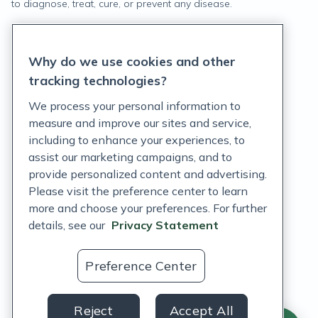
to diagnose, treat, cure, or prevent any disease.
Privacy Statement
Why do we use cookies and other
Terms of Service
tracking technologies?
Accessibility Policy
We process your personal information to
measure and improve our sites and service,
Customer Support Policy
including to enhance your experiences, to
assist our marketing campaigns, and to
Acceptable Use Policy
provide personalized content and advertising.
Privacy Rights Notice
Please visit the preference center to learn
more and choose your preferences. For further
Auto Refill Terms and Conditions
details, see our
Privacy Statement
Consumer Health Data Privacy Notice
Preference Center
US
Reject
Accept All