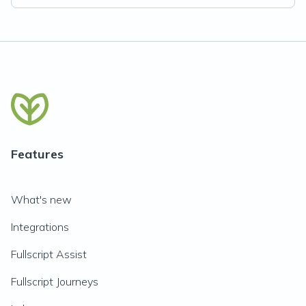
Features
What's new
Integrations
Fullscript Assist
Fullscript Journeys