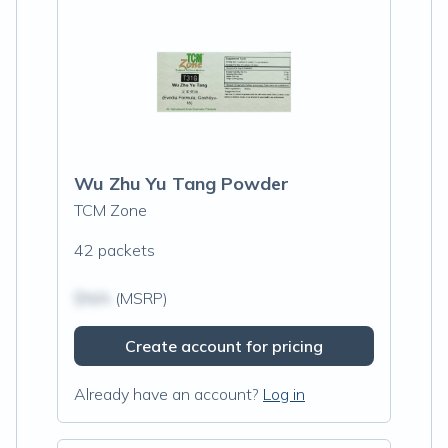
Wu Zhu Yu Tang Powder
TCM Zone
42 packets
$N/A
(MSRP)
Create account for pricing
Already have an account?
Log in