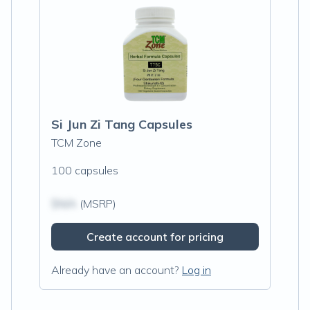
Si Jun Zi Tang Capsules
TCM Zone
100 capsules
$N/A
(MSRP)
Create account for pricing
Already have an account?
Log in