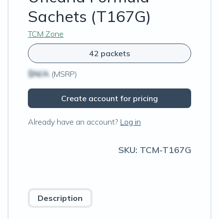
Sachets (T167G)
TCM Zone
42 packets
$N/A
(MSRP)
Create account for pricing
Already have an account?
Log in
SKU:
TCM-T167G
Description