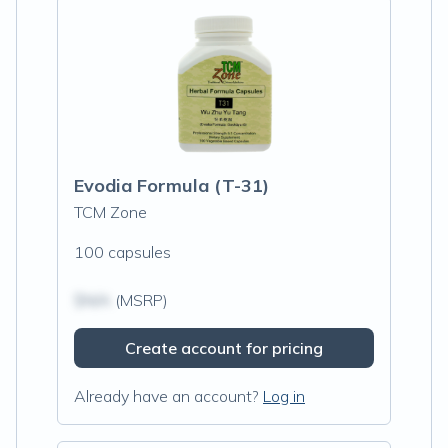
Evodia Formula (T-31)
TCM Zone
100 capsules
$N/A
(MSRP)
Create account for pricing
Already have an account?
Log in