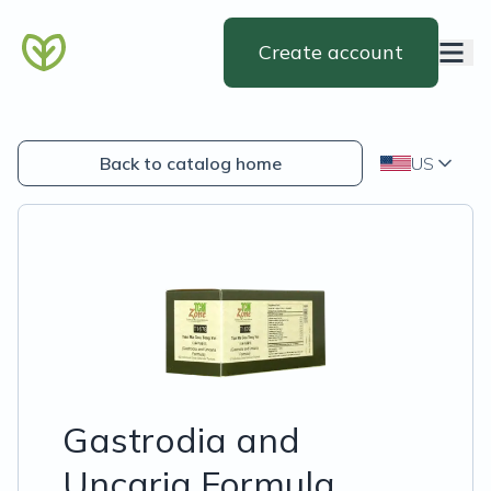
Create account
Back to catalog home
US
Gastrodia and
Uncaria Formula