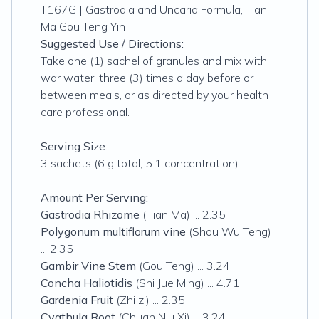
T167G | Gastrodia and Uncaria Formula, Tian
Ma Gou Teng Yin
Suggested Use / Directions:
Take one (1) sachel of granules and mix with
war water, three (3) times a day before or
between meals, or as directed by your health
care professional.
Serving Size:
3 sachets (6 g total, 5:1 concentration)
Amount Per Serving:
Gastrodia Rhizome
(Tian Ma) ... 2.35
Polygonum multiflorum vine
(Shou Wu Teng)
... 2.35
Gambir Vine Stem
(Gou Teng) ... 3.24
Concha Haliotidis
(Shi Jue Ming) ... 4.71
Gardenia Fruit
(Zhi zi) ... 2.35
Cyathula Root
(Chuan Niu Xi) ... 3.24