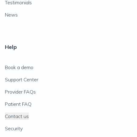
Testimonials
News
Help
Book a demo
Support Center
Provider FAQs
Patient FAQ
Contact us
Security