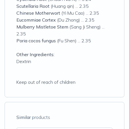
Scutellaria Root
(Huang qin) ... 2.35
Chinese Motherwort
(Yi Mu Cao) ... 2.35
Eucommiae Cortex
(Du Zhong) ... 2.35
Mulberry Mistletoe Stem
(Sang Ji Sheng) ...
2.35
Poria cocos fungus
(Fu Shen) ... 2.35
Other Ingredients:
Dextrin
Keep out of reach of children
Similar
products