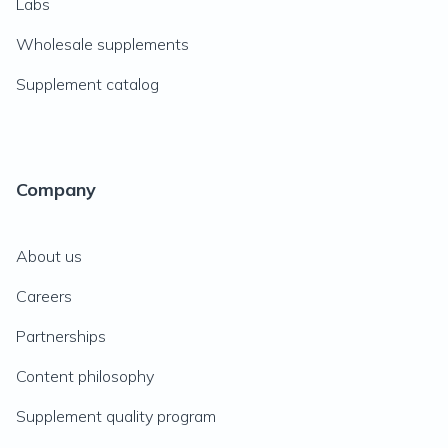
Labs
Wholesale supplements
Supplement catalog
Company
About us
Careers
Partnerships
Content philosophy
Supplement quality program