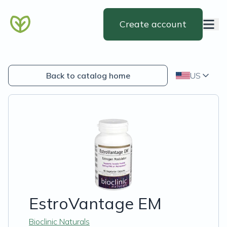
Create account
Back to catalog home
US
EstroVantage EM
Bioclinic Naturals