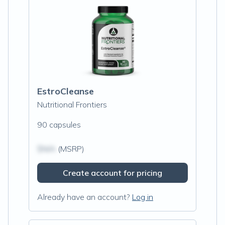
EstroCleanse
Nutritional Frontiers
90 capsules
$N/A
(MSRP)
Create account for pricing
Already have an account?
Log in