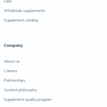
Labs
Wholesale supplements
Supplement catalog
Company
About us
Careers
Partnerships
Content philosophy
Supplement quality program