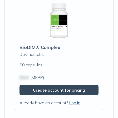
BioDIM® Complex
DaVinci Labs
60 capsules
$N/A
(MSRP)
Create account for pricing
Already have an account?
Log in