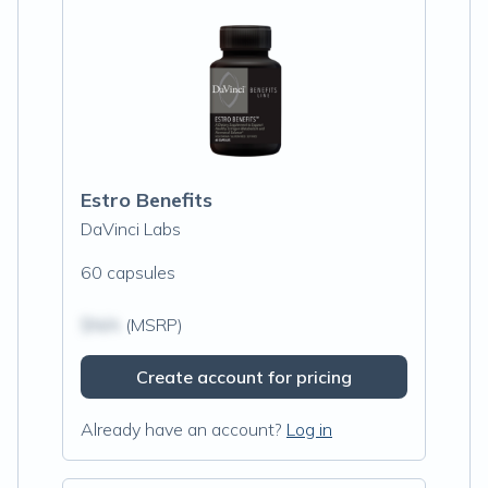
Estro Benefits
DaVinci Labs
60 capsules
$N/A
(MSRP)
Create account for pricing
Already have an account?
Log in