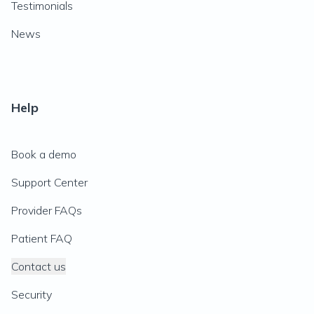
Testimonials
News
Help
Book a demo
Support Center
Provider FAQs
Patient FAQ
Contact us
Security