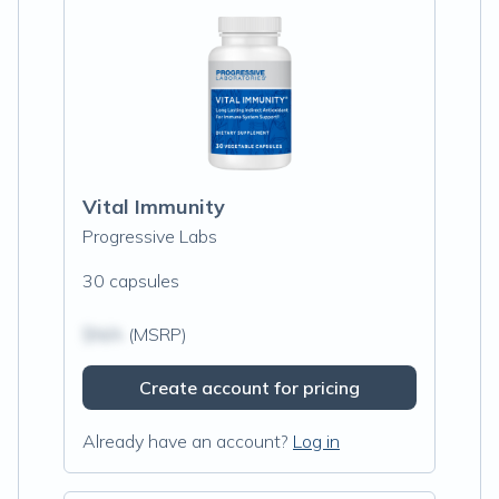
Vital Immunity
Progressive Labs
30 capsules
$N/A
(MSRP)
Create account for pricing
Already have an account?
Log in