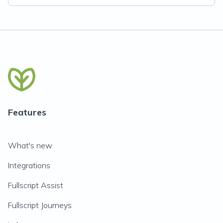
Features
What's new
Integrations
Fullscript Assist
Fullscript Journeys