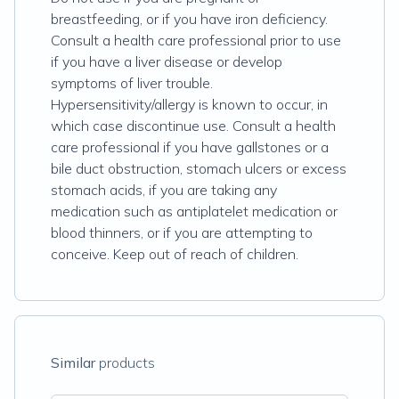
breastfeeding, or if you have iron deficiency.
Consult a health care professional prior to use
if you have a liver disease or develop
symptoms of liver trouble.
Hypersensitivity/allergy is known to occur, in
which case discontinue use. Consult a health
care professional if you have gallstones or a
bile duct obstruction, stomach ulcers or excess
stomach acids, if you are taking any
medication such as antiplatelet medication or
blood thinners, or if you are attempting to
conceive. Keep out of reach of children.
Similar
products