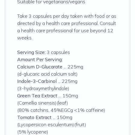
Suitable for vegetarians/vegans
Take 3 capsules per day taken with food or as
directed by a health care professional. Consult
a health care professional for use beyond 12
weeks.
Serving Size:
3 capsules
Amount Per Serving:
Calcium D-Glucarate
... 225mg
(d-glucaric acid calcium salt)
Indole-3-Carbinol
... 225mg
(3-hydroxymethylindole)
Green Tea Extract
... 150mg
(Camellia sinensis)(leaf)
(80% catchins, 45%EGCg <1% caffeine)
Tomato Extract
... 150mg
(Lycopersicon esculentum)(fruit)
(5% lycopene)