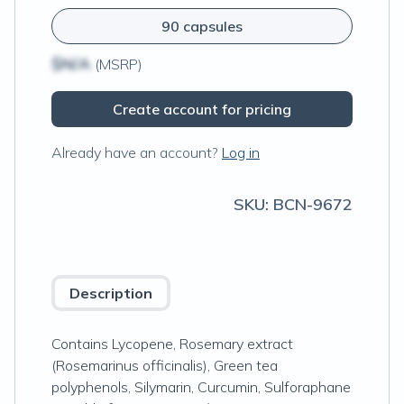
90 capsules
$N/A
(MSRP)
Create account for pricing
Already have an account?
Log in
SKU:
BCN-9672
Description
Contains Lycopene, Rosemary extract
(Rosemarinus officinalis), Green tea
polyphenols, Silymarin, Curcumin, Sulforaphane