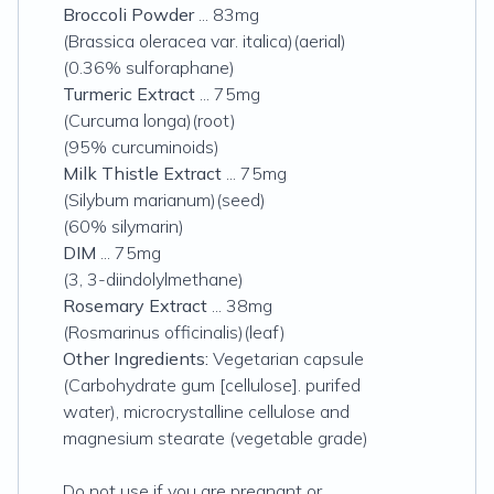
Broccoli Powder
... 83mg
(Brassica oleracea var. italica)(aerial)
(0.36% sulforaphane)
Turmeric Extract
... 75mg
(Curcuma longa)(root)
(95% curcuminoids)
Milk Thistle Extract
... 75mg
(Silybum marianum)(seed)
(60% silymarin)
DIM
... 75mg
(3, 3-diindolylmethane)
Rosemary Extract
... 38mg
(Rosmarinus officinalis)(leaf)
Other Ingredients:
Vegetarian capsule
(Carbohydrate gum [cellulose]. purifed
water), microcrystalline cellulose and
magnesium stearate (vegetable grade)
Do not use if you are pregnant or