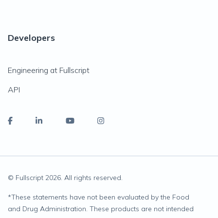
Developers
Engineering at Fullscript
API
© Fullscript
2026
. All rights reserved.
*
These statements have not been evaluated by the Food
and Drug Administration. These products are not intended