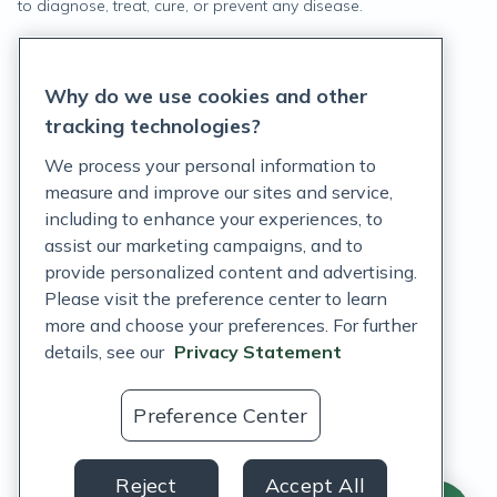
to diagnose, treat, cure, or prevent any disease.
Privacy Statement
Why do we use cookies and other
Terms of Service
tracking technologies?
Accessibility Policy
We process your personal information to
measure and improve our sites and service,
Customer Support Policy
including to enhance your experiences, to
assist our marketing campaigns, and to
Acceptable Use Policy
provide personalized content and advertising.
Privacy Rights Notice
Please visit the preference center to learn
more and choose your preferences. For further
Auto Refill Terms and Conditions
details, see our
Privacy Statement
Consumer Health Data Privacy Notice
Preference Center
US
Reject
Accept All