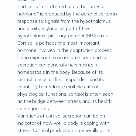
Cortisol, often referred to as the “stress
hormone,” is produced by the adrenal cortex in
response to signals from the hypothalamus
and pituitary gland, as part of the
hypothalamic-pituitary-adrenal (HPA) axis.
Cortisol is perhaps the most important
hormone involved in the adaptation process.
Upon exposure to acute stressors, cortisol
secretion can generally help maintain
homeostasis in the body. Because of its
central role as a “first responder” and its
capability to modulate multiple critical
physiological functions, cortisol is often seen
as the bridge between stress and its health
consequences.
Variations of cortisol secretion can be an
indicator of how well a body is coping with
stress. Cortisol production is generally at its