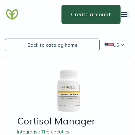
Create account
Back to catalog home
US
Cortisol Manager
Integrative Therapeutics