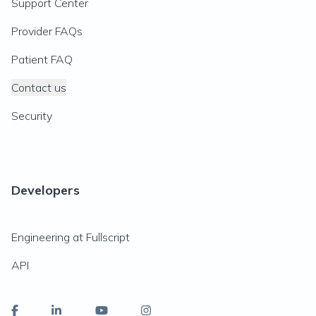
Support Center
Provider FAQs
Patient FAQ
Contact us
Security
Developers
Engineering at Fullscript
API