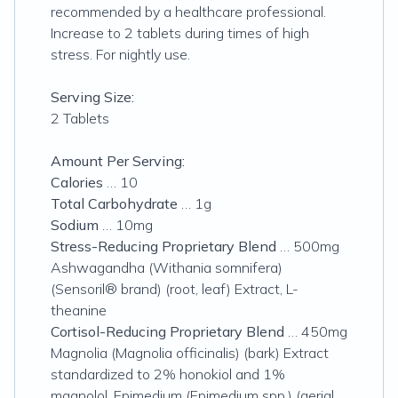
recommended by a healthcare professional.
Increase to 2 tablets during times of high
stress. For nightly use.
Serving Size:
2 Tablets
Amount Per Serving:
Calories
… 10
Total Carbohydrate
… 1g
Sodium
… 10mg
Stress-Reducing Proprietary Blend
… 500mg
Ashwagandha (Withania somnifera)
(Sensoril® brand) (root, leaf) Extract, L-
theanine
Cortisol-Reducing Proprietary Blend
… 450mg
Magnolia (Magnolia officinalis) (bark) Extract
standardized to 2% honokiol and 1%
magnolol, Epimedium (Epimedium spp.) (aerial