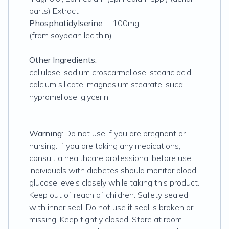
parts) Extract
Phosphatidylserine
… 100mg
(from soybean lecithin)
Other Ingredients:
cellulose, sodium croscarmellose, stearic acid,
calcium silicate, magnesium stearate, silica,
hypromellose, glycerin
Warning
: Do not use if you are pregnant or
nursing. If you are taking any medications,
consult a healthcare professional before use.
Individuals with diabetes should monitor blood
glucose levels closely while taking this product.
Keep out of reach of children. Safety sealed
with inner seal. Do not use if seal is broken or
missing. Keep tightly closed. Store at room