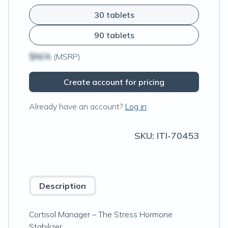
30 tablets
90 tablets
$N/A
(MSRP)
Create account for pricing
Already have an account?
Log in
SKU:
ITI-70453
Description
Cortisol Manager – The Stress Hormone
Stabilizer