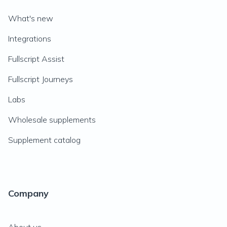
What's new
Integrations
Fullscript Assist
Fullscript Journeys
Labs
Wholesale supplements
Supplement catalog
Company