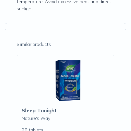
temperature. Avoid excessive heat and direct
sunlight.
Similar
products
Sleep Tonight
Nature's Way
28 tablets