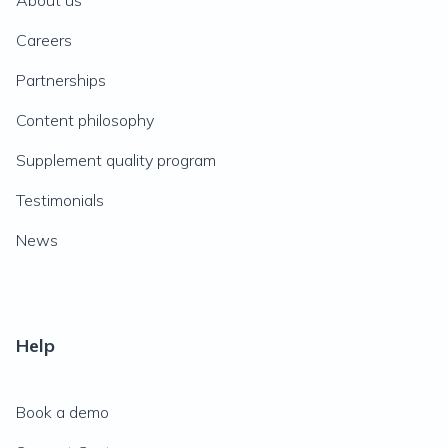
About us
Careers
Partnerships
Content philosophy
Supplement quality program
Testimonials
News
Help
Book a demo