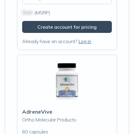
$N/A
(MSRP)
Create account for pricing
Already have an account?
Log in
AdreneVive
Ortho Molecular Products
60 capsules