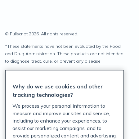
© Fullscript
2026
. All rights reserved.
*
These statements have not been evaluated by the Food
and Drug Administration. These products are not intended
to diagnose, treat, cure, or prevent any disease.
Privacy Statement
Why do we use cookies and other
Terms of Service
tracking technologies?
Accessibility Policy
We process your personal information to
measure and improve our sites and service,
Customer Support Policy
including to enhance your experiences, to
assist our marketing campaigns, and to
Acceptable Use Policy
provide personalized content and advertising.