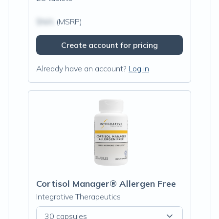
$N/A
(MSRP)
Create account for pricing
Already have an account?
Log in
Cortisol Manager® Allergen Free
Integrative Therapeutics
30 capsules