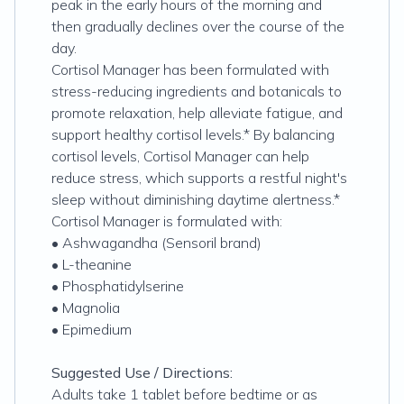
peak in the early hours of the morning and
then gradually declines over the course of the
day.
Cortisol Manager has been formulated with
stress-reducing ingredients and botanicals to
promote relaxation, help alleviate fatigue, and
support healthy cortisol levels.* By balancing
cortisol levels, Cortisol Manager can help
reduce stress, which supports a restful night's
sleep without diminishing daytime alertness.*
Cortisol Manager is formulated with:
• Ashwagandha (Sensoril brand)
• L-theanine
• Phosphatidylserine
• Magnolia
• Epimedium
Suggested Use / Directions:
Adults take 1 tablet before bedtime or as