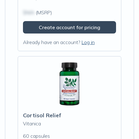
$N/A
(MSRP)
Create account for pricing
Already have an account?
Log in
Cortisol Relief
Vitanica
60 capsules