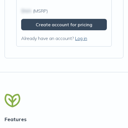
$N/A
(MSRP)
Create account for pricing
Already have an account?
Log in
Features