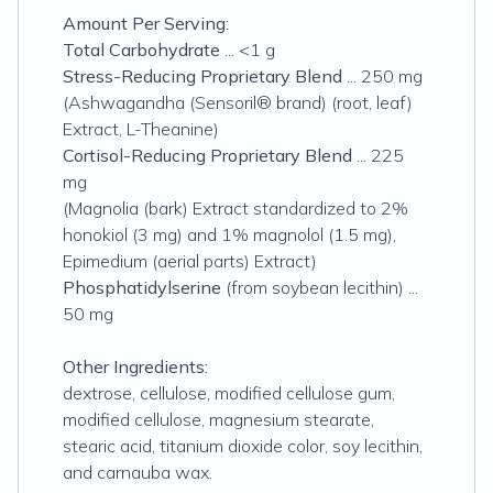
Amount Per Serving:
Total Carbohydrate
... <1 g
Stress-Reducing Proprietary Blend
... 250 mg
(Ashwagandha (Sensoril® brand) (root, leaf)
Extract, L-Theanine)
Cortisol-Reducing Proprietary Blend
... 225
mg
(Magnolia (bark) Extract standardized to 2%
honokiol (3 mg) and 1% magnolol (1.5 mg),
Epimedium (aerial parts) Extract)
Phosphatidylserine
(from soybean lecithin) ...
50 mg
Other Ingredients:
dextrose, cellulose, modified cellulose gum,
modified cellulose, magnesium stearate,
stearic acid, titanium dioxide color, soy lecithin,
and carnauba wax.