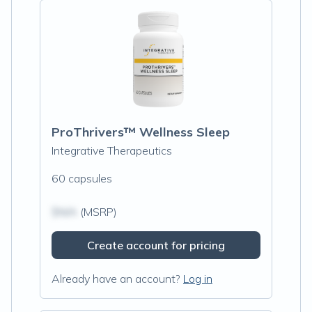
ProThrivers™ Wellness Sleep
Integrative Therapeutics
60 capsules
$N/A
(MSRP)
Create account for pricing
Already have an account?
Log in