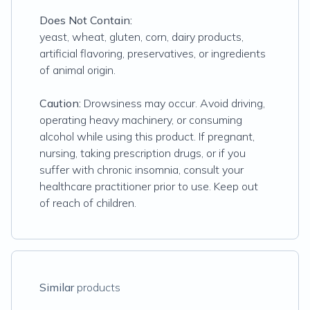
Does Not Contain:
yeast, wheat, gluten, corn, dairy products,
artificial flavoring, preservatives, or ingredients
of animal origin.
Caution:
Drowsiness may occur. Avoid driving,
operating heavy machinery, or consuming
alcohol while using this product. If pregnant,
nursing, taking prescription drugs, or if you
suffer with chronic insomnia, consult your
healthcare practitioner prior to use. Keep out
of reach of children.
Similar
products