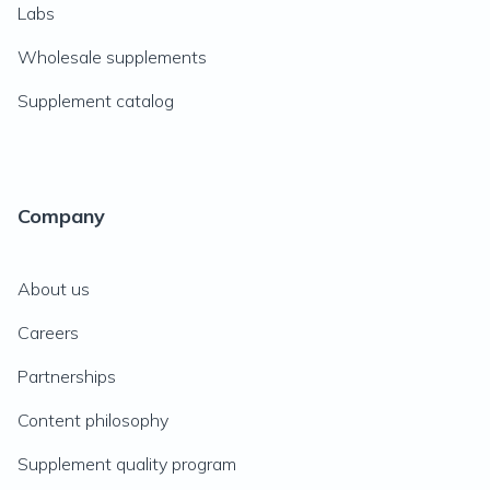
Labs
Wholesale supplements
Supplement catalog
Company
About us
Careers
Partnerships
Content philosophy
Supplement quality program