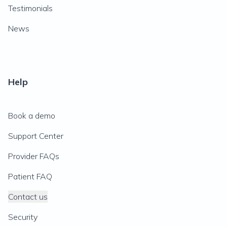
Testimonials
News
Help
Book a demo
Support Center
Provider FAQs
Patient FAQ
Contact us
Security