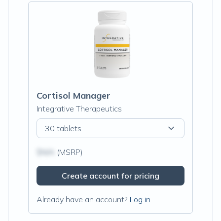
Cortisol Manager
Integrative Therapeutics
30 tablets
$N/A
(MSRP)
Create account for pricing
Already have an account?
Log in