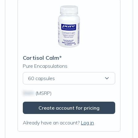
Cortisol Calm*
Pure Encapsulations
60 capsules
$N/A
(MSRP)
Create account for pricing
Already have an account?
Log in