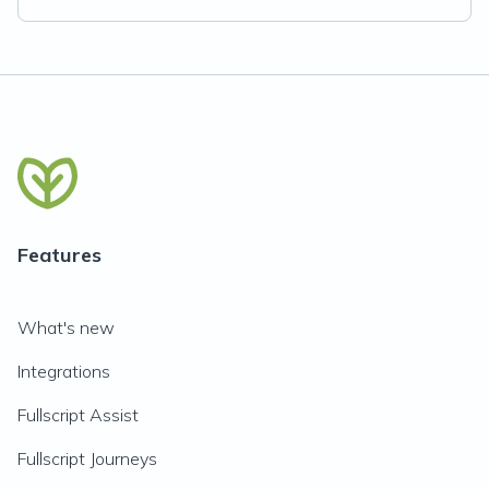
Features
What's new
Integrations
Fullscript Assist
Fullscript Journeys