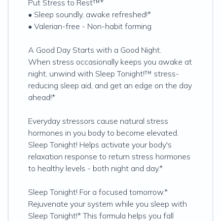
Put Stress to Rest™*
• Sleep soundly, awake refreshed!*
• Valerian-free - Non-habit forming
A Good Day Starts with a Good Night.
When stress occasionally keeps you awake at
night, unwind with Sleep Tonight!™ stress-
reducing sleep aid, and get an edge on the day
ahead!*
Everyday stressors cause natural stress
hormones in you body to become elevated.
Sleep Tonight! Helps activate your body's
relaxation response to return stress hormones
to healthy levels - both night and day.*
Sleep Tonight! For a focused tomorrow.*
Rejuvenate your system while you sleep with
Sleep Tonight!* This formula helps you fall