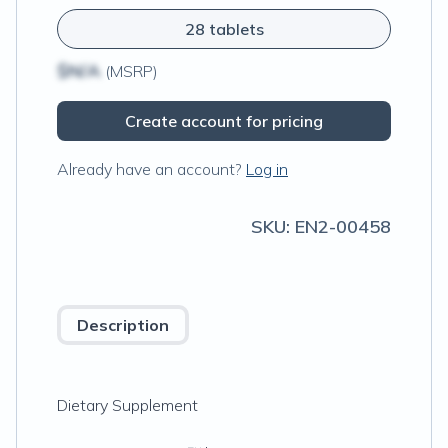
28 tablets
$N/A
(MSRP)
Create account for pricing
Already have an account?
Log in
SKU:
EN2-00458
Description
Dietary Supplement