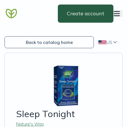
Create account
Back to catalog home
US
Sleep Tonight
Nature's Way