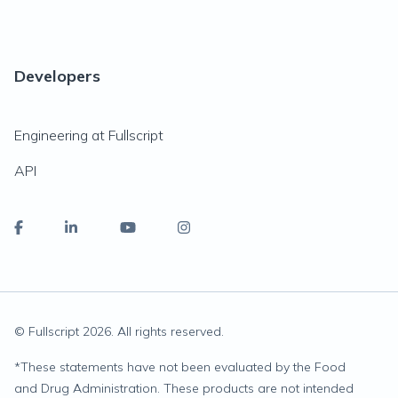
Developers
Engineering at Fullscript
API
© Fullscript
2026
. All rights reserved.
*
These statements have not been evaluated by the Food
and Drug Administration. These products are not intended