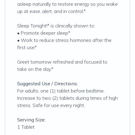
asleep naturally to restore energy so you wake
up at ease, alert, and in control.*
Sleep Tonight!* is clinically shown to:
• Promote deeper sleep*
• Work to reduce stress hormones after the
first use*
Greet tomorrow refreshed and focused to
take on the day.*
Suggested Use / Directions:
For adults, one (1) tablet before bedtime.
Increase to two (2) tablets during times of high
stress. Safe for use every night.
Serving Size:
1 Tablet