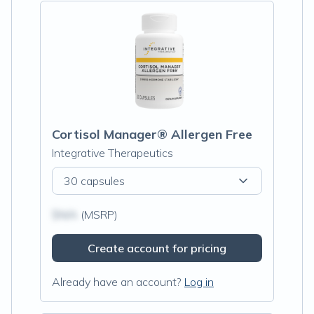
Cortisol Manager® Allergen Free
Integrative Therapeutics
30 capsules
$N/A
(MSRP)
Create account for pricing
Already have an account?
Log in