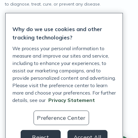
to diagnose, treat, cure, or prevent any disease.
Privacy Statement
Why do we use cookies and other
Terms of Service
tracking technologies?
Accessibility Policy
We process your personal information to
measure and improve our sites and service,
Customer Support Policy
including to enhance your experiences, to
assist our marketing campaigns, and to
Acceptable Use Policy
provide personalized content and advertising.
Privacy Rights Notice
Please visit the preference center to learn
more and choose your preferences. For further
Auto Refill Terms and Conditions
details, see our
Privacy Statement
Consumer Health Data Privacy Notice
Preference Center
US
Reject
Accept All