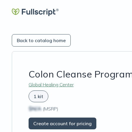
Back to catalog home
Colon Cleanse Progra
Global Healing Center
1 kit
$N/A
(MSRP)
Create account for pricing