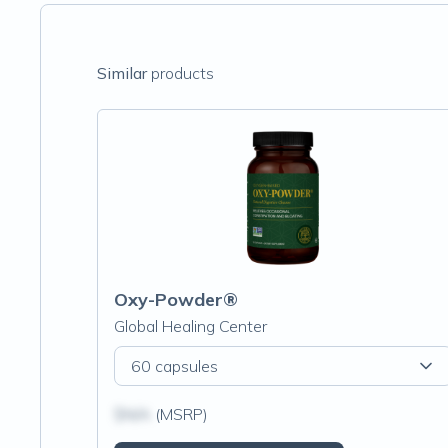
Similar
products
Oxy-Powder®
Global Healing Center
60 capsules
$N/A
(MSRP)