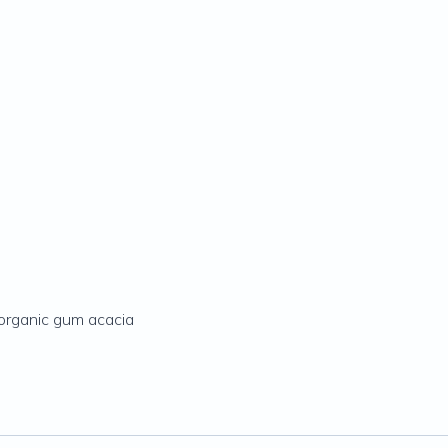
 organic gum acacia