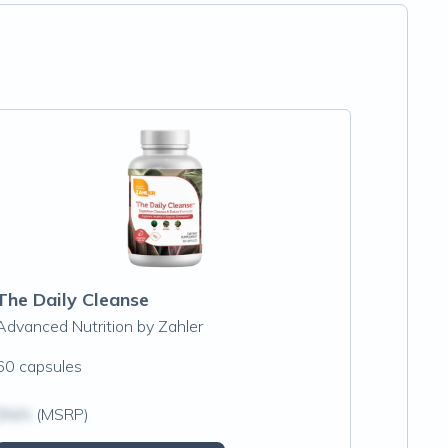
The Daily Cleanse
Advanced Nutrition by Zahler
60 capsules
$N/A
(MSRP)