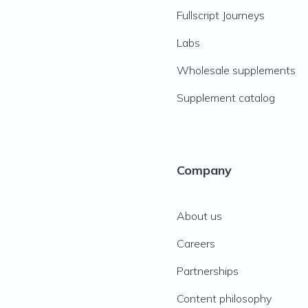
Fullscript Journeys
Labs
Wholesale supplements
Supplement catalog
Company
About us
Careers
Partnerships
Content philosophy