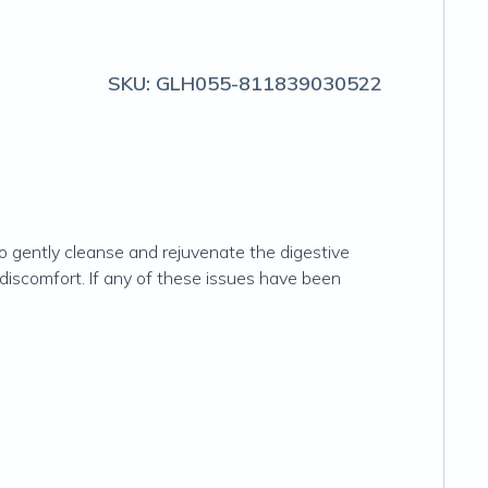
SKU:
GLH055-811839030522
gently cleanse and rejuvenate the digestive
 discomfort. If any of these issues have been