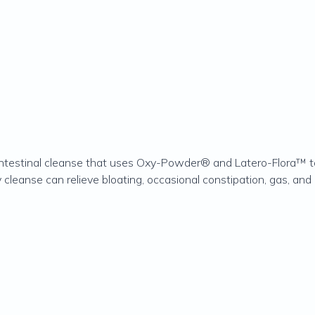
testinal cleanse that uses Oxy-Powder® and Latero-Flora™ to 
 cleanse can relieve bloating, occasional constipation, gas, and