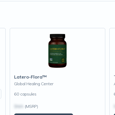
Latero-Flora™
Global Healing Center
60 capsules
$N/A
(MSRP)