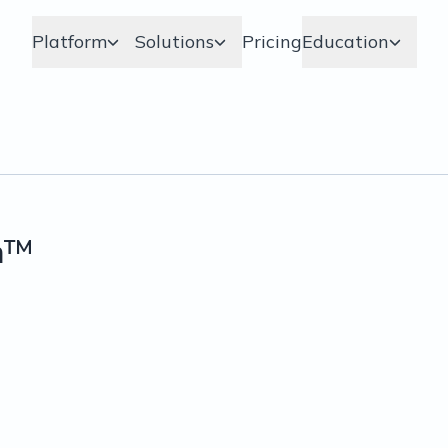
Platform
Solutions
Pricing
Education
m™