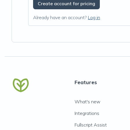
Create account for pricing
Already have an account?
Log in
Features
What's new
Integrations
Fullscript Assist