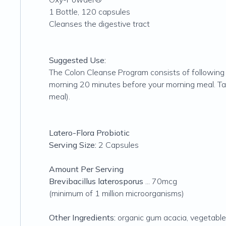
1 Bottle, 120 capsules
Cleanses the digestive tract
Suggested Use:
The Colon Cleanse Program consists of following 
morning 20 minutes before your morning meal. Take
meal).
Latero-Flora Probiotic
Serving Size:
2 Capsules
Amount Per Serving
Brevibacillus laterosporus
... 70mcg
(minimum of 1 million microorganisms)
Other Ingredients:
organic gum acacia, vegetable 