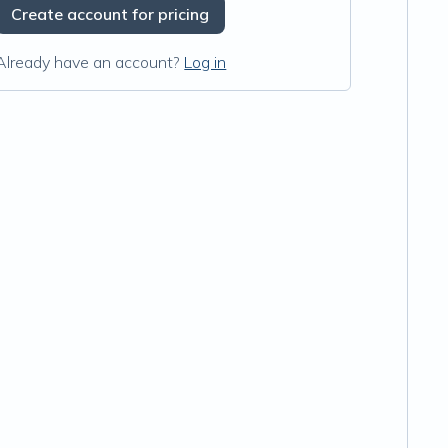
Create account for pricing
Already have an account?
Log in