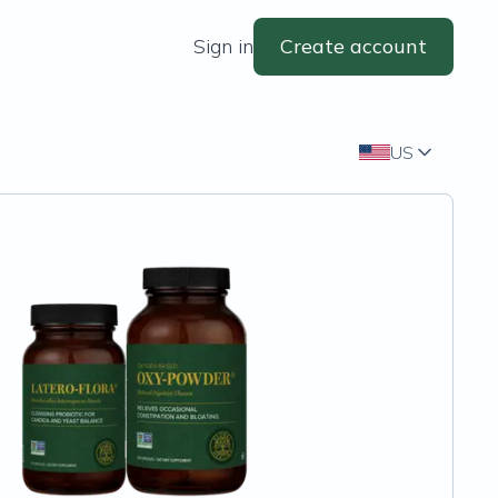
Sign in
Create account
US