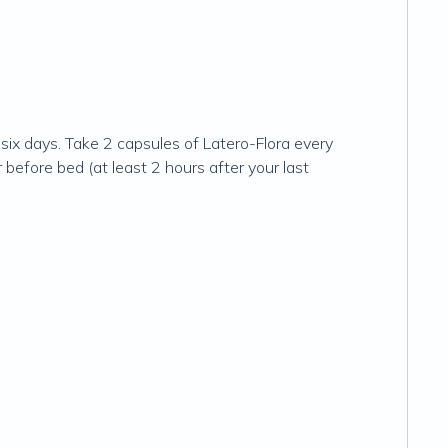
six days. Take 2 capsules of Latero-Flora every
before bed (at least 2 hours after your last