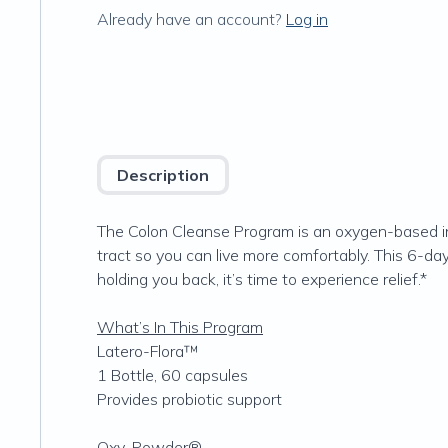
Already have an account?
Log in
Description
The Colon Cleanse Program is an oxygen-based in
tract so you can live more comfortably. This 6-day
holding you back, it’s time to experience relief.*
What’s In This Program
Latero-Flora™
1 Bottle, 60 capsules
Provides probiotic support
Oxy-Powder®