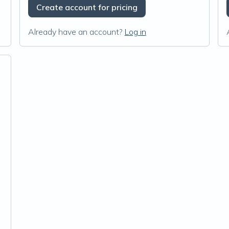
Create account for pricing
Already have an account?
Log in