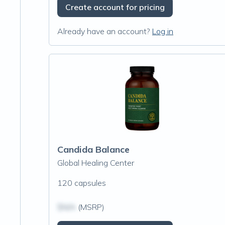
Create account for pricing
Already have an account?
Log in
Candida Balance
Global Healing Center
120 capsules
$N/A
(MSRP)