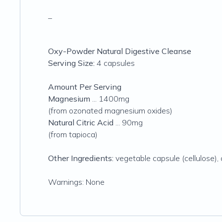
_
Oxy-Powder Natural Digestive Cleanse
Serving Size:
4 capsules
Amount Per Serving
Magnesium
... 1400mg
(from ozonated magnesium oxides)
Natural Citric Acid
... 90mg
(from tapioca)
Other Ingredients:
vegetable capsule (cellulose),
Warnings: None