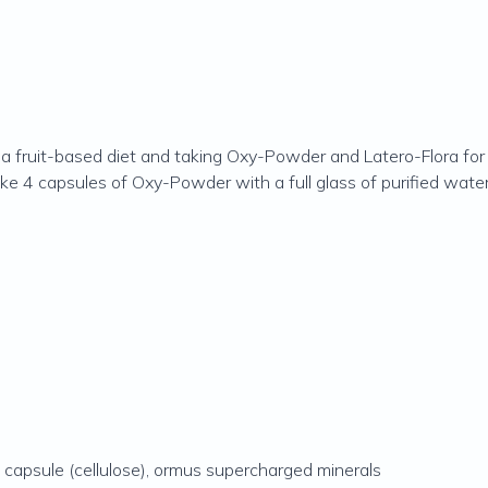
a fruit-based diet and taking Oxy-Powder and Latero-Flora for 
 4 capsules of Oxy-Powder with a full glass of purified water 
capsule (cellulose), ormus supercharged minerals