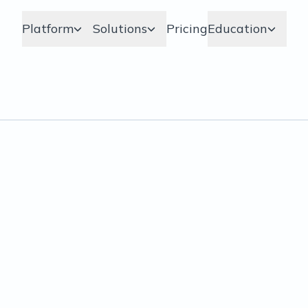
Platform
Solutions
Pricing
Education