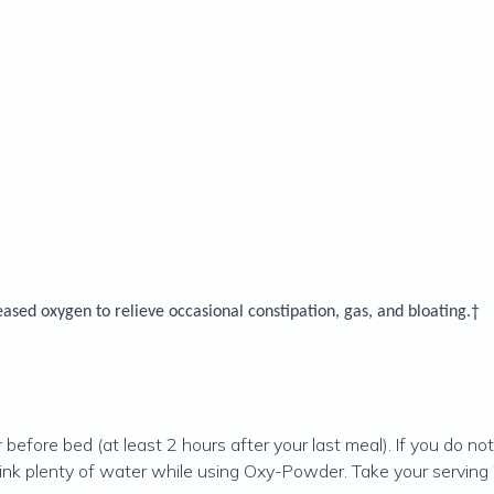
leased oxygen to relieve occasional constipation, gas, and bloating.†
er before bed (at least 2 hours after your last meal). If you do
Drink plenty of water while using Oxy-Powder. Take your servi