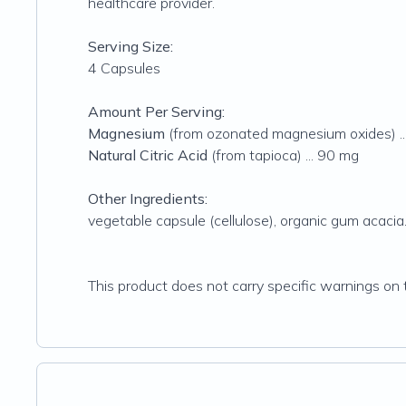
healthcare provider.
Serving Size:
4 Capsules
Amount Per Serving:
Magnesium
(from ozonated magnesium oxides) ..
Natural Citric Acid
(from tapioca) ... 90 mg
Other Ingredients:
vegetable capsule (cellulose), organic gum acacia
This product does not carry specific warnings on t