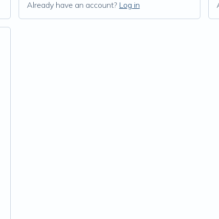
Already have an account?
Log in