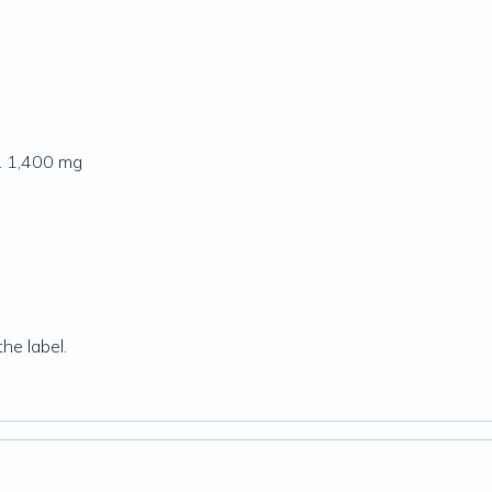
. 1,400 mg
.
he label.