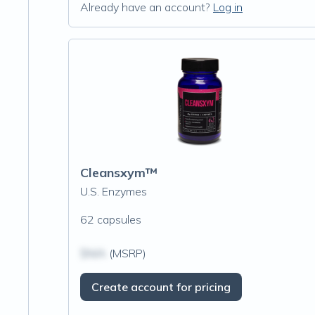
Already have an account?
Log in
Cleansxym™
U.S. Enzymes
62 capsules
$N/A
(MSRP)
Create account for pricing