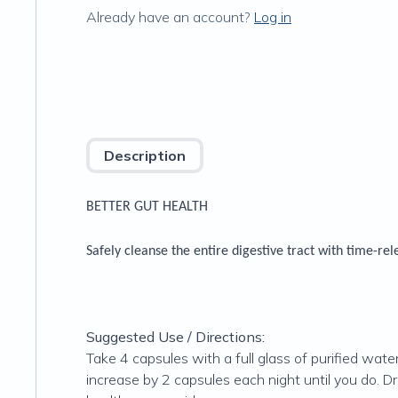
Already have an account?
Log in
Description
BETTER GUT HEALTH
Safely cleanse the entire digestive tract with time-re
Suggested Use / Directions:
Take 4 capsules with a full glass of purified wat
increase by 2 capsules each night until you do. 