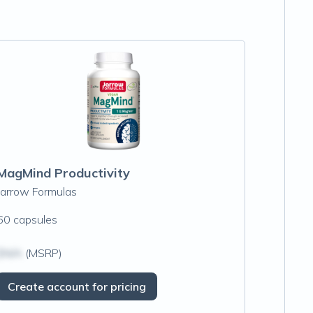
MagMind Productivity
Jarrow Formulas
60 capsules
$N/A
(MSRP)
Create account for pricing