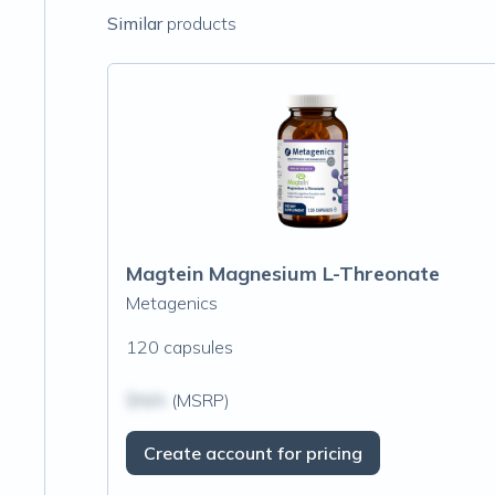
Similar
products
Magtein Magnesium L-Threonate
Metagenics
120 capsules
$N/A
(MSRP)
Create account for pricing