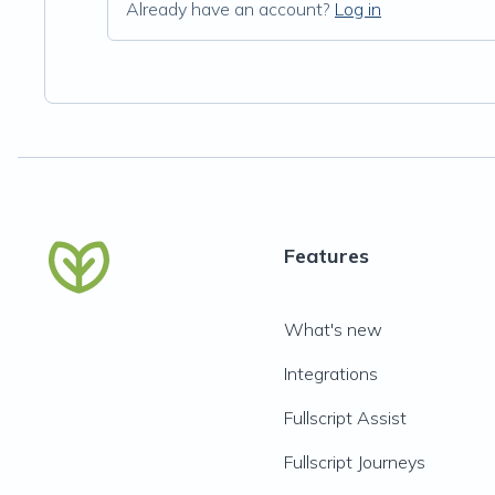
Already have an account?
Log in
Features
What's new
Integrations
Fullscript Assist
Fullscript Journeys