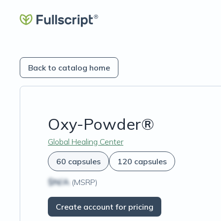
Back to catalog home
Oxy-Powder®
Global Healing Center
60 capsules
120 capsules
$N/A
(MSRP)
Create account for pricing