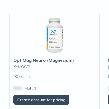
OptiMag Neuro (Magnesium)
XYMOGEN
90 capsules
$N/A
(MSRP)
Create account for pricing