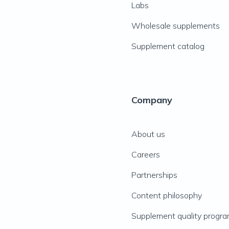
Labs
Wholesale supplements
Supplement catalog
Company
About us
Careers
Partnerships
Content philosophy
Supplement quality progr