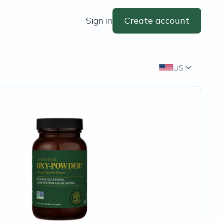
Sign in
Create account
US