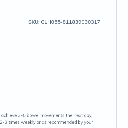
SKU:
GLH055-811839030317
 not achieve 3-5 bowel movements the next day,
ng 2-3 times weekly or as recommended by your