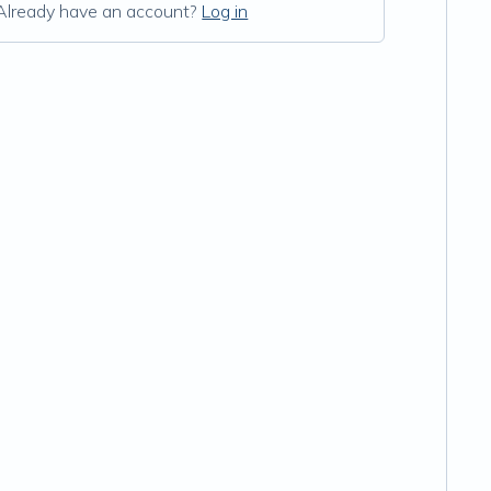
Already have an account?
Log in