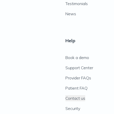
Testimonials
News
Help
Book a demo
Support Center
Provider FAQs
Patient FAQ
Contact us
Security