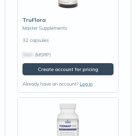
TruFlora
Master Supplements
32 capsules
$N/A
(MSRP)
Create account for pricing
Already have an account?
Log in