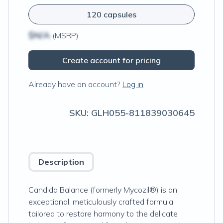
120 capsules
$N/A
(MSRP)
Create account for pricing
Already have an account?
Log in
SKU:
GLH055-811839030645
Description
Candida Balance (formerly Mycozil®) is an
exceptional, meticulously crafted formula
tailored to restore harmony to the delicate