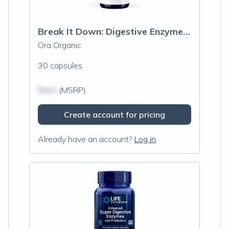
Break It Down: Digestive Enzymes Capsules
Ora Organic
30 capsules
$N/A
(MSRP)
Create account for pricing
Already have an account?
Log in