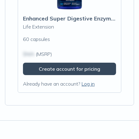
Enhanced Super Digestive Enzymes and Probiotics
Life Extension
60 capsules
$N/A
(MSRP)
Create account for pricing
Already have an account?
Log in