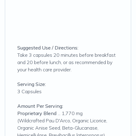
Suggested Use / Directions:
Take 3 capsules 20 minutes before breakfast
and 20 before lunch, or as recommended by
your health care provider.
Serving Size:
3 Capsules
Amount Per Serving:
Proprietary Blend
... 1,770 mg
(Wildcrafted Pau D'Arco, Organic Licorice,
Organic Anise Seed, Beta-Glucanase,
Hemicellulase, Brevibacillus laterosporus)