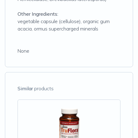
Other Ingredients:
vegetable capsule (cellulose), organic gum
acacia, ormus supercharged minerals
None
Similar
products