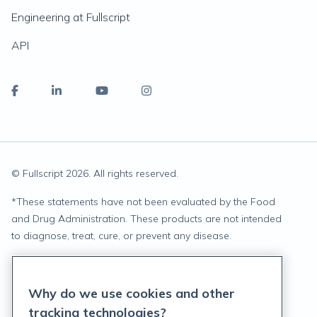
Engineering at Fullscript
API
© Fullscript
2026
. All rights reserved.
*
These statements have not been evaluated by the Food
and Drug Administration. These products are not intended
to diagnose, treat, cure, or prevent any disease.
Privacy Statement
Why do we use cookies and other
Terms of Service
tracking technologies?