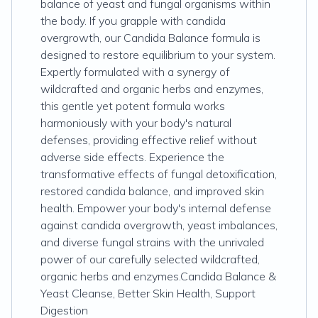
balance of yeast and fungal organisms within
the body. If you grapple with candida
overgrowth, our Candida Balance formula is
designed to restore equilibrium to your system.
Expertly formulated with a synergy of
wildcrafted and organic herbs and enzymes,
this gentle yet potent formula works
harmoniously with your body's natural
defenses, providing effective relief without
adverse side effects. Experience the
transformative effects of fungal detoxification,
restored candida balance, and improved skin
health. Empower your body's internal defense
against candida overgrowth, yeast imbalances,
and diverse fungal strains with the unrivaled
power of our carefully selected wildcrafted,
organic herbs and enzymes.Candida Balance &
Yeast Cleanse, Better Skin Health, Support
Digestion