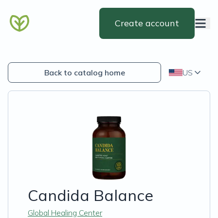
Create account
Back to catalog home
US
Candida Balance
Global Healing Center