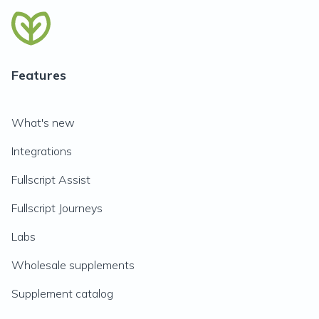
Features
What's new
Integrations
Fullscript Assist
Fullscript Journeys
Labs
Wholesale supplements
Supplement catalog