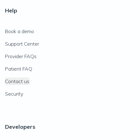
Help
Book a demo
Support Center
Provider FAQs
Patient FAQ
Contact us
Security
Developers