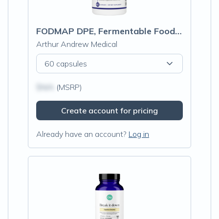
FODMAP DPE, Fermentable Food Intolerance Relief
Arthur Andrew Medical
60 capsules
$N/A
(MSRP)
Create account for pricing
Already have an account?
Log in