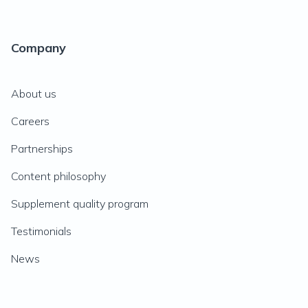
Company
About us
Careers
Partnerships
Content philosophy
Supplement quality program
Testimonials
News