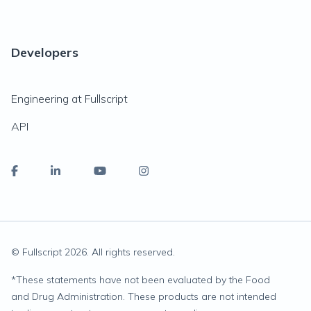
Developers
Engineering at Fullscript
API
© Fullscript
2026
. All rights reserved.
*
These statements have not been evaluated by the Food
and Drug Administration. These products are not intended