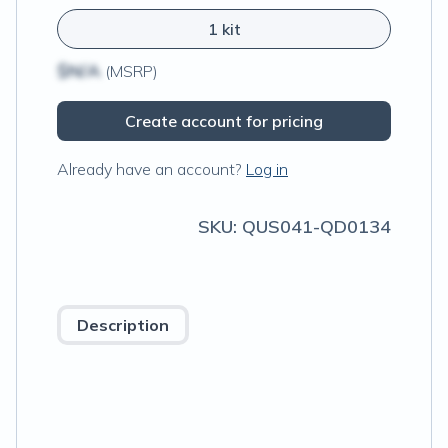
1 kit
$N/A
(MSRP)
Create account for pricing
Already have an account?
Log in
SKU:
QUS041-QD0134
Description