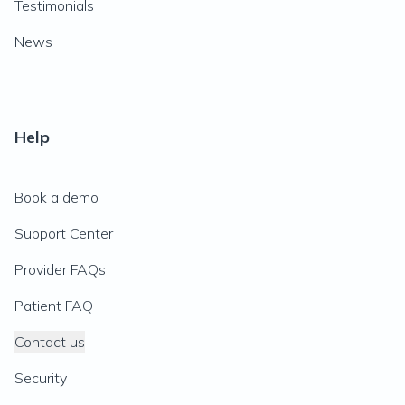
Testimonials
News
Help
Book a demo
Support Center
Provider FAQs
Patient FAQ
Contact us
Security