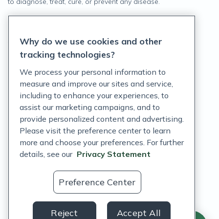
to diagnose, treat, cure, or prevent any disease.
Privacy Statement
Why do we use cookies and other
Terms of Service
tracking technologies?
Accessibility Policy
We process your personal information to
measure and improve our sites and service,
Customer Support Policy
including to enhance your experiences, to
assist our marketing campaigns, and to
Acceptable Use Policy
provide personalized content and advertising.
Privacy Rights Notice
Please visit the preference center to learn
more and choose your preferences. For further
Auto Refill Terms and Conditions
details, see our
Privacy Statement
Consumer Health Data Privacy Notice
Preference Center
US
Reject
Accept All