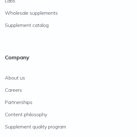
Labs
Wholesale supplements
Supplement catalog
Company
About us
Careers
Partnerships
Content philosophy
Supplement quality program