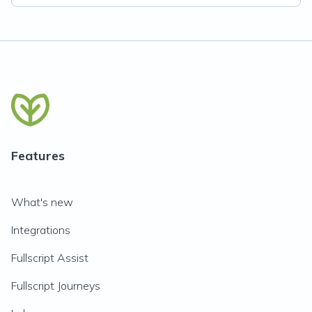
Features
What's new
Integrations
Fullscript Assist
Fullscript Journeys