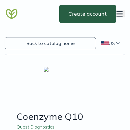
Create account
Back to catalog home
US
Coenzyme Q10
Quest Diagnostics