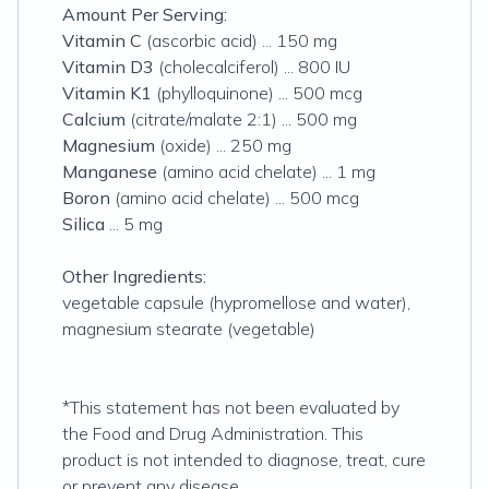
Amount Per Serving:
Vitamin C
(ascorbic acid) ... 150 mg
Vitamin D3
(cholecalciferol) ... 800 IU
Vitamin K1
(phylloquinone) ... 500 mcg
Calcium
(citrate/malate 2:1) ... 500 mg
Magnesium
(oxide) ... 250 mg
Manganese
(amino acid chelate) ... 1 mg
Boron
(amino acid chelate) ... 500 mcg
Silica
... 5 mg
Other Ingredients:
vegetable capsule (hypromellose and water),
magnesium stearate (vegetable)
*This statement has not been evaluated by
the Food and Drug Administration. This
product is not intended to diagnose, treat, cure
or prevent any disease
.