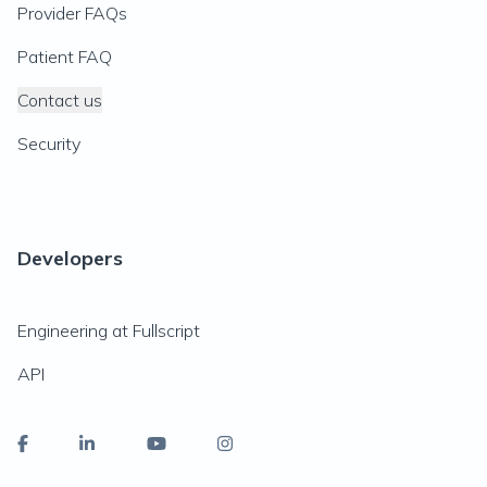
Provider FAQs
Patient FAQ
Contact us
Security
Developers
Engineering at Fullscript
API