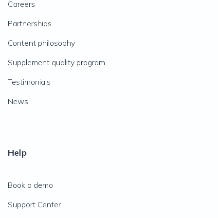
Careers
Partnerships
Content philosophy
Supplement quality program
Testimonials
News
Help
Book a demo
Support Center