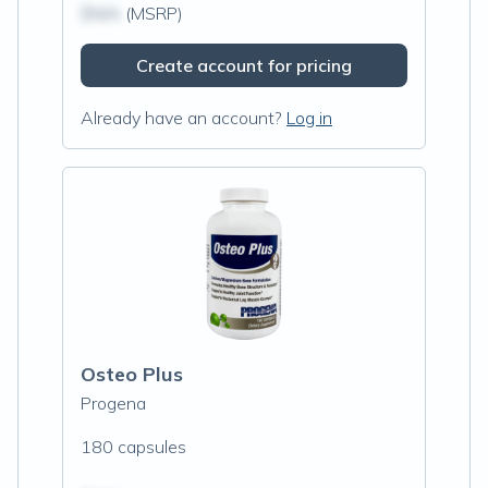
$N/A
(MSRP)
Create account for pricing
Already have an account?
Log in
Osteo Plus
Progena
180 capsules