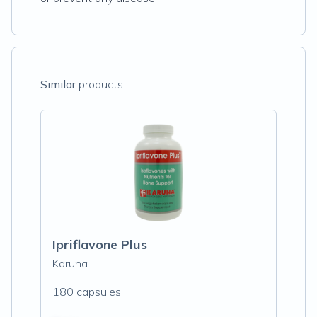
Similar
products
Ipriflavone Plus
Karuna
180 capsules