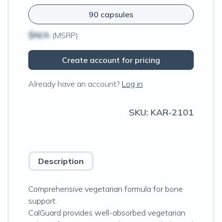
90 capsules
$N/A
(MSRP)
Create account for pricing
Already have an account?
Log in
SKU:
KAR-2101
Description
Comprehensive vegetarian formula for bone
support.
CalGuard provides well-absorbed vegetarian