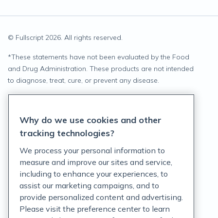
© Fullscript
2026
. All rights reserved.
*
These statements have not been evaluated by the Food
and Drug Administration. These products are not intended
to diagnose, treat, cure, or prevent any disease.
Privacy Statement
Why do we use cookies and other
Terms of Service
tracking technologies?
Accessibility Policy
We process your personal information to
measure and improve our sites and service,
Customer Support Policy
including to enhance your experiences, to
assist our marketing campaigns, and to
Acceptable Use Policy
provide personalized content and advertising.
Privacy Rights Notice
Please visit the preference center to learn