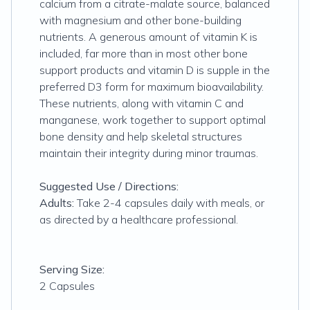
calcium from a citrate-malate source, balanced
with magnesium and other bone-building
nutrients. A generous amount of vitamin K is
included, far more than in most other bone
support products and vitamin D is supple in the
preferred D3 form for maximum bioavailability.
These nutrients, along with vitamin C and
manganese, work together to support optimal
bone density and help skeletal structures
maintain their integrity during minor traumas.
Suggested Use / Directions:
Adults:
Take 2-4 capsules daily with meals, or
as directed by a healthcare professional.
Serving Size:
2 Capsules