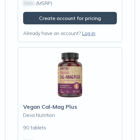
$N/A
(MSRP)
Create account for pricing
Already have an account?
Log in
Vegan Cal-Mag Plus
Deva Nutrition
90 tablets