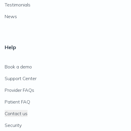
Testimonials
News
Help
Book a demo
Support Center
Provider FAQs
Patient FAQ
Contact us
Security