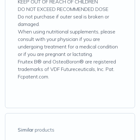
KEEP OUT OF REACH OF CHILDREN
DO NOT EXCEED RECOMMENDED DOSE
Do not purchase if outer seal is broken or
damaged.
When using nutritional supplements, please
consult with your physician if you are
undergoing treatment for a medical condition
or if you are pregnant or lactating.
Fruitex B® and OsteoBoron® are registered
trademarks of VDF Futureceuticals, Inc. Pat.
Fcpatent.com.
Similar
products