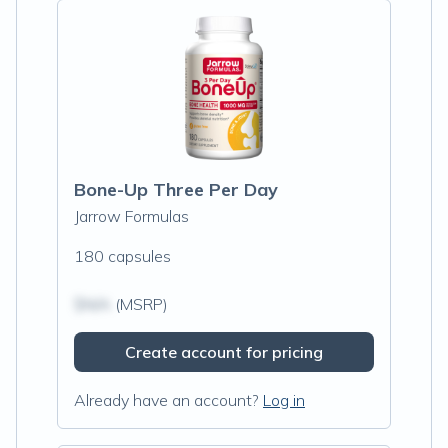
Bone-Up Three Per Day
Jarrow Formulas
180 capsules
$N/A
(MSRP)
Create account for pricing
Already have an account?
Log in