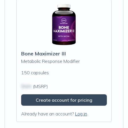
Bone Maximizer III
Metabolic Response Modifier
150 capsules
$N/A
(MSRP)
Create account for pricing
Already have an account?
Log in