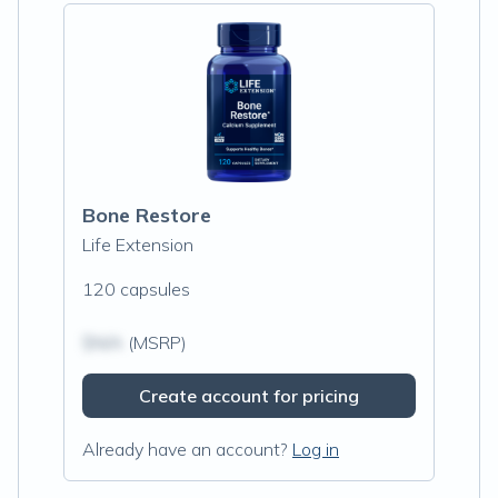
Bone Restore
Life Extension
120 capsules
$N/A
(MSRP)
Create account for pricing
Already have an account?
Log in