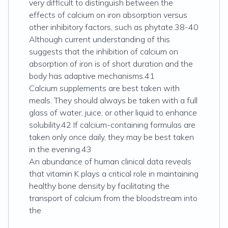
very difficult to distinguish between the
effects of calcium on iron absorption versus
other inhibitory factors, such as phytate.38-40
Although current understanding of this
suggests that the inhibition of calcium on
absorption of iron is of short duration and the
body has adaptive mechanisms.41
Calcium supplements are best taken with
meals. They should always be taken with a full
glass of water, juice, or other liquid to enhance
solubility.42 If calcium-containing formulas are
taken only once daily, they may be best taken
in the evening.43
An abundance of human clinical data reveals
that vitamin K plays a critical role in maintaining
healthy bone density by facilitating the
transport of calcium from the bloodstream into
the