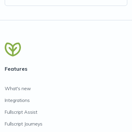
Features
What's new
Integrations
Fullscript Assist
Fullscript Journeys