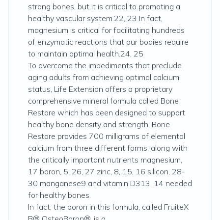
strong bones, but it is critical to promoting a
healthy vascular system.22, 23 In fact,
magnesium is critical for facilitating hundreds
of enzymatic reactions that our bodies require
to maintain optimal health.24, 25
To overcome the impediments that preclude
aging adults from achieving optimal calcium
status, Life Extension offers a proprietary
comprehensive mineral formula called Bone
Restore which has been designed to support
healthy bone density and strength. Bone
Restore provides 700 milligrams of elemental
calcium from three different forms, along with
the critically important nutrients magnesium,
17 boron, 5, 26, 27 zinc, 8, 15, 16 silicon, 28-
30 manganese9 and vitamin D313, 14 needed
for healthy bones.
In fact, the boron in this formula, called FruiteX
B® OsteoBoron®, is a