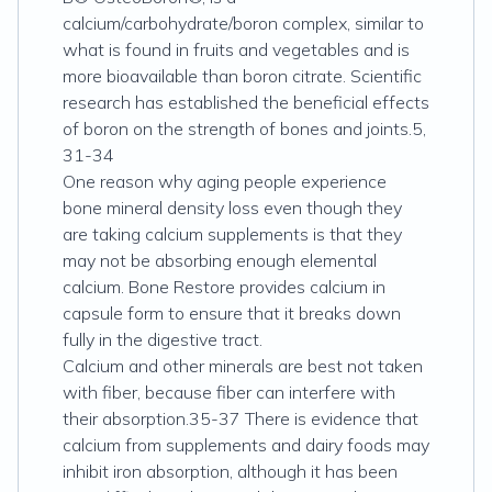
calcium/carbohydrate/boron complex, similar to
what is found in fruits and vegetables and is
more bioavailable than boron citrate. Scientific
research has established the beneficial effects
of boron on the strength of bones and joints.5,
31-34
One reason why aging people experience
bone mineral density loss even though they
are taking calcium supplements is that they
may not be absorbing enough elemental
calcium. Bone Restore provides calcium in
capsule form to ensure that it breaks down
fully in the digestive tract.
Calcium and other minerals are best not taken
with fiber, because fiber can interfere with
their absorption.35-37 There is evidence that
calcium from supplements and dairy foods may
inhibit iron absorption, although it has been