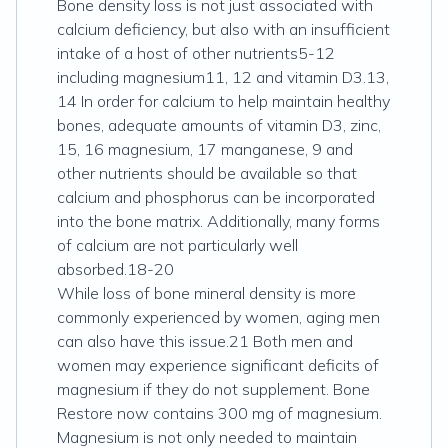
Bone density loss is not just associated with
calcium deficiency, but also with an insufficient
intake of a host of other nutrients5-12
including magnesium11, 12 and vitamin D3.13,
14 In order for calcium to help maintain healthy
bones, adequate amounts of vitamin D3, zinc,
15, 16 magnesium, 17 manganese, 9 and
other nutrients should be available so that
calcium and phosphorus can be incorporated
into the bone matrix. Additionally, many forms
of calcium are not particularly well
absorbed.18-20
While loss of bone mineral density is more
commonly experienced by women, aging men
can also have this issue.21 Both men and
women may experience significant deficits of
magnesium if they do not supplement. Bone
Restore now contains 300 mg of magnesium.
Magnesium is not only needed to maintain