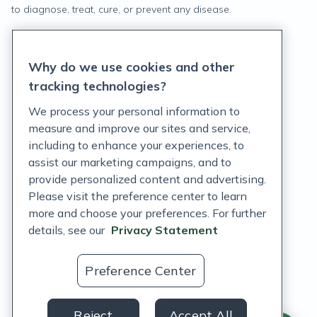
to diagnose, treat, cure, or prevent any disease.
Privacy Statement
Why do we use cookies and other
Terms of Service
tracking technologies?
Accessibility Policy
We process your personal information to
measure and improve our sites and service,
Customer Support Policy
including to enhance your experiences, to
assist our marketing campaigns, and to
Acceptable Use Policy
provide personalized content and advertising.
Privacy Rights Notice
Please visit the preference center to learn
more and choose your preferences. For further
Auto Refill Terms and Conditions
details, see our
Privacy Statement
Consumer Health Data Privacy Notice
Preference Center
US
Reject
Accept All