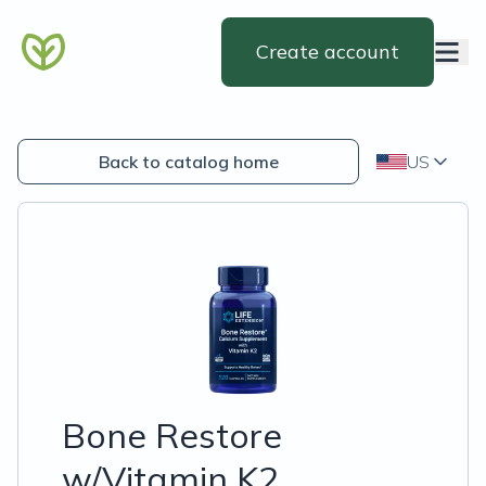
Create account
Back to catalog home
US
Bone Restore
w/Vitamin K2