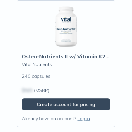
Osteo-Nutrients II w/ Vitamin K2-7
Vital Nutrients
240 capsules
$N/A
(MSRP)
Create account for pricing
Already have an account?
Log in