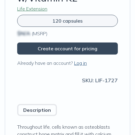
Life Extension
120 capsules
$N/A
(MSRP)
Create account for pricing
Already have an account?
Log in
SKU:
LIF-1727
Description
Throughout life, cells known as osteoblasts
construct bone matrix and fill it with calcium.