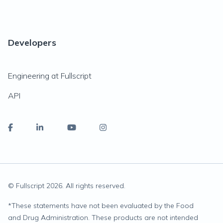
Developers
Engineering at Fullscript
API
© Fullscript
2026
. All rights reserved.
*
These statements have not been evaluated by the Food
and Drug Administration. These products are not intended