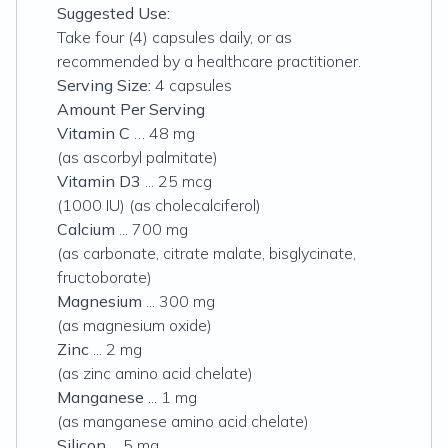
Suggested Use:
Take four (4) capsules daily, or as
recommended by a healthcare practitioner.
Serving Size:
4 capsules
Amount Per Serving
Vitamin C
… 48 mg
(as ascorbyl palmitate)
Vitamin D3
... 25 mcg
(1000 IU) (as cholecalciferol)
Calcium
... 700 mg
(
as carbonate, citrate malate, bisglycinate,
fructoborate)
Magnesium
... 300 mg
(as magnesium oxide)
Zinc
... 2 mg
(as zinc amino acid chelate)
Manganese
... 1 mg
(as manganese amino acid chelate)
Silicon
... 5 mg