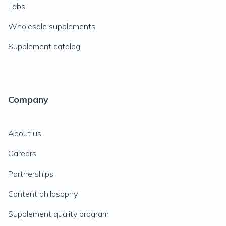
Labs
Wholesale supplements
Supplement catalog
Company
About us
Careers
Partnerships
Content philosophy
Supplement quality program