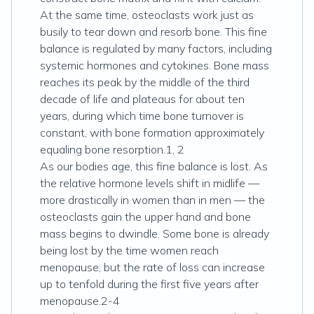
At the same time, osteoclasts work just as
busily to tear down and resorb bone. This fine
balance is regulated by many factors, including
systemic hormones and cytokines. Bone mass
reaches its peak by the middle of the third
decade of life and plateaus for about ten
years, during which time bone turnover is
constant, with bone formation approximately
equaling bone resorption.1, 2
As our bodies age, this fine balance is lost. As
the relative hormone levels shift in midlife —
more drastically in women than in men — the
osteoclasts gain the upper hand and bone
mass begins to dwindle. Some bone is already
being lost by the time women reach
menopause, but the rate of loss can increase
up to tenfold during the first five years after
menopause.2-4