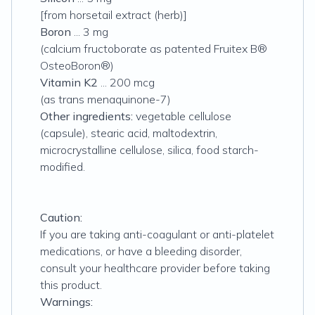
[from horsetail extract (herb)]
Boron
... 3 mg
(calcium fructoborate as patented Fruitex B®
OsteoBoron®)
Vitamin K2
... 200 mcg
(as trans menaquinone-7)
Other ingredients:
vegetable cellulose
(capsule), stearic acid, maltodextrin,
microcrystalline cellulose, silica, food starch-
modified.
Caution:
If you are taking anti-coagulant or anti-platelet
medications, or have a bleeding disorder,
consult your healthcare provider before taking
this product.
Warnings: