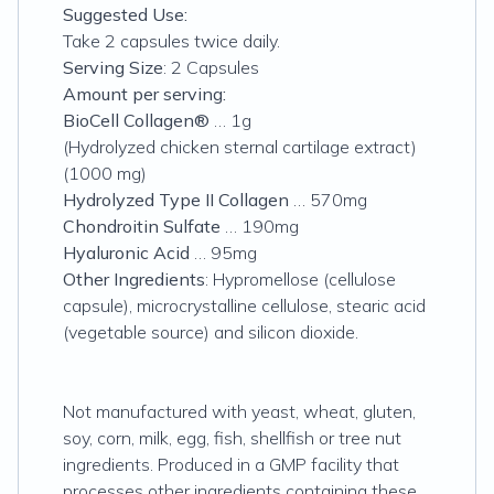
Suggested Use:
Take 2 capsules twice daily.
Serving Size
: 2 Capsules
Amount per serving:
BioCell Collagen®
… 1g
(Hydrolyzed chicken sternal cartilage extract)
(1000 mg)
Hydrolyzed Type II Collagen
… 570mg
Chondroitin Sulfate
… 190mg
Hyaluronic Acid
… 95mg
Other Ingredients
: Hypromellose (cellulose
capsule), microcrystalline cellulose, stearic acid
(vegetable source) and silicon dioxide.
Not manufactured with yeast, wheat, gluten,
soy, corn, milk, egg, fish, shellfish or tree nut
ingredients. Produced in a GMP facility that
processes other ingredients containing these