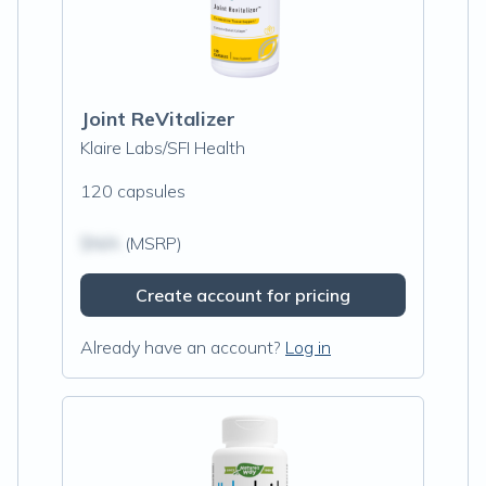
Joint ReVitalizer
Klaire Labs/SFI Health
120 capsules
$N/A
(MSRP)
Create account for pricing
Already have an account?
Log in