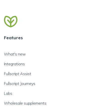
Features
What's new
Integrations
Fullscript Assist
Fullscript Journeys
Labs
Wholesale supplements