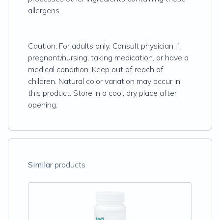
allergens.
Caution: For adults only. Consult physician if
pregnant/nursing, taking medication, or have a
medical condition. Keep out of reach of
children. Natural color variation may occur in
this product. Store in a cool, dry place after
opening.
Similar
products