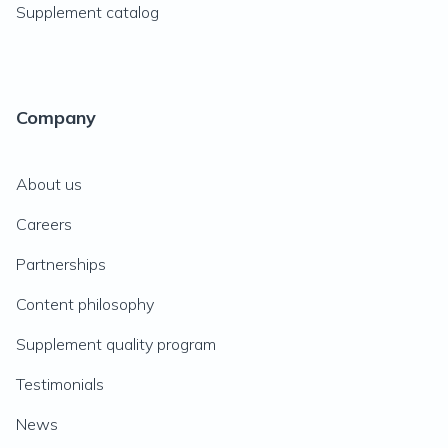
Supplement catalog
Company
About us
Careers
Partnerships
Content philosophy
Supplement quality program
Testimonials
News