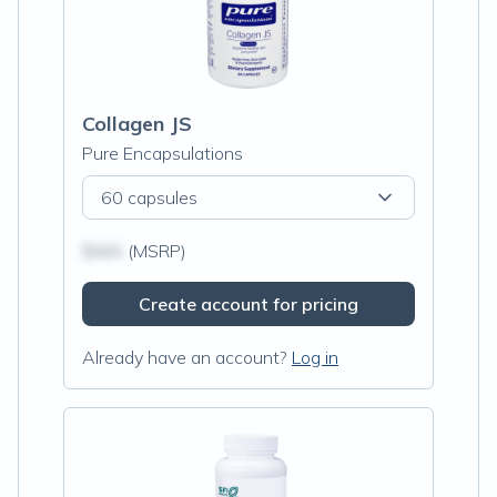
Collagen JS
Pure Encapsulations
60 capsules
$N/A
(MSRP)
Create account for pricing
Already have an account?
Log in