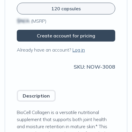
120 capsules
$N/A
(MSRP)
Create account for pricing
Already have an account?
Log in
SKU:
NOW-3008
Description
BioCell Collagen is a versatile nutritional
supplement that supports both joint health
and moisture retention in mature skin.* This