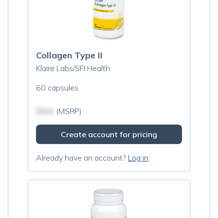
Collagen Type II
Klaire Labs/SFI Health
60 capsules
$N/A
(MSRP)
Create account for pricing
Already have an account?
Log in