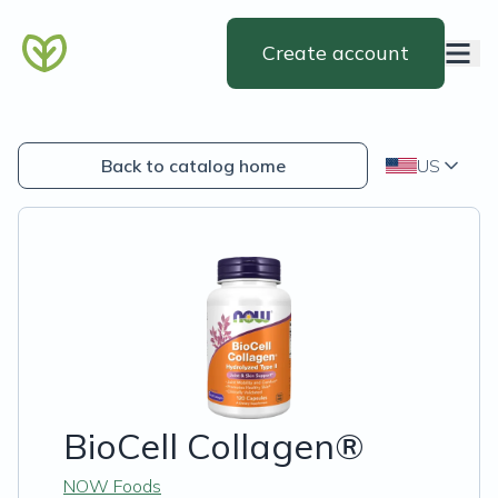
Create account
Back to catalog home
US
BioCell Collagen®
NOW Foods