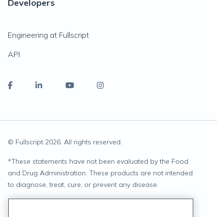
Developers
Engineering at Fullscript
API
© Fullscript
2026
. All rights reserved.
*
These statements have not been evaluated by the Food
and Drug Administration. These products are not intended
to diagnose, treat, cure, or prevent any disease.
Privacy Statement