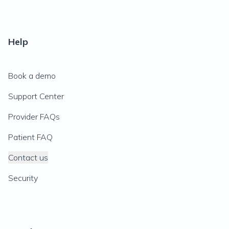
Help
Book a demo
Support Center
Provider FAQs
Patient FAQ
Contact us
Security