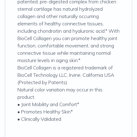
patented, pre-digested complex from chicken
sternal cartilage has natural hydrolyzed
collagen and other naturally occurring
elements of healthy connective tissues,
including chondroitin and hyaluronic acid.* With
BioCell Collagen you can promote healthy joint
function, comfortable movement, and strong
connective tissue while maintaining normal
moisture levels in aging skin.*
BioCell Collagen is a registered trademark of
BioCell Technology LLC, Irvine, California USA
(Protected by Patents).
Natural color variation may occur in this
product.
• Joint Mobility and Comfort*
• Promotes Healthy Skin*
• Clinically Validated