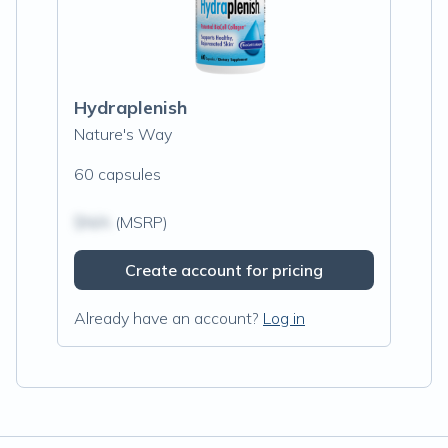
Hydraplenish
Nature's Way
60 capsules
$N/A
(MSRP)
Create account for pricing
Already have an account?
Log in