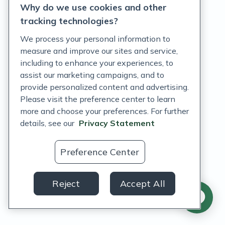
Why do we use cookies and other
Terms of Service
tracking technologies?
Accessibility Policy
We process your personal information to
measure and improve our sites and service,
Customer Support Policy
including to enhance your experiences, to
assist our marketing campaigns, and to
Acceptable Use Policy
provide personalized content and advertising.
Privacy Rights Notice
Please visit the preference center to learn
more and choose your preferences. For further
Auto Refill Terms and Conditions
details, see our
Privacy Statement
Consumer Health Data Privacy Notice
Preference Center
US
Reject
Accept All