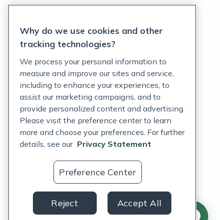
Privacy Statement
Why do we use cookies and other
Terms of Service
tracking technologies?
Accessibility Policy
We process your personal information to
measure and improve our sites and service,
Customer Support Policy
including to enhance your experiences, to
assist our marketing campaigns, and to
Acceptable Use Policy
provide personalized content and advertising.
Privacy Rights Notice
Please visit the preference center to learn
more and choose your preferences. For further
Auto Refill Terms and Conditions
details, see our
Privacy Statement
Consumer Health Data Privacy Notice
Preference Center
US
Reject
Accept All