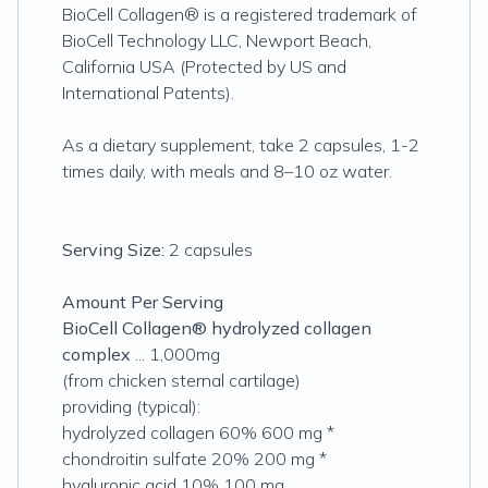
BioCell Collagen® is a registered trademark of
BioCell Technology LLC, Newport Beach,
California USA (Protected by US and
International Patents).
As a dietary supplement, take 2 capsules, 1-2
times daily, with meals and 8–10 oz water.
Serving Size:
2 capsules
Amount Per Serving
BioCell Collagen® hydrolyzed collagen
complex
... 1,000mg
(from chicken sternal cartilage)
providing (typical):
hydrolyzed collagen 60% 600 mg *
chondroitin sulfate 20% 200 mg *
hyaluronic acid 10% 100 mg