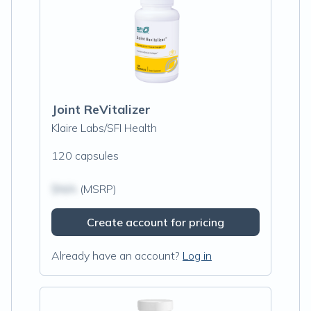
Joint ReVitalizer
Klaire Labs/SFI Health
120 capsules
$N/A
(MSRP)
Create account for pricing
Already have an account?
Log in