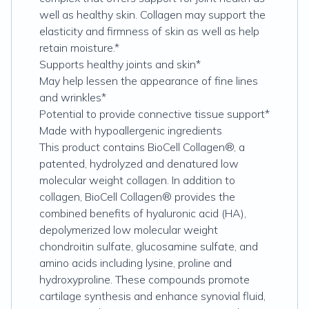
well as healthy skin. Collagen may support the
elasticity and firmness of skin as well as help
retain moisture.*
Supports healthy joints and skin*
May help lessen the appearance of fine lines
and wrinkles*
Potential to provide connective tissue support*
Made with hypoallergenic ingredients
This product contains BioCell Collagen®, a
patented, hydrolyzed and denatured low
molecular weight collagen. In addition to
collagen, BioCell Collagen® provides the
combined benefits of hyaluronic acid (HA),
depolymerized low molecular weight
chondroitin sulfate, glucosamine sulfate, and
amino acids including lysine, proline and
hydroxyproline. These compounds promote
cartilage synthesis and enhance synovial fluid,