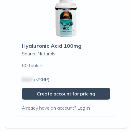
Hyaluronic Acid 100mg
Source Naturals
60 tablets
$N/A
(MSRP)
Create account for pricing
Already have an account?
Log in