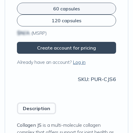
60 capsules
120 capsules
$N/A
(MSRP)
Create account for pricing
Already have an account?
Log in
SKU:
PUR-CJS6
Description
Collagen JS
is a multi-molecule collagen
complex that offers support for joint health as