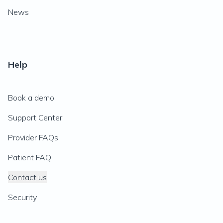
News
Help
Book a demo
Support Center
Provider FAQs
Patient FAQ
Contact us
Security