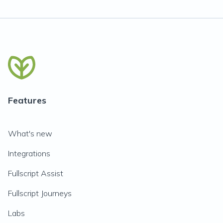
Features
What's new
Integrations
Fullscript Assist
Fullscript Journeys
Labs