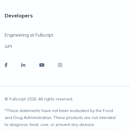
Developers
Engineering at Fullscript
API
© Fullscript
2026
. All rights reserved.
*
These statements have not been evaluated by the Food
and Drug Administration. These products are not intended
to diagnose, treat, cure, or prevent any disease.