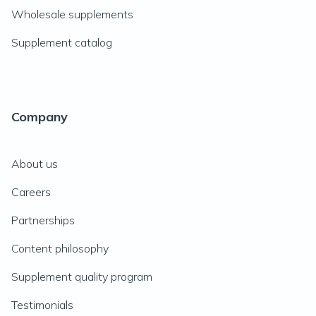
Wholesale supplements
Supplement catalog
Company
About us
Careers
Partnerships
Content philosophy
Supplement quality program
Testimonials