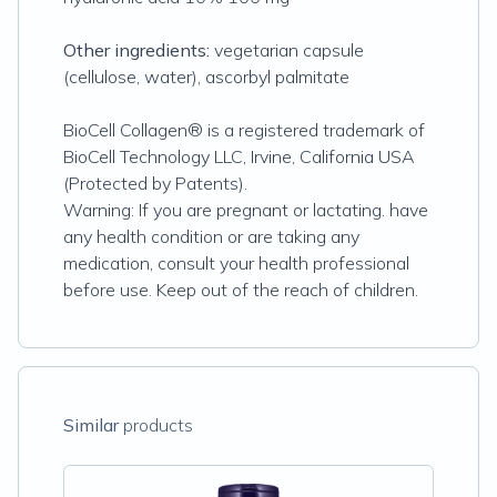
Other ingredients:
vegetarian capsule
(cellulose, water), ascorbyl palmitate
BioCell Collagen® is a registered trademark of
BioCell Technology LLC, Irvine, California USA
(Protected by Patents).
Warning: If you are pregnant or lactating. have
any health condition or are taking any
medication, consult your health professional
before use. Keep out of the reach of children.
Similar
products