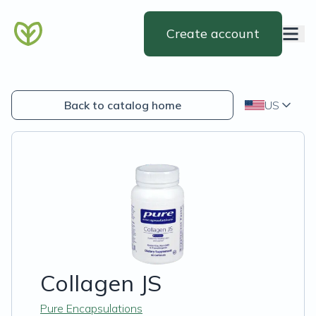
Create account
Back to catalog home
US
Collagen JS
Pure Encapsulations