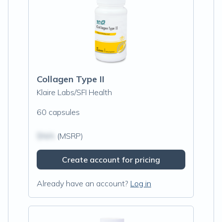
Collagen Type II
Klaire Labs/SFI Health
60 capsules
$N/A
(MSRP)
Create account for pricing
Already have an account?
Log in