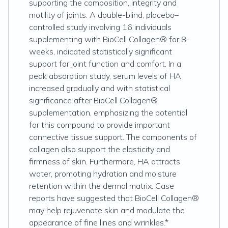
supporting the composition, integrity and
motility of joints. A double-blind, placebo–
controlled study involving 16 individuals
supplementing with BioCell Collagen® for 8-
weeks, indicated statistically significant
support for joint function and comfort. In a
peak absorption study, serum levels of HA
increased gradually and with statistical
significance after BioCell Collagen®
supplementation, emphasizing the potential
for this compound to provide important
connective tissue support. The components of
collagen also support the elasticity and
firmness of skin. Furthermore, HA attracts
water, promoting hydration and moisture
retention within the dermal matrix. Case
reports have suggested that BioCell Collagen®
may help rejuvenate skin and modulate the
appearance of fine lines and wrinkles.*