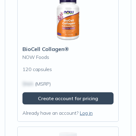
BioCell Collagen®
NOW Foods
120 capsules
$N/A
(MSRP)
Create account for pricing
Already have an account?
Log in