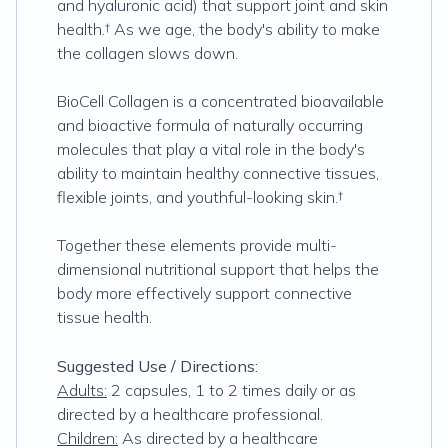
and hyaluronic acid) that support joint and skin
health.† As we age, the body's ability to make
the collagen slows down.
BioCell Collagen is a concentrated bioavailable
and bioactive formula of naturally occurring
molecules that play a vital role in the body's
ability to maintain healthy connective tissues,
flexible joints, and youthful-looking skin.†
Together these elements provide multi-
dimensional nutritional support that helps the
body more effectively support connective
tissue health.
Suggested Use / Directions:
Adults:
2 capsules, 1 to 2 times daily or as
directed by a healthcare professional.
Children:
As directed by a healthcare