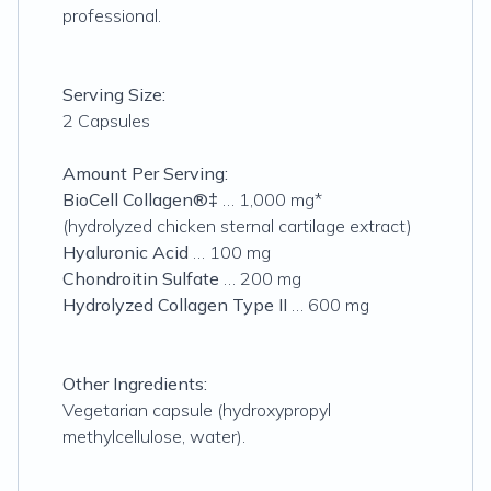
professional.
Serving Size:
2 Capsules
Amount Per Serving:
BioCell Collagen®‡
… 1,000 mg*
(hydrolyzed chicken sternal cartilage extract)
Hyaluronic Acid
… 100 mg
Chondroitin Sulfate
… 200 mg
Hydrolyzed Collagen Type II
… 600 mg
Other Ingredients:
Vegetarian capsule (hydroxypropyl
methylcellulose, water).