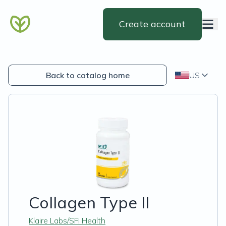
Create account
Back to catalog home
US
Collagen Type II
Klaire Labs/SFI Health