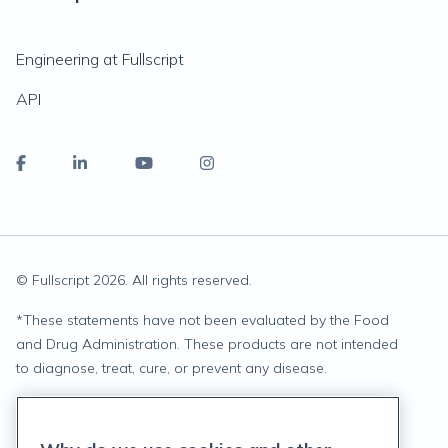
Engineering at Fullscript
API
© Fullscript
2026
. All rights reserved.
*
These statements have not been evaluated by the Food
and Drug Administration. These products are not intended
to diagnose, treat, cure, or prevent any disease.
Privacy Statement