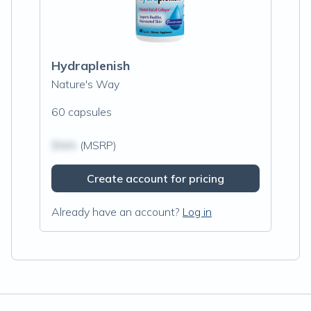
Hydraplenish
Nature's Way
60 capsules
$N/A
(MSRP)
Create account for pricing
Already have an account?
Log in