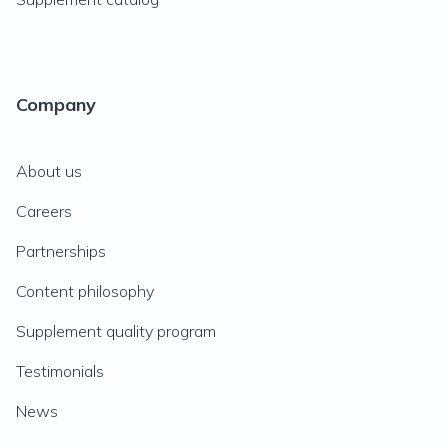
Company
About us
Careers
Partnerships
Content philosophy
Supplement quality program
Testimonials
News