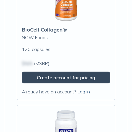
BioCell Collagen®
NOW Foods
120 capsules
$N/A
(MSRP)
Create account for pricing
Already have an account?
Log in