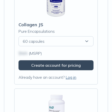
Collagen JS
Pure Encapsulations
60 capsules
$N/A
(MSRP)
Create account for pricing
Already have an account?
Log in