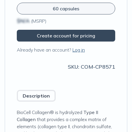
60 capsules
$N/A
(MSRP)
Create account for pricing
Already have an account?
Log in
SKU:
COM-CP8571
Description
BioCell Collagen® is hydrolyzed
Type II
Collagen
that provides a complex matrix of
elements (collagen type II, chondroitin sulfate,