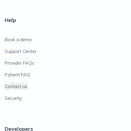
Help
Book a demo
Support Center
Provider FAQs
Patient FAQ
Contact us
Security
Developers