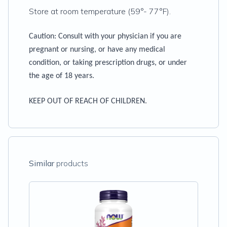
Store at room temperature (59°- 77°F).
Caution:
Consult with your physician if you are
pregnant or nursing, or have any medical
condition, or taking prescription drugs, or under
the age of 18 years.
KEEP OUT OF REACH OF CHILDREN.
Similar
products