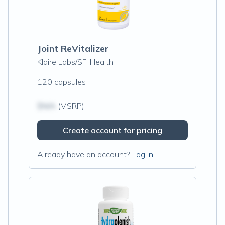
Joint ReVitalizer
Klaire Labs/SFI Health
120 capsules
$N/A
(MSRP)
Create account for pricing
Already have an account?
Log in