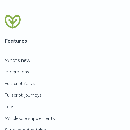
Features
What's new
Integrations
Fullscript Assist
Fullscript Journeys
Labs
Wholesale supplements
Supplement catalog