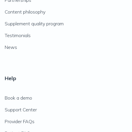
Partnerships
Content philosophy
Supplement quality program
Testimonials
News
Help
Book a demo
Support Center
Provider FAQs