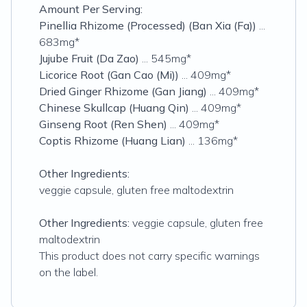
Amount Per Serving:
Pinellia Rhizome (Processed) (Ban Xia (Fa))
...
683mg*
Jujube Fruit (Da Zao)
... 545mg*
Licorice Root (Gan Cao (Mi))
... 409mg*
Dried Ginger Rhizome (Gan Jiang)
... 409mg*
Chinese Skullcap (Huang Qin)
... 409mg*
Ginseng Root (Ren Shen)
... 409mg*
Coptis Rhizome (Huang Lian)
... 136mg*
Other Ingredients:
veggie capsule, gluten free maltodextrin
Other Ingredients:
veggie capsule, gluten free
maltodextrin
This product does not carry specific warnings
on the label.