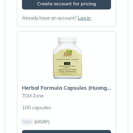
Create account for pricing
Already have an account?
Log in
Herbal Formula Capsules (Huang Lian Jie Du Tang)
TCM Zone
100 capsules
$N/A
(MSRP)