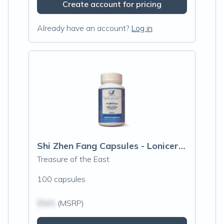
Create account for pricing
Already have an account?
Log in
Shi Zhen Fang Capsules - Lonicera & Smil
Treasure of the East
100 capsules
$N/A
(MSRP)