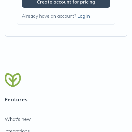
Create account for pricing
Already have an account?
Log in
Features
What's new
Integrations