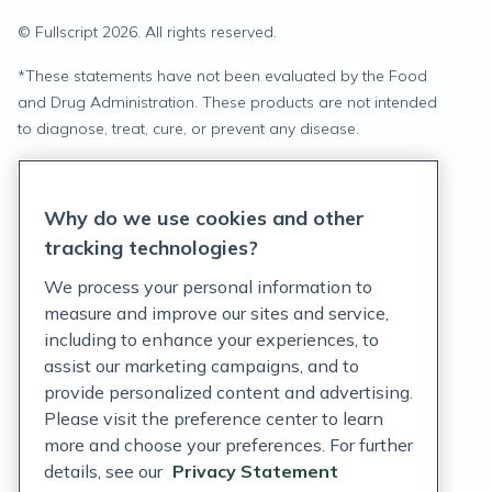
© Fullscript
2026
. All rights reserved.
*
These statements have not been evaluated by the Food
and Drug Administration. These products are not intended
to diagnose, treat, cure, or prevent any disease.
Privacy Statement
Why do we use cookies and other
Terms of Service
tracking technologies?
Accessibility Policy
We process your personal information to
measure and improve our sites and service,
Customer Support Policy
including to enhance your experiences, to
assist our marketing campaigns, and to
Acceptable Use Policy
provide personalized content and advertising.
Privacy Rights Notice
Please visit the preference center to learn
more and choose your preferences. For further
Auto Refill Terms and Conditions
details, see our
Privacy Statement