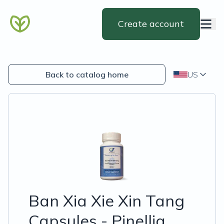
Create account
Back to catalog home
US
Ban Xia Xie Xin Tang
Capsules - Pinellia