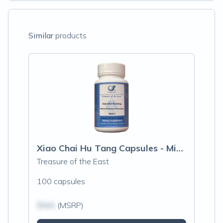
Similar
products
Xiao Chai Hu Tang Capsules - Minor Buple
Treasure of the East
100 capsules
$N/A
(MSRP)