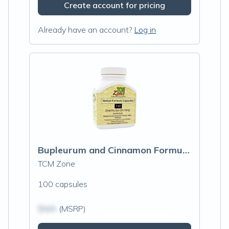
Create account for pricing
Already have an account?
Log in
Bupleurum and Cinnamon Formula (T10)
TCM Zone
100 capsules
$N/A
(MSRP)