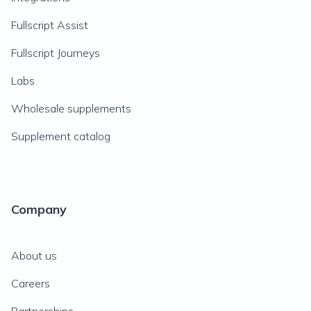
Fullscript Assist
Fullscript Journeys
Labs
Wholesale supplements
Supplement catalog
Company
About us
Careers