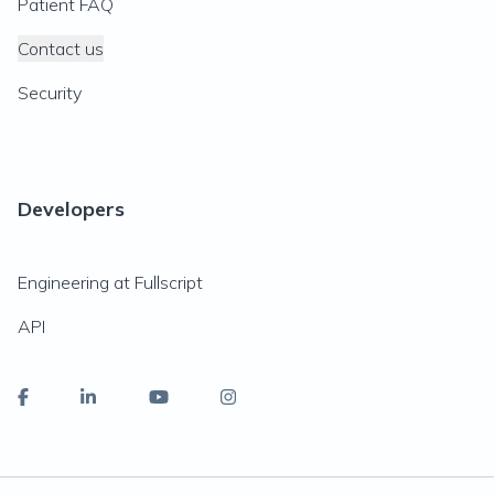
Patient FAQ
Contact us
Security
Developers
Engineering at Fullscript
API