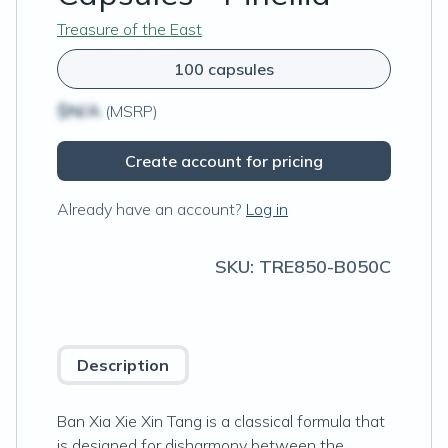
Treasure of the East
100 capsules
$N/A
(MSRP)
Create account for pricing
Already have an account?
Log in
SKU:
TRE850-B050C
Description
Ban Xia Xie Xin Tang is a classical formula that
is designed for disharmony between the