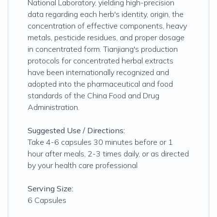
National Laboratory, yielding high-precision
data regarding each herb's identity, origin, the
concentration of effective components, heavy
metals, pesticide residues, and proper dosage
in concentrated form. Tianjiang's production
protocols for concentrated herbal extracts
have been internationally recognized and
adopted into the pharmaceutical and food
standards of the China Food and Drug
Administration.
Suggested Use / Directions:
Take 4-6 capsules 30 minutes before or 1
hour after meals, 2-3 times daily, or as directed
by your health care professional
Serving Size:
6 Capsules