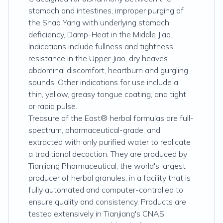
stomach and intestines, improper purging of
the Shao Yang with underlying stomach
deficiency, Damp-Heat in the Middle Jiao.
Indications include fullness and tightness,
resistance in the Upper Jiao, dry heaves
abdominal discomfort, heartburn and gurgling
sounds. Other indications for use include a
thin, yellow, greasy tongue coating, and tight
or rapid pulse.
Treasure of the East® herbal formulas are full-
spectrum, pharmaceutical-grade, and
extracted with only purified water to replicate
a traditional decoction. They are produced by
Tianjiang Pharmaceutical, the world's largest
producer of herbal granules, in a facility that is
fully automated and computer-controlled to
ensure quality and consistency. Products are
tested extensively in Tianjiang's CNAS