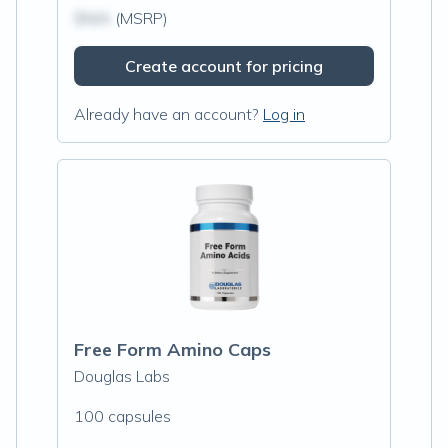
$N/A
(MSRP)
Create account for pricing
Already have an account?
Log in
Free Form Amino Caps
Douglas Labs
100 capsules