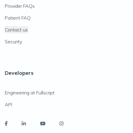
Provider FAQs
Patient FAQ
Contact us
Security
Developers
Engineering at Fullscript
API