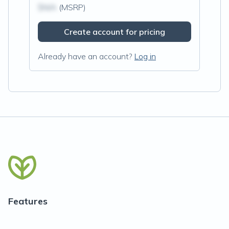
$N/A
(MSRP)
Create account for pricing
Already have an account?
Log in
Features