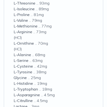
L-Threonine
... 93mg
L-Isoleucine
... 89mg
L-Proline
... 81mg
L-Valine
... 79mg
L-Methionine
... 77mg
L-Arginine
... 73mg
(HCl)
L-Ornithine
... 70mg
(HCl)
L-Alanine
... 68mg
L-Serine
... 63mg
L-Cysteine
... 42mg
L-Tyrosine
... 38mg
Glycine
... 25mg
L-Histidine
... 19mg
L-Tryptophan
... 18mg
L-Asparagnine
... 4.5mg
L-Citrulline
... 4.5mg
Lactase
... 3mg