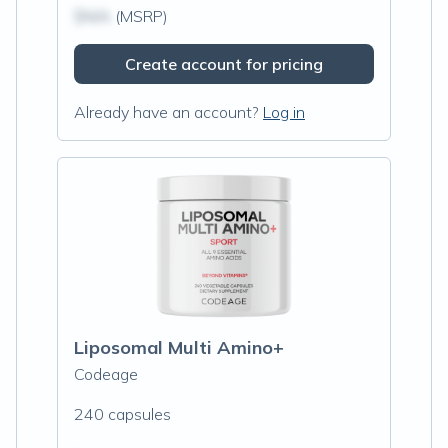
$N/A
(MSRP)
Create account for pricing
Already have an account?
Log in
Liposomal Multi Amino+
Codeage
240 capsules