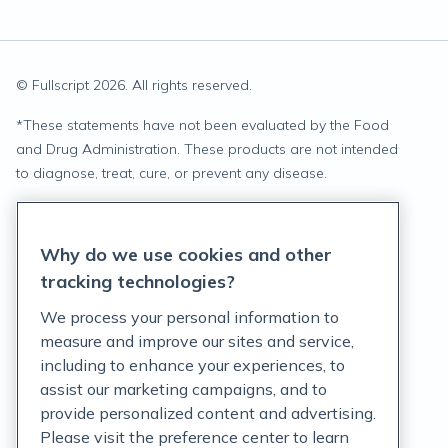
© Fullscript
2026
. All rights reserved.
*
These statements have not been evaluated by the Food
and Drug Administration. These products are not intended
to diagnose, treat, cure, or prevent any disease.
Privacy Statement
Why do we use cookies and other
Terms of Service
tracking technologies?
Accessibility Policy
We process your personal information to
measure and improve our sites and service,
Customer Support Policy
including to enhance your experiences, to
assist our marketing campaigns, and to
Acceptable Use Policy
provide personalized content and advertising.
Privacy Rights Notice
Please visit the preference center to learn