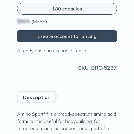
180 capsules
$N/A
(MSRP)
Create account for pricing
Already have an account?
Log in
SKU:
BRC-5237
Description
Amino Sport™ is a broad-spectrum amino acid
formula. It is useful for bodybuilding, for
targeted amino acid support, or as part of a