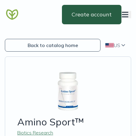
Create account
Back to catalog home
US
Amino Sport™
Biotics Research