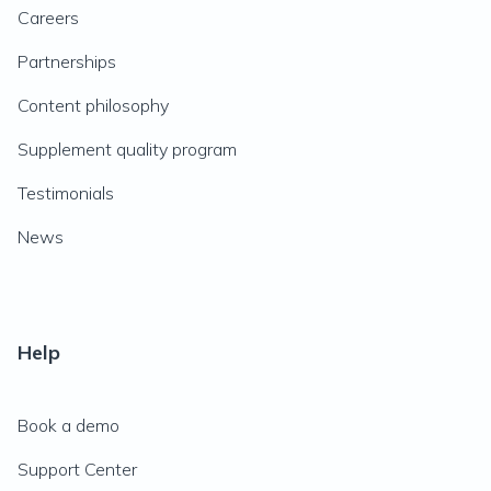
Careers
Partnerships
Content philosophy
Supplement quality program
Testimonials
News
Help
Book a demo
Support Center