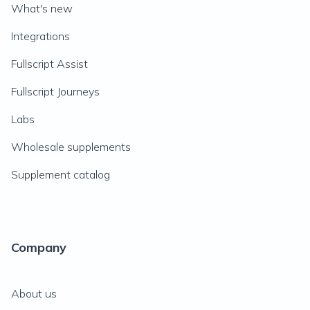
What's new
Integrations
Fullscript Assist
Fullscript Journeys
Labs
Wholesale supplements
Supplement catalog
Company
About us