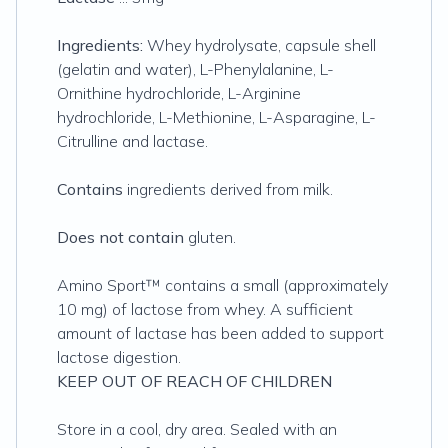
Ingredients:
Whey hydrolysate, capsule shell
(gelatin and water), L-Phenylalanine, L-
Ornithine hydrochloride, L-Arginine
hydrochloride, L-Methionine, L-Asparagine, L-
Citrulline and lactase.
Contains
ingredients derived from milk.
Does not contain
gluten.
Amino Sport™ contains a small (approximately
10 mg) of lactose from whey. A sufficient
amount of lactase has been added to support
lactose digestion.
KEEP OUT OF REACH OF CHILDREN
Store in a cool, dry area. Sealed with an