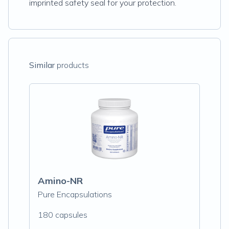
imprinted safety seal for your protection.
Similar
products
Amino-NR
Pure Encapsulations
180 capsules