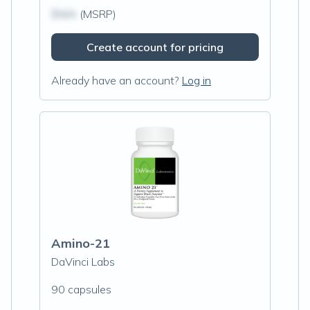
$N/A
(MSRP)
Create account for pricing
Already have an account?
Log in
Amino-21
DaVinci Labs
90 capsules