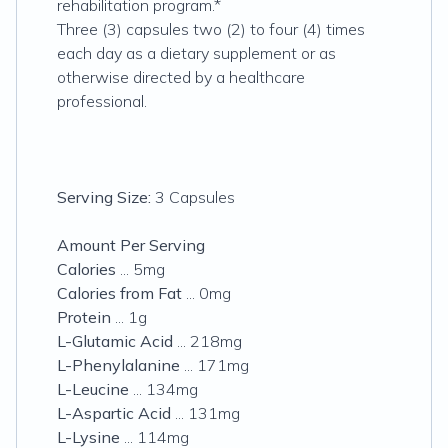
rehabilitation program.*
Three (3) capsules two (2) to four (4) times
each day as a dietary supplement or as
otherwise directed by a healthcare
professional.
Serving Size:
3 Capsules
Amount Per Serving
Calories
... 5mg
Calories from Fat
... 0mg
Protein
... 1g
L-Glutamic Acid
... 218mg
L-Phenylalanine
... 171mg
L-Leucine
... 134mg
L-Aspartic Acid
... 131mg
L-Lysine
... 114mg