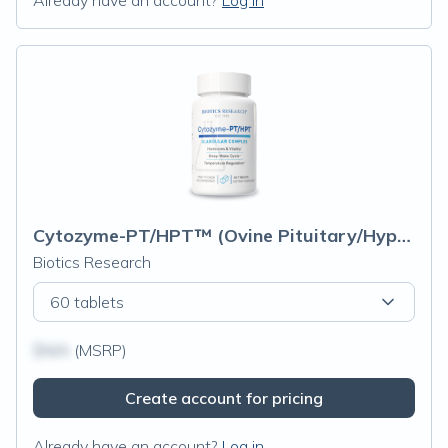
Already have an account?
Log in
Cytozyme-PT/HPT™ (Ovine Pituitary/Hypothalamus)
Biotics Research
60 tablets
$N/A
(MSRP)
Create account for pricing
Already have an account?
Log in