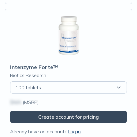
Intenzyme Forte™
Biotics Research
100 tablets
$N/A
(MSRP)
Create account for pricing
Already have an account?
Log in