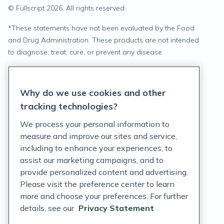
© Fullscript
2026
. All rights reserved.
*
These statements have not been evaluated by the Food
and Drug Administration. These products are not intended
to diagnose, treat, cure, or prevent any disease.
Privacy Statement
Why do we use cookies and other
Terms of Service
tracking technologies?
Accessibility Policy
We process your personal information to
measure and improve our sites and service,
Customer Support Policy
including to enhance your experiences, to
assist our marketing campaigns, and to
Acceptable Use Policy
provide personalized content and advertising.
Privacy Rights Notice
Please visit the preference center to learn
more and choose your preferences. For further
Auto Refill Terms and Conditions
details, see our
Privacy Statement