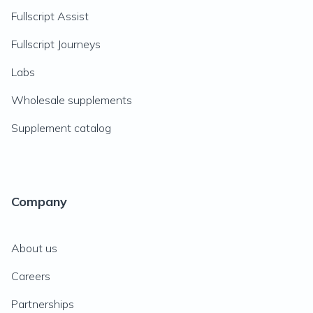
Fullscript Assist
Fullscript Journeys
Labs
Wholesale supplements
Supplement catalog
Company
About us
Careers
Partnerships