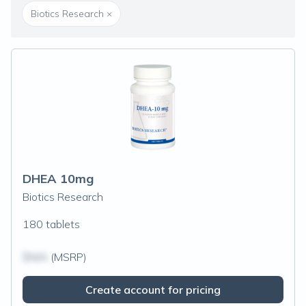
Biotics Research
×
DHEA 10mg
Biotics Research
180 tablets
$N/A
(MSRP)
Create account for pricing