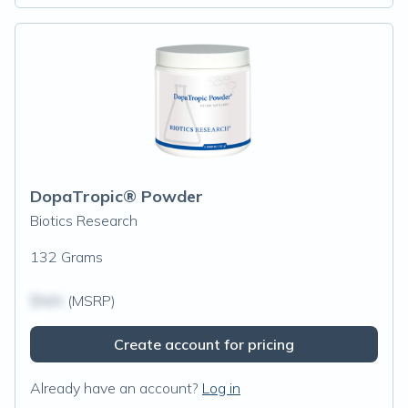
DopaTropic® Powder
Biotics Research
132 Grams
$N/A
(MSRP)
Create account for pricing
Already have an account?
Log in