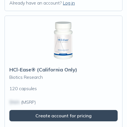
Already have an account?
Log in
HCl-Ease® (California Only)
Biotics Research
120 capsules
$N/A
(MSRP)
Create account for pricing