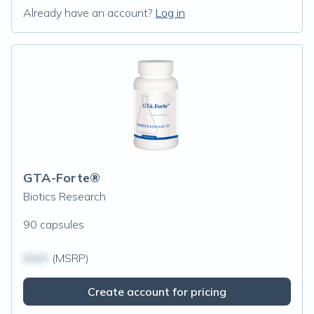
Already have an account?
Log in
GTA-Forte®
Biotics Research
90 capsules
$N/A
(MSRP)
Create account for pricing