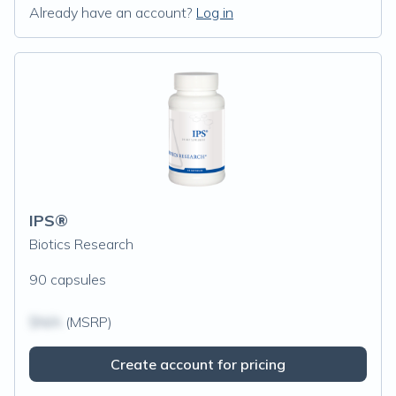
Already have an account?
Log in
IPS®
Biotics Research
90 capsules
$N/A
(MSRP)
Create account for pricing