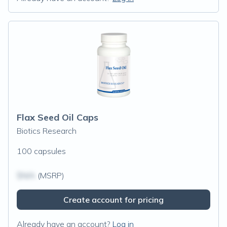
Flax Seed Oil Caps
Biotics Research
100 capsules
$N/A
(MSRP)
Create account for pricing
Already have an account?
Log in