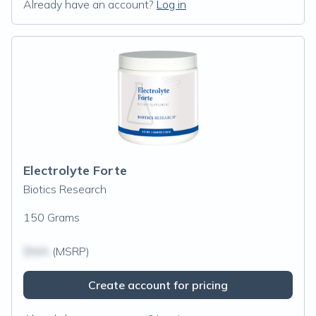
Already have an account?
Log in
Electrolyte Forte
Biotics Research
150 Grams
$N/A
(MSRP)
Create account for pricing