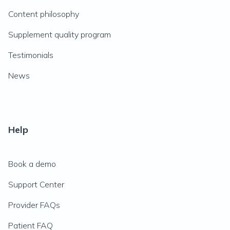
Content philosophy
Supplement quality program
Testimonials
News
Help
Book a demo
Support Center
Provider FAQs
Patient FAQ