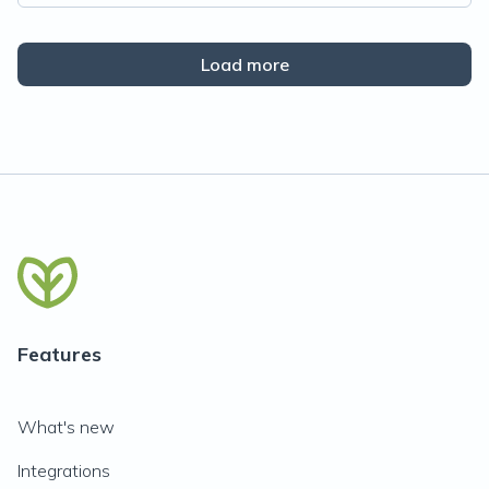
Load more
Features
What's new
Integrations