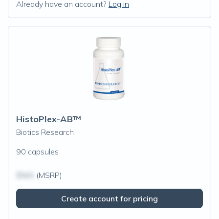
Already have an account?
Log in
HistoPlex-AB™
Biotics Research
90 capsules
$N/A
(MSRP)
Create account for pricing