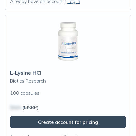
Already have an account?
Log in
L-Lysine HCl
Biotics Research
100 capsules
$N/A
(MSRP)
Create account for pricing