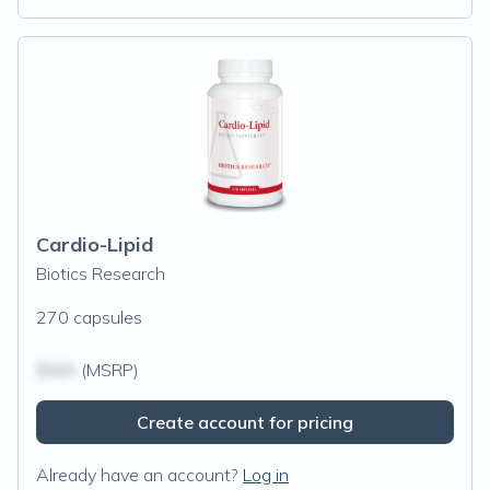
Cardio-Lipid
Biotics Research
270 capsules
$N/A
(MSRP)
Create account for pricing
Already have an account?
Log in