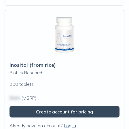
Inositol (from rice)
Biotics Research
200 tablets
$N/A
(MSRP)
Create account for pricing
Already have an account?
Log in