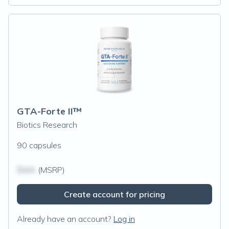
GTA-Forte II™
Biotics Research
90 capsules
$N/A
(MSRP)
Create account for pricing
Already have an account?
Log in