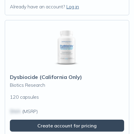
Already have an account?
Log in
Dysbiocide (California Only)
Biotics Research
120 capsules
$N/A
(MSRP)
Create account for pricing