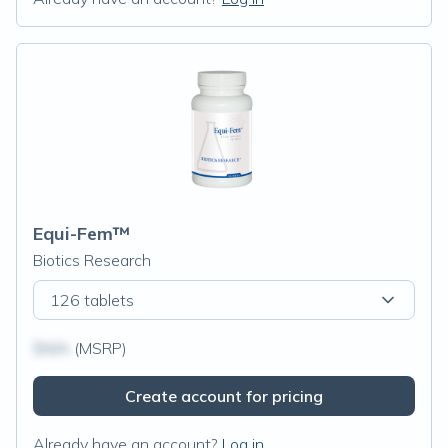
Equi-Fem™
Biotics Research
126 tablets
$N/A
(MSRP)
Create account for pricing
Already have an account?
Log in