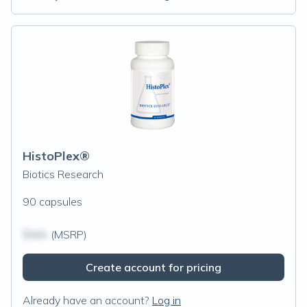
HistoPlex®
Biotics Research
90 capsules
$N/A
(MSRP)
Create account for pricing
Already have an account?
Log in