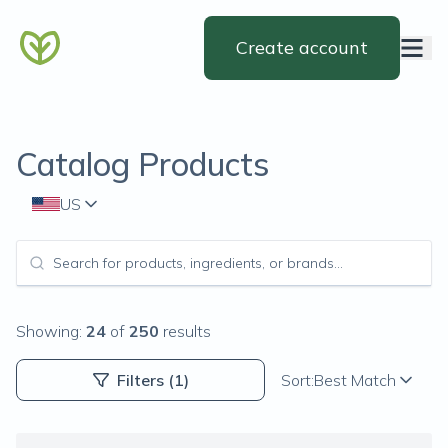
Create account
Catalog Products
US
Showing:
24
of
250
results
Filters
(1)
Sort:
Best Match