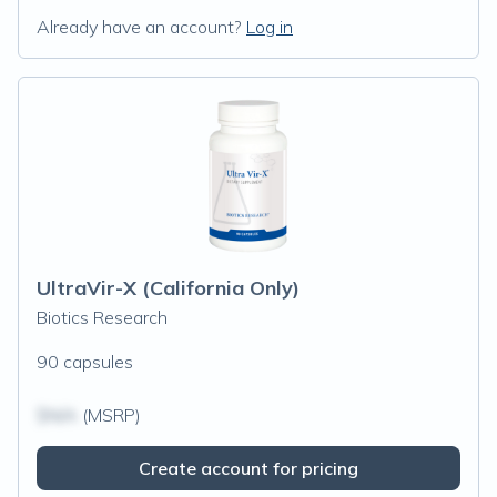
Already have an account?
Log in
UltraVir-X (California Only)
Biotics Research
90 capsules
$N/A
(MSRP)
Create account for pricing