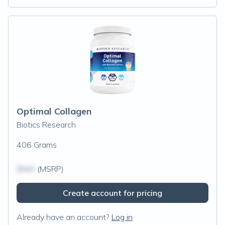
Optimal Collagen
Biotics Research
406 Grams
$N/A
(MSRP)
Create account for pricing
Already have an account?
Log in