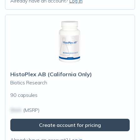
Already have an account?
Log in
HistoPlex AB (California Only)
Biotics Research
90 capsules
$N/A
(MSRP)
Create account for pricing