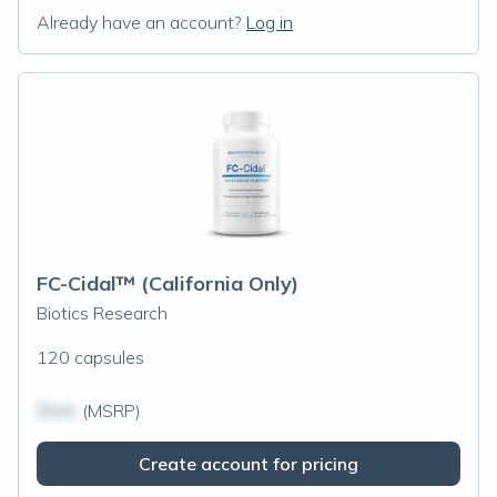
Already have an account?
Log in
FC-Cidal™ (California Only)
Biotics Research
120 capsules
$N/A
(MSRP)
Create account for pricing