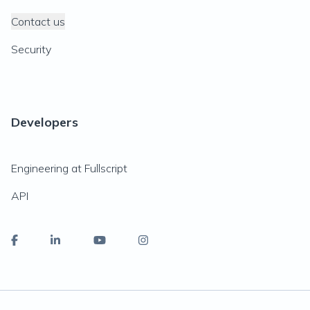
Contact us
Security
Developers
Engineering at Fullscript
API