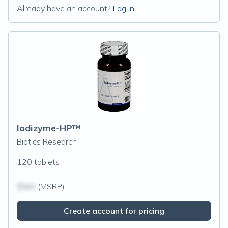
Already have an account?
Log in
Iodizyme-HP™
Biotics Research
120 tablets
$N/A
(MSRP)
Create account for pricing