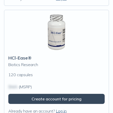
HCl-Ease®
Biotics Research
120 capsules
$N/A
(MSRP)
Create account for pricing
Already have an account?
Log in