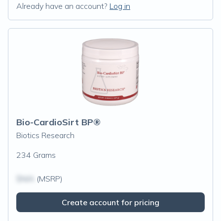
Already have an account?
Log in
Bio-CardioSirt BP®
Biotics Research
234 Grams
$N/A
(MSRP)
Create account for pricing